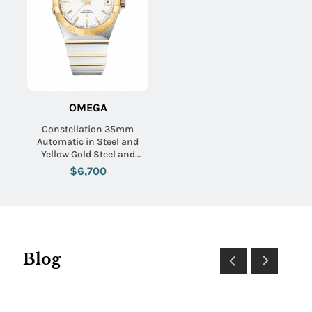
OMEGA
Constellation 35mm
Automatic in Steel and
Yellow Gold Steel and
Yellow Gold Bracelet with
$6,700
Silver Textured Dial
Blog