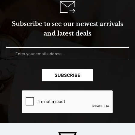
Subscribe to see our newest arrivals
and latest deals
SUBSCRIBE