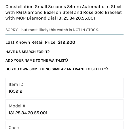
Constellation Small Seconds 34mm Automatic in Steel
with RG Diamond Bezel on Steel and Rose Gold Bracelet
with MOP Diamond Dial 131.25.34.20.55.001
SORRY... but most likely this watch is NOT IN STOCK.
Last Known Retail Price :
$19,900
HAVE US SEARCH FOR IT
ADD YOUR NAME TO THE WAIT-LIST
DO YOU OWN SOMETHING SIMILAR AND WANT TO SELL IT ?
Item ID
105912
Model #
131.25.34.20.55.001
Case