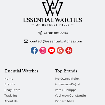
+1 310.601.7264
contact@essentialwatches.com
Essential Watches
Top Brands
Home
Pre-Owned Rolex
Brands
Audemars-Piguet
Ebay Store
Patek-Philippe
Trade Ins
Vacheron Constantin
About Us
Richard Mille