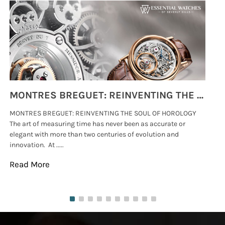
MONTRES BREGUET: REINVENTING THE SOUL OF HOROLOGY
MONTRES BREGUET: REINVENTING THE SOUL OF HOROLOGY
hi
The art of measuring time has never been as accurate or
#p
elegant with more than two centuries of evolution and
wat
innovation. At .....
tha
Read More
Re