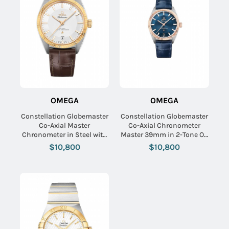
OMEGA
OMEGA
Constellation Globemaster
Constellation Globemaster
Co-Axial Master
Co-Axial Chronometer
Chronometer in Steel with
Master 39mm in 2-Tone On
Yellow Gold Flute on Brown
Blue Alligator Strap with
$10,800
$10,800
Alligator Leather Strap with
Bllue Index Dial
Silver Dial