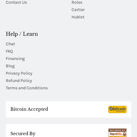
Contact Us
Rolex
Cartier
Hublot
Help / Learn
Chat
FAQ
Financing
Blog
Privacy Policy
Refund Policy
Terms and Conditions
Bitcoin Accepted
Secured By