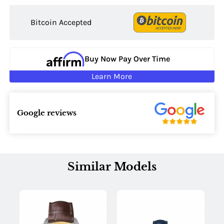
Bitcoin Accepted
Buy Now Pay Over Time
Learn More
Google reviews
Similar Models