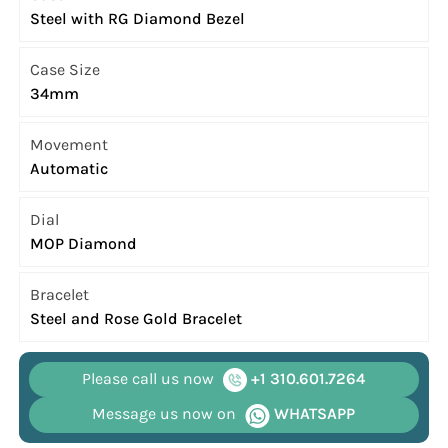
Steel with RG Diamond Bezel
Case Size
34mm
Movement
Automatic
Dial
MOP Diamond
Bracelet
Steel and Rose Gold Bracelet
Please call us now
+1 310.601.7264
Message us now on
WHATSAPP