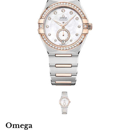
Omega