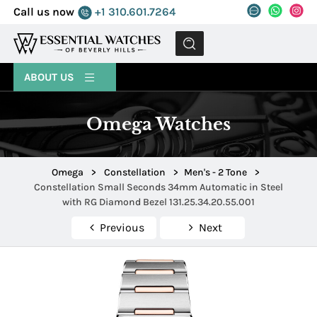
Call us now
+1 310.601.7264
MENU
ABOUT US
Omega Watches
Omega
>
Constellation
>
Men's - 2 Tone
>
Constellation Small Seconds 34mm Automatic in Steel
with RG Diamond Bezel 131.25.34.20.55.001
Previous
Next