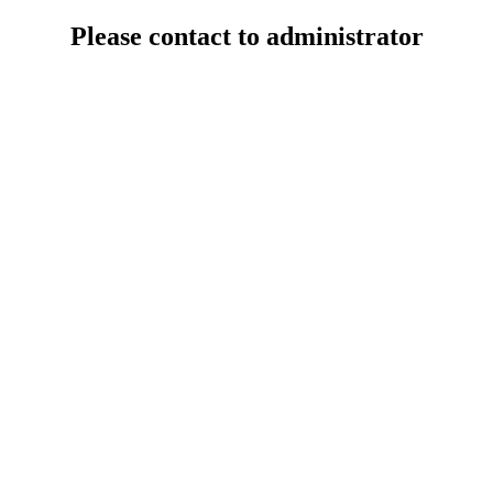
Please contact to administrator