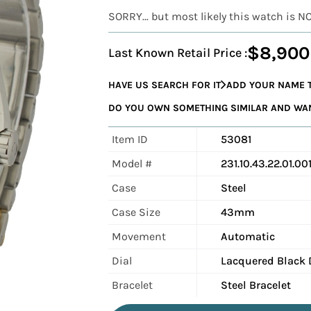
SORRY... but most likely this watch is N
$8,900
Last Known Retail Price :
HAVE US SEARCH FOR IT
ADD YOUR NAME T
DO YOU OWN SOMETHING SIMILAR AND WANT
Item ID
53081
Model #
231.10.43.22.01.00
Case
Steel
Case Size
43mm
Movement
Automatic
Dial
Lacquered Black 
Bracelet
Steel Bracelet