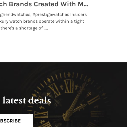
Top 5 High End Watch Brands Created With Meteorites, Moon Dust and Rare Materials
8 Best Lu
ghendwatches, #prestigewatches Insiders
luxurywatchbr
xury watch brands operate within a tight
the days when t
here's a shortage of .....
professional use
Read More
latest deals
BSCRIBE