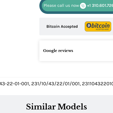
Please call us now
+1 310.601.72
Bitcoin Accepted
Google reviews
43-22-01-001, 231/10/43/22/01/001, 231104322010
Similar Models