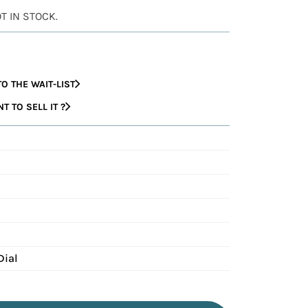
OT IN STOCK.
O THE WAIT-LIST
 TO SELL IT ?
1
Dial