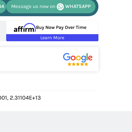
64
Message us now on
WHATSAPP
Buy Now Pay Over Time
Learn More
01, 2.31104E+13