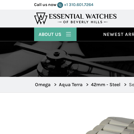
Call us now
+1 310.601.7264
ABOUT US
NEWEST ARR
Omega
>
Aqua Terra
>
42mm - Steel
>
Se