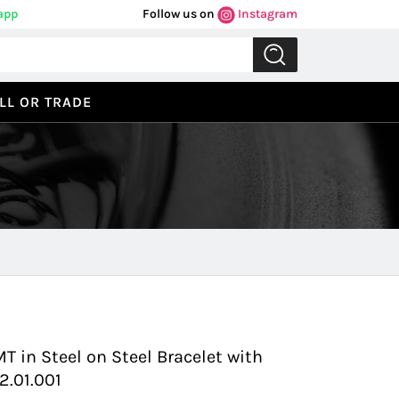
app
Follow us on
Instagram
LL OR TRADE
Previous
Next
in Steel on Steel Bracelet with
2.01.001