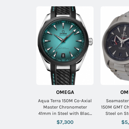
OMEGA
OM
Aqua Terra 150M Co-Axial
Seamaster
Master Chronometer
150M GMT Ch
41mm in Steel with Black
Steel on Steel Bracelet
Ceramic Bezel on Black
with Grey
$7,300
$5
Rubber Strap with
Sub