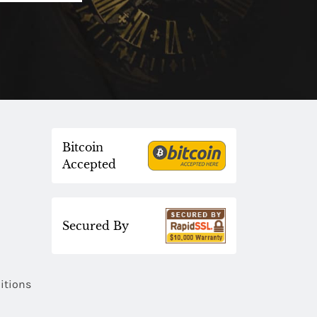
Bitcoin
Accepted
Secured By
itions