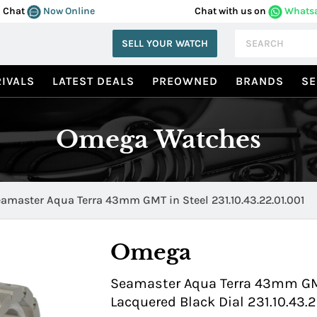
Chat
Now Online
Chat with us on
Whats
SELL YOUR WATCH
IVALS
LATEST DEALS
PREOWNED
BRANDS
SE
Omega Watches
amaster Aqua Terra 43mm GMT in Steel 231.10.43.22.01.001
Omega
Seamaster Aqua Terra 43mm GMT 
Lacquered Black Dial 231.10.43.2