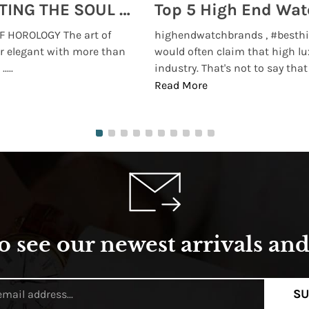
MONTRES BREGUET: REINVENTING THE SOUL OF HOROLOGY
 HOROLOGY The art of
highendwatchbrands , #besthi
r elegant with more than
would often claim that high lu
...
industry. That's not to say that t
Read More
o see our newest arrivals and 
SU