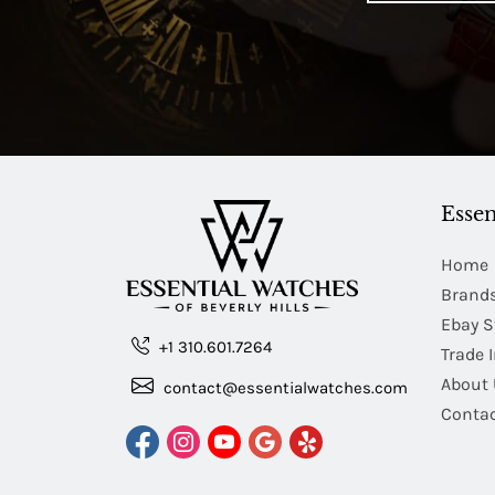
Essen
Home
Brand
Ebay S
+1 310.601.7264
Trade 
About 
contact@essentialwatches.com
Contac