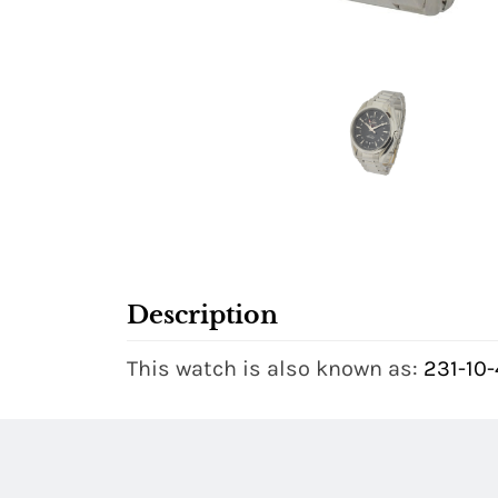
Description
This watch is also known as:
231-10-