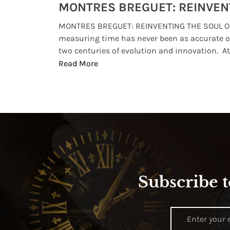
Watches from Movies and TV You Might Have Missed
lture and
MONTRES BREGUET: REINVENTING THE SOUL OF
, small
measuring time has never been as accurate o
two centuries of evolution and innovation. At ..
Read More
Subscribe t