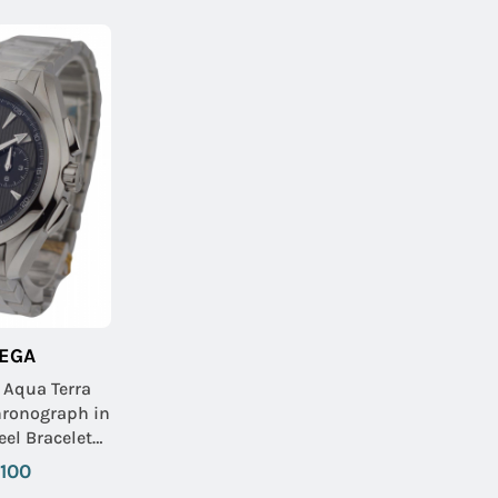
EGA
 Aqua Terra
ronograph in
 Dial-Black
,100
dials