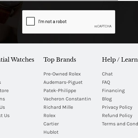
tial Watches
Top Brands
Help / Learn
Pre-Owned Rolex
Chat
s
Audemars-Piguet
FAQ
tore
Patek-Philippe
Financing
Ins
Vacheron Constantin
Blog
Us
Richard Mille
Privacy Policy
t Us
Rolex
Refund Policy
Cartier
Terms and Cond
Hublot