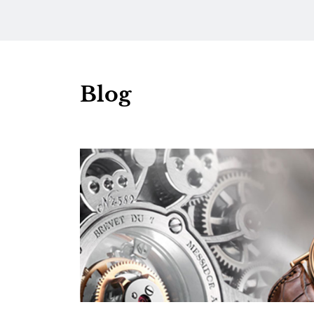
Turquoise Gradient Dial
Blog