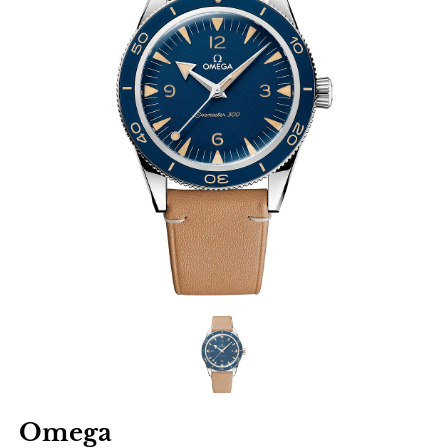
Omega