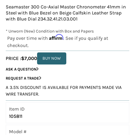
Seamaster 300 Co-Axial Master Chronometer 41mm in
Steel with Blue Bezel on Beige Calfskin Leather Strap
with Blue Dial 234.32.41.21.03.001
* Unworn (New) Condition with Box and Papers
Affirm
Pay over time with
. See if you qualify at
checkout.
PRICE :
$7,000
BUY NOW
ASK A QUESTION
REQUEST A TRADE
A 3.5% DISCOUNT IS AVAILABLE FOR PAYMENTS MADE VIA
WIRE TRANSFER.
Item ID
105811
Model #