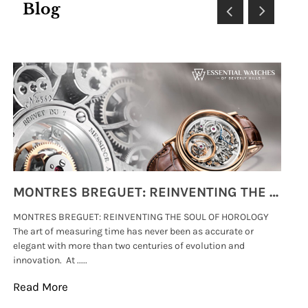
Blog
MONTRES BREGUET: REINVENTING THE SOUL OF HOROLOGY
MONTRES BREGUET: REINVENTING THE SOUL OF HOROLOGY
hi
The art of measuring time has never been as accurate or
#p
elegant with more than two centuries of evolution and
wat
innovation. At .....
tha
Read More
Re