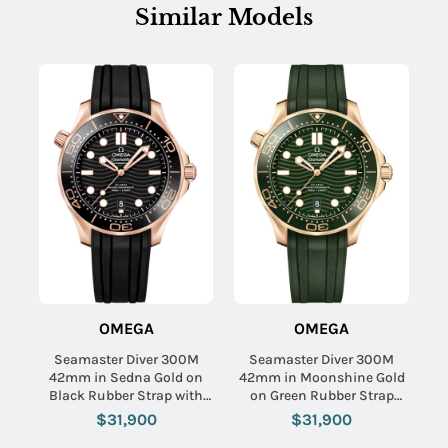
Similar Models
OMEGA
OMEGA
Seamaster Diver 300M
Seamaster Diver 300M
42mm in Sedna Gold on
42mm in Moonshine Gold
Black Rubber Strap with
on Green Rubber Strap
Black Dial
with Green Dial
$31,900
$31,900