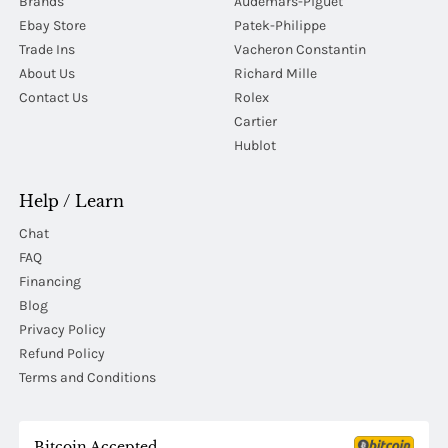
Brands
Audemars-Piguet
Ebay Store
Patek-Philippe
Trade Ins
Vacheron Constantin
About Us
Richard Mille
Contact Us
Rolex
Cartier
Hublot
Help / Learn
Chat
FAQ
Financing
Blog
Privacy Policy
Refund Policy
Terms and Conditions
Bitcoin Accepted