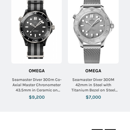
OMEGA
OMEGA
Seamaster Diver 300m Co-
Seamaster Diver 300M
Axial Master Chronometer
42mm in Steel with
43.5mm in Ceramic on
Titanium Bezel on Steel
Black Fabric Strap with
Bracelet with Grey Dial
$9,200
$7,000
Black Dial