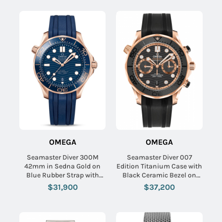
Name:
Email:
OMEGA
OMEGA
SUBMIT
Seamaster Diver 300M
Seamaster Diver 007
42mm in Sedna Gold on
Edition Titanium Case with
Blue Rubber Strap with
Black Ceramic Bezel on
Blue Dial
NATO Strap with Brown Dial
$31,900
$37,200