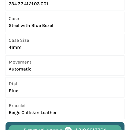
234.32.41.21.03.001
Case
Steel with Blue Bezel
Case Size
41mm
Movement
Automatic
Dial
Blue
Bracelet
Beige Calfskin Leather
Please call us now
+1 310.601.7264