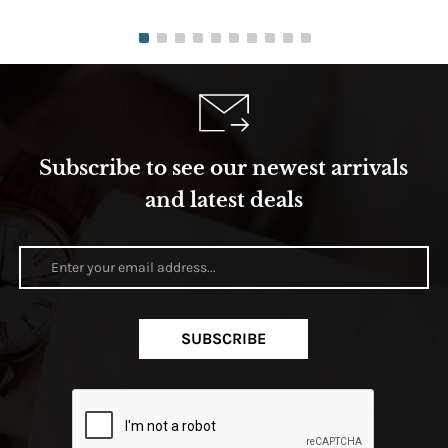
Subscribe to see our newest arrivals
and latest deals
SUBSCRIBE