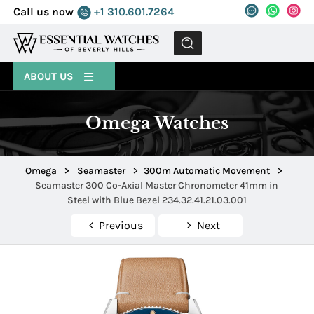
Call us now
+1 310.601.7264
MENU
ABOUT US
Omega Watches
Omega
>
Seamaster
>
300m Automatic Movement
>
Seamaster 300 Co-Axial Master Chronometer 41mm in
Steel with Blue Bezel 234.32.41.21.03.001
Previous
Next