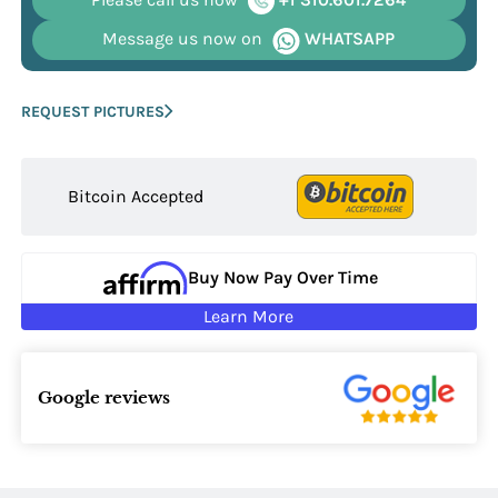
Message us now on
WHATSAPP
REQUEST PICTURES
Bitcoin Accepted
Buy Now Pay Over Time
Learn More
Google reviews