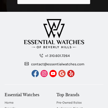
+1 310.601.7264
contact@essentialwatches.com
Essential Watches
Top Brands
Home
Pre-Owned Rolex