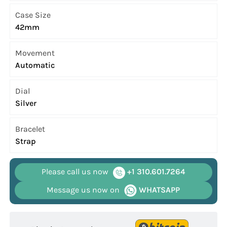
Case Size
42mm
Movement
Automatic
Dial
Silver
Bracelet
Strap
Please call us now
+1 310.601.7264
Message us now on
WHATSAPP