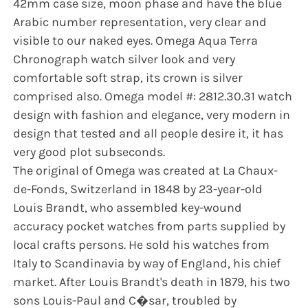
42mm case size, moon phase and have the blue
Arabic number representation, very clear and
visible to our naked eyes. Omega Aqua Terra
Chronograph watch silver look and very
comfortable soft strap, its crown is silver
comprised also. Omega model #: 2812.30.31 watch
design with fashion and elegance, very modern in
design that tested and all people desire it, it has
very good plot subseconds.
The original of Omega was created at La Chaux-
de-Fonds, Switzerland in 1848 by 23-year-old
Louis Brandt, who assembled key-wound
accuracy pocket watches from parts supplied by
local crafts persons. He sold his watches from
Italy to Scandinavia by way of England, his chief
market. After Louis Brandt's death in 1879, his two
sons Louis-Paul and C�sar, troubled by