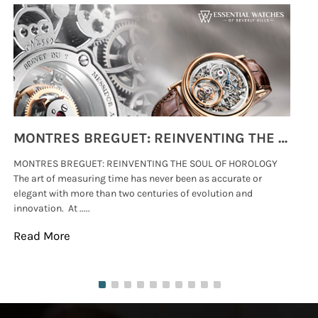
MONTRES BREGUET: REINVENTING THE SOUL OF HOROLOGY
MONTRES BREGUET: REINVENTING THE SOUL OF HOROLOGY
hi
The art of measuring time has never been as accurate or
#p
elegant with more than two centuries of evolution and
wat
innovation. At .....
tha
Read More
Re