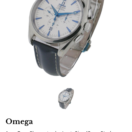
Omega