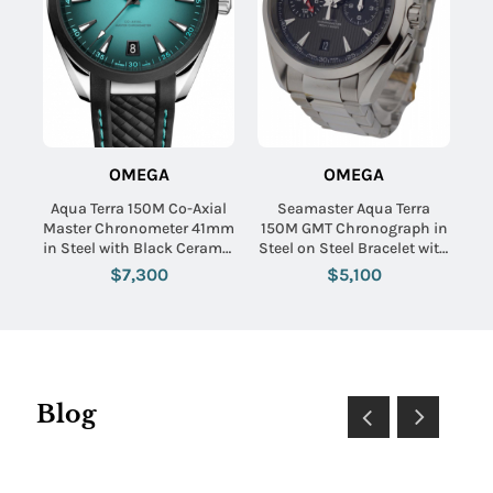
OMEGA
OMEGA
Aqua Terra 150M Co-Axial
Seamaster Aqua Terra
Master Chronometer 41mm
150M GMT Chronograph in
in Steel with Black Ceramic
Steel on Steel Bracelet with
Bezel on Black Rubber
Grey Dial-Black Subdials
$7,300
$5,100
Strap with Turquoise
Gradient Dial
Blog