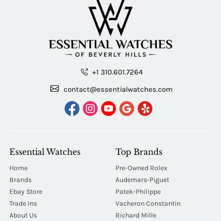
+1 310.601.7264
contact@essentialwatches.com
Essential Watches
Top Brands
Home
Pre-Owned Rolex
Brands
Audemars-Piguet
Ebay Store
Patek-Philippe
Trade Ins
Vacheron Constantin
About Us
Richard Mille