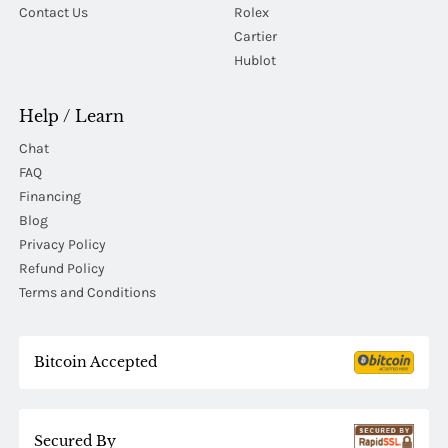
Contact Us
Rolex
Cartier
Hublot
Help / Learn
Chat
FAQ
Financing
Blog
Privacy Policy
Refund Policy
Terms and Conditions
Bitcoin Accepted
Secured By