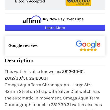
Bitcoin Accepted
Buy Now Pay Over Time
Learn More
Google reviews
Description
This watch is also known as:
2812-30-31,
2812/30/31, 28123031
Omega Aqua Terra Chronograph - Large Size
42mm Steel on Strap with Silver Dial watch has
the automatic in movement. Omega Aqua Terra
Chronograph model #: 2812.30.31 watch also has