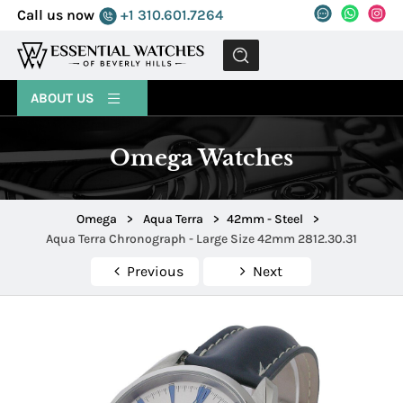
Call us now
+1 310.601.7264
MENU
ABOUT US
Omega Watches
Omega
>
Aqua Terra
>
42mm - Steel
>
Aqua Terra Chronograph - Large Size 42mm 2812.30.31
Previous
Next