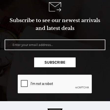
Subscribe to see our newest arrivals
and latest deals
SUBSCRIBE