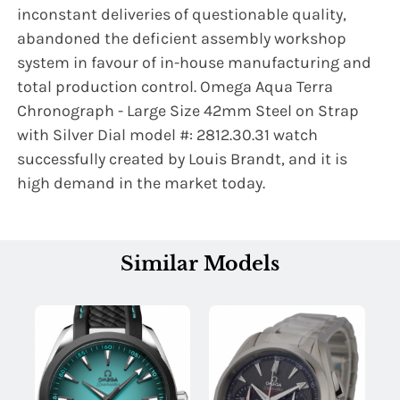
inconstant deliveries of questionable quality,
abandoned the deficient assembly workshop
system in favour of in-house manufacturing and
Name:
total production control. Omega Aqua Terra
Chronograph - Large Size 42mm Steel on Strap
with Silver Dial model #: 2812.30.31 watch
Email:
successfully created by Louis Brandt, and it is
high demand in the market today.
SUBMIT
Similar Models