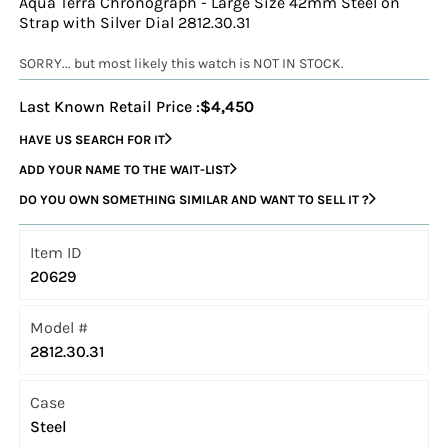
Aqua Terra Chronograph - Large Size 42mm Steel on
Strap with Silver Dial 2812.30.31
SORRY... but most likely this watch is NOT IN STOCK.
Last Known Retail Price :
$4,450
HAVE US SEARCH FOR IT
ADD YOUR NAME TO THE WAIT-LIST
DO YOU OWN SOMETHING SIMILAR AND WANT TO SELL IT ?
Item ID
20629
Model #
2812.30.31
Case
Steel