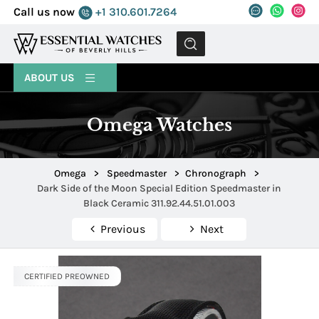
Call us now
+1 310.601.7264
MENU
ABOUT US
Omega Watches
Omega
>
Speedmaster
>
Chronograph
>
Dark Side of the Moon Special Edition Speedmaster in
Black Ceramic 311.92.44.51.01.003
Previous
Next
CERTIFIED PREOWNED