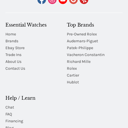
Essential Watches
Top Brands
Home
Pre-Owned Rolex
Brands
Audemars-Piguet
Ebay Store
Patek-Philippe
Trade Ins
Vacheron Constantin
About Us
Richard Mille
Contact Us
Rolex
Cartier
Hublot
Help / Learn
Chat
FAQ
Financing
Blog