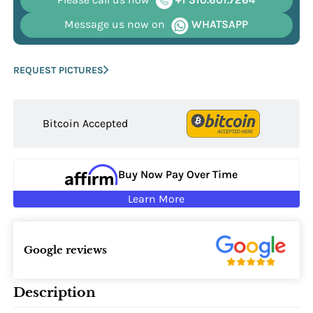
Message us now on
WHATSAPP
REQUEST PICTURES
Bitcoin Accepted
Buy Now Pay Over Time
Learn More
Google reviews
Description