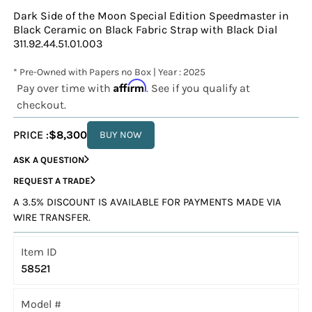
Dark Side of the Moon Special Edition Speedmaster in
Black Ceramic on Black Fabric Strap with Black Dial
311.92.44.51.01.003
* Pre-Owned with Papers no Box | Year : 2025
Affirm
Pay over time with
. See if you qualify at
checkout.
PRICE :
$8,300
BUY NOW
ASK A QUESTION
REQUEST A TRADE
A 3.5% DISCOUNT IS AVAILABLE FOR PAYMENTS MADE VIA
WIRE TRANSFER.
Item ID
58521
Model #