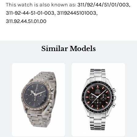
This watch is also known as:
311/92/44/51/01/003,
311-92-44-51-01-003, 31192445101003,
311.92.44.51.01.00
Similar Models