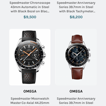
Speedmaster Chronoscope
Speedmaster Anniversary
43mm Automatic in Steel
Series 39.7mm in Steel
with Black Bezel on Black
with Black Tachymeter
Nona Grained Calf Leather
Bezel on Steel Bracelet
$9,500
$8,200
Strap with Silver Dial -
with Blue & Grey Dial
Black Subdials
OMEGA
OMEGA
Speedmaster Moonwatch
Speedmaster Anniversary
Master Co-Axial 44.25mm
Series 39.7mm in Steel