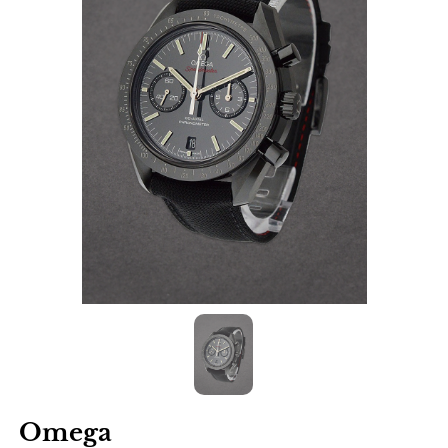
Omega