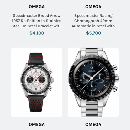
OMEGA
OMEGA
Speedmaster Broad Arrow
Speedmaster Racing
1957 Re-Edition in Stainles
Chronograph 42mm
Steel On Steel Bracelet with
Automatic in Steel with
Black Dial
Black Tachmetre Bezel on
$4,100
$5,700
Steel Bracelet with Black
Dial
OMEGA
OMEGA