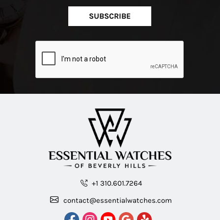
SUBSCRIBE
+1 310.601.7264
contact@essentialwatches.com