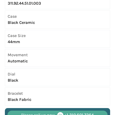
311.92.44.51.01.003
Case
Black Ceramic
Case Size
44mm
Movement
Automatic
Dial
Black
Bracelet
Black Fabric
Please call us now
+1 310.601.7264