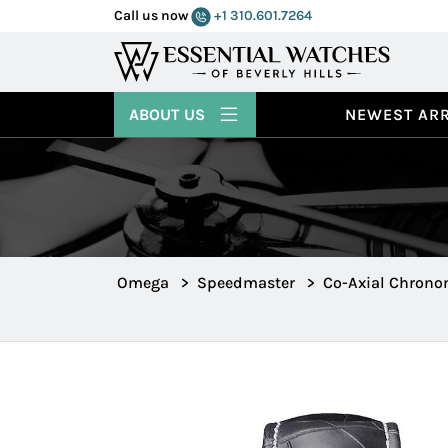
Call us now
+1 310.601.7264
ABOUT US
NEWEST ARR
Omega
>
Speedmaster
>
Co-Axial Chrono