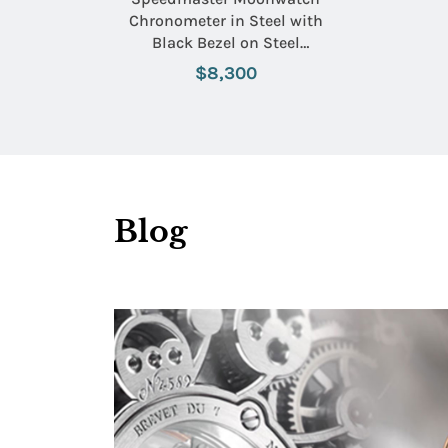
Chronometer in Steel with
Black Bezel on Steel
Bracelet with Black Dial
$8,300
Blog