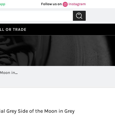
app
Follow us on
Instagram
LL OR TRADE
 Moon in
Previous
Next
 Grey Side of the Moon in Grey