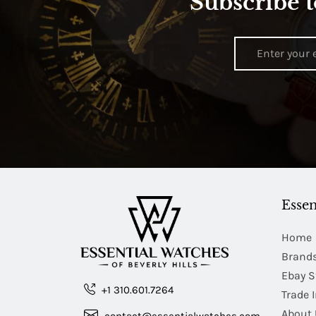
Subscribe t
Essen
Home
Brand
Ebay S
+1 310.601.7264
Trade 
About 