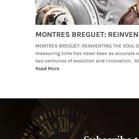
Watches from Movies and TV You Might Have Missed
lture and
MONTRES BREGUET: REINVENTING THE SOUL OF
, small
measuring time has never been as accurate o
two centuries of evolution and innovation. At ..
Read More