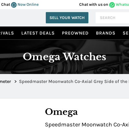
Chat
Now Online
Chat with us on
Whats
SELL YOUR WATCH
IVALS
LATEST DEALS
PREOWNED
BRANDS
SE
Omega Watches
meter
>
Speedmaster Moonwatch Co-Axial Grey Side of the
Grey Ceramic 311.93.44.51.99.002
Omega
Speedmaster Moonwatch Co-Axial