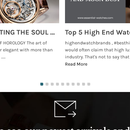
MONTRES BREGUET: REINVENTING THE SOUL OF HOROLOGY
 HOROLOGY The art of
highendwatchbrands , #besthi
r elegant with more than
would often claim that high lu
...
industry. That's not to say that t
Read More