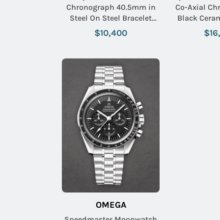
Chronograph 40.5mm in
Co-Axial Ch
Steel On Steel Bracelet
Black Cera
with Black Dial
Alligator L
$10,400
$16
with Grey D
Mar
OMEGA
Speedmaster Moonwatch