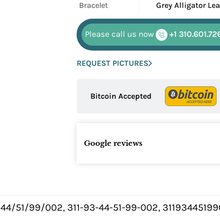
Bracelet
Grey Alligator Le
Please call us now
+1 310.601.72
REQUEST PICTURES
Bitcoin Accepted
Google reviews
/44/51/99/002, 311-93-44-51-99-002, 3119344519