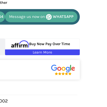
ather
64
Message us now on
WHATSAPP
Buy Now Pay Over Time
Learn More
9002