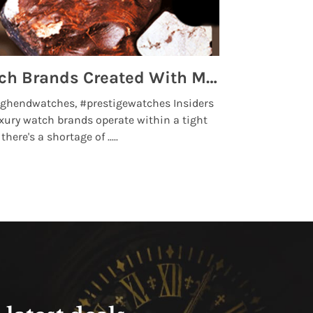
Top 5 High End Watch Brands Created With Meteorites, Moon Dust and Rare Materials
8 Best Lu
ghendwatches, #prestigewatches Insiders
luxurywatchbr
xury watch brands operate within a tight
the days when t
here's a shortage of .....
professional use
Read More