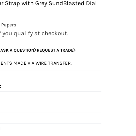
er Strap with Grey SundBlasted Dial
 Papers
if you qualify at checkout.
ASK A QUESTION
REQUEST A TRADE
YMENTS MADE VIA WIRE TRANSFER.
2
d