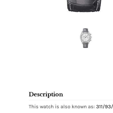
Description
This watch is also known as:
311/93