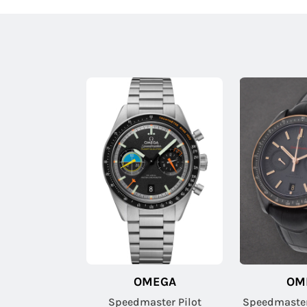
OMEGA
OM
Speedmaster Pilot
Speedmaste