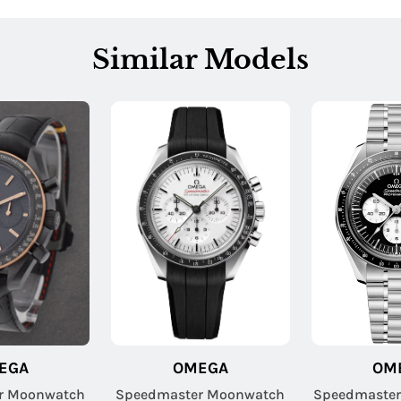
Similar Models
EGA
OMEGA
OM
r Moonwatch
Speedmaster Moonwatch
Speedmaster 