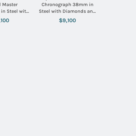
l Master
Chronograph 38mm in
in Steel with
Steel with Diamonds and
l on Steel
Inner Grey Aluminum
,100
$9,100
h Black Dial
Bezel on Brown Alligator
 Sub Dials
Leather Strap with Opaline
Silver Dial