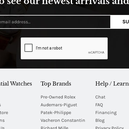
o see our newest arrivals and 
SU
tial Watches
Top Brands
Help / Learn
Pre-Owned Rolex
Chat
s
Audemars-Piguet
FAQ
tore
Patek-Philippe
Financing
Ins
Vacheron Constantin
Blog
Us
Richard Mille
Privacy Policy