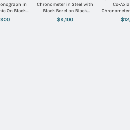
ronograph in
Chronometer in Steel with
Co-Axia
mic On Black
Black Bezel on Black
Chronometer 
Name:
eather Strap
Rubber Strap with White
Black Beze
,900
$9,100
$12
ial and Gold
Dial
Bracelet wit
kers
with White
Email:
SUBMIT