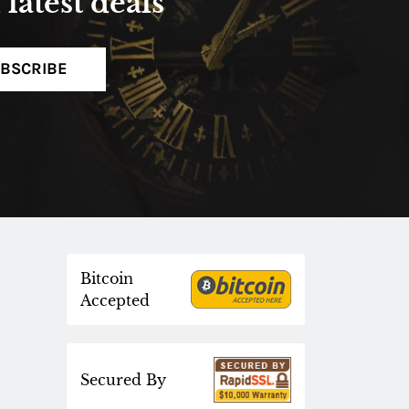
latest deals
BSCRIBE
Bitcoin
Accepted
Secured By