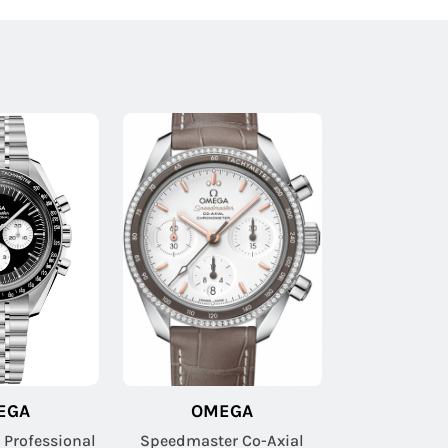
EGA
OMEGA
Professional
Speedmaster Co-Axial