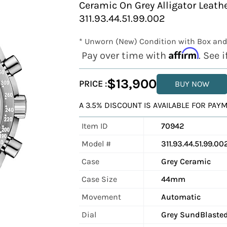
Ceramic On Grey Alligator Leath
311.93.44.51.99.002
* Unworn (New) Condition with Box and
Affirm
Pay over time with
. See 
$13,900
PRICE :
BUY NOW
A 3.5% DISCOUNT IS AVAILABLE FOR PA
Item ID
70942
Model #
311.93.44.51.99.00
Case
Grey Ceramic
Case Size
44mm
Movement
Automatic
Dial
Grey SundBlaste