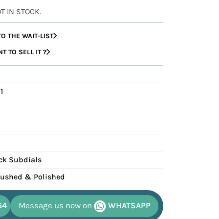
OT IN STOCK.
O THE WAIT-LIST
 TO SELL IT ?
1
ack Subdials
Brushed & Polished
64
Message us now on
WHATSAPP