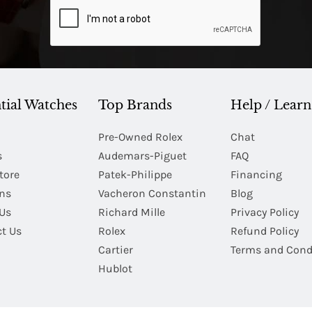
tial Watches
Top Brands
Help / Learn
Pre-Owned Rolex
Chat
s
Audemars-Piguet
FAQ
tore
Patek-Philippe
Financing
Ins
Vacheron Constantin
Blog
Us
Richard Mille
Privacy Policy
t Us
Rolex
Refund Policy
Cartier
Terms and Cond
Hublot