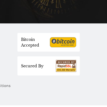
Bitcoin
Accepted
Secured By
itions