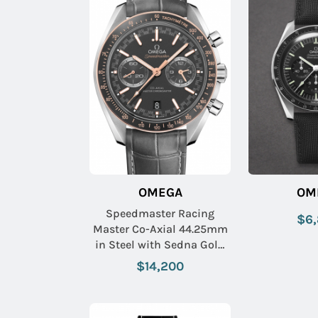
OMEGA
OM
Speedmaster Racing
$6
Master Co-Axial 44.25mm
in Steel with Sedna Gold
Bezel on Grey Crocodile
$14,200
Leather Strap with Matte
Grey Dial