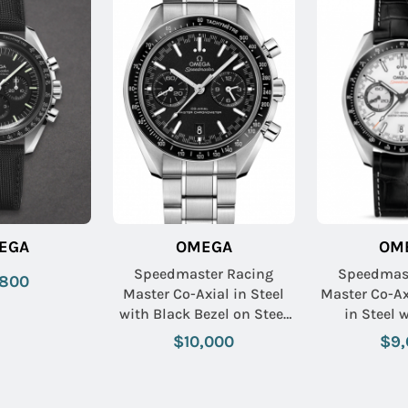
EGA
OMEGA
OM
Speedmaster Racing
Speedmast
,800
Master Co-Axial in Steel
Master Co-A
with Black Bezel on Steel
in Steel 
Bracelet with Black Dial
Tachymeter B
$10,000
$9,
Crocodile L
with Wh