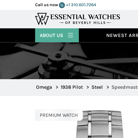
Call us now
+1 310.601.7264
ABOUT US
NEWEST ARR
Omega
>
1938 Pilot
>
Steel
>
Speedmaster
326.30.40.50
PREMIUM WATCH