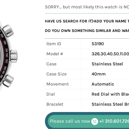
SORRY... but most likely this watch is N
HAVE US SEARCH FOR IT
ADD YOUR NAME T
DO YOU OWN SOMETHING SIMILAR AND WANT
Item ID
53190
Model #
326.30.40.50.11.00
Case
Stainless Steel
Case Size
40mm
Movement
Automatic
Dial
Red Dial with Bl
Bracelet
Stainless Steel 
Please call us now
+1 310.601.72