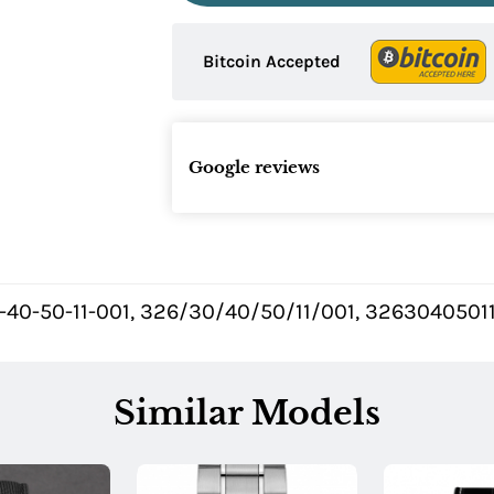
Bitcoin Accepted
Google reviews
-40-50-11-001, 326/30/40/50/11/001, 3263040501
Similar Models