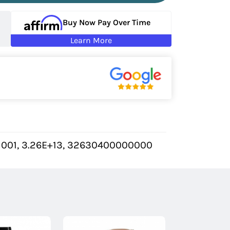
Buy Now Pay Over Time
Learn More
1001, 3.26E+13, 32630400000000