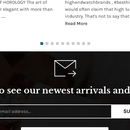
 HOROLOGY The art of
highendwatchbrands , #besthi
r elegant with more than
would often claim that high lu
...
industry. That's not to say that t
Read More
o see our newest arrivals and 
SU