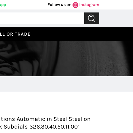
app
Follow us on
Instagram
LL OR TRADE
Previous
Next
tions Automatic in Steel Steel on
k Subdials 326.30.40.50.11.001