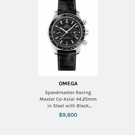
OMEGA
Speedmaster Racing
Master Co-Axial 44.25mm
in Steel with Black
Tachymeter Bezel on Black
$9,600
Crocodile Leather Strap
with Black Dial