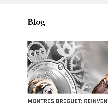
Blog
Watches from Movies and TV You Might Have Missed