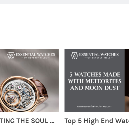
MONTRES BREGUET: REINVENTING THE SOUL OF HOROLOGY