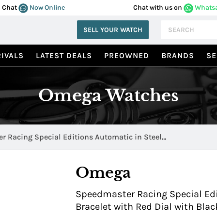
Chat
Now Online
Chat with us on
Whats
SELL YOUR WATCH
IVALS
LATEST DEALS
PREOWNED
BRANDS
SE
Omega Watches
 Racing Special Editions Automatic in Steel
.11.001
Omega
Speedmaster Racing Special Edi
Bracelet with Red Dial with Blac