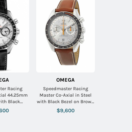
EGA
OMEGA
er Racing
Speedmaster Racing
xial 44.25mm
Master Co-Axial in Steel
with Black
with Black Bezel on Brown
ezel on Black
Calfskin Leather Strap
600
$9,600
eather Strap
with Grey Sunburst Dial
ite Dial