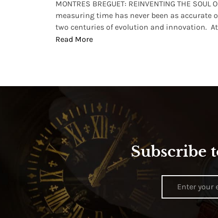
lture and
MONTRES BREGUET: REINVENTING THE SOUL OF
, small
measuring time has never been as accurate o
two centuries of evolution and innovation. At ..
Read More
Subscribe t