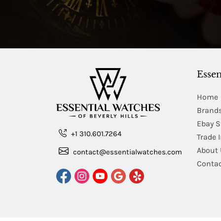
Essen
Home
Brand
Ebay S
+1 310.601.7264
Trade 
About 
contact@essentialwatches.com
Contac