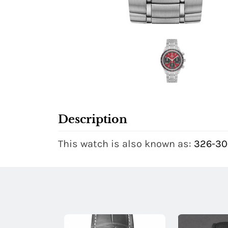
Description
This watch is also known as:
326-30