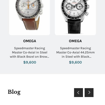
OMEGA
OMEGA
Speedmaster Racing
Speedmaster Racing
Master Co-Axial in Steel
Master Co-Axial 44.25mm
with Black Bezel on Brown
in Steel with Black
Calfskin Leather Strap with
Tachymeter Bezel on Black
$9,600
$9,600
Grey Sunburst Dial
Crocodile Leather Strap
with White Dial
Blog