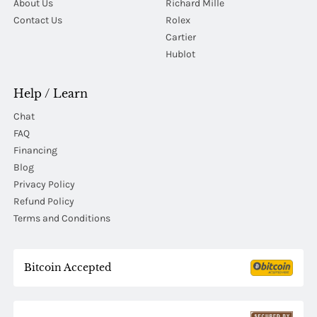
About Us
Richard Mille
Contact Us
Rolex
Cartier
Hublot
Help / Learn
Chat
FAQ
Financing
Blog
Privacy Policy
Refund Policy
Terms and Conditions
Bitcoin Accepted