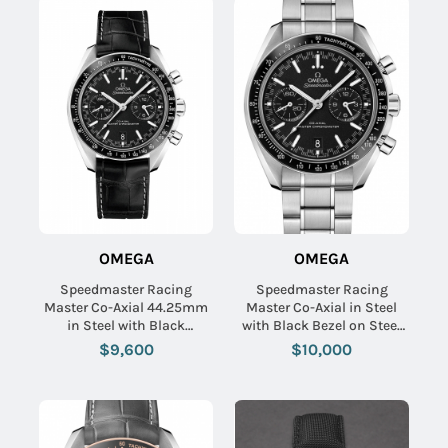
OMEGA
OMEGA
Speedmaster Racing
Speedmaster Racing
Master Co-Axial 44.25mm
Master Co-Axial in Steel
in Steel with Black
with Black Bezel on Steel
Tachymeter Bezel on Black
Bracelet with Black Dial
$9,600
$10,000
Crocodile Leather Strap
with Black Dial