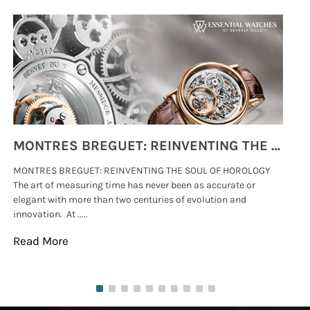
MONTRES BREGUET: REINVENTING THE SOUL OF HOROLOGY
MONTRES BREGUET: REINVENTING THE SOUL OF HOROLOGY
hi
The art of measuring time has never been as accurate or
#p
elegant with more than two centuries of evolution and
wat
innovation. At .....
tha
Read More
Re