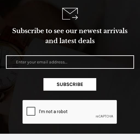
Subscribe to see our newest arrivals
and latest deals
SUBSCRIBE