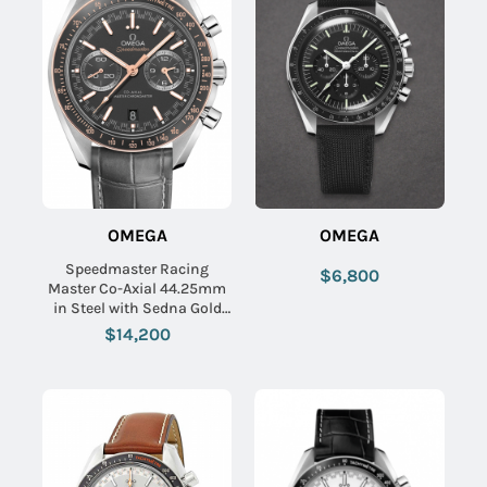
OMEGA
OMEGA
Speedmaster Racing
$6,800
Master Co-Axial 44.25mm
in Steel with Sedna Gold
Bezel on Grey Crocodile
$14,200
Leather Strap with Matte
Grey Dial