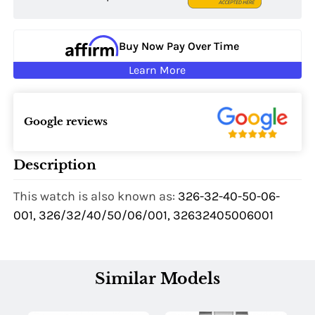
Buy Now Pay Over Time
Learn More
Google reviews
Description
This watch is also known as:
326-32-40-50-06-
001, 326/32/40/50/06/001, 32632405006001
Similar Models