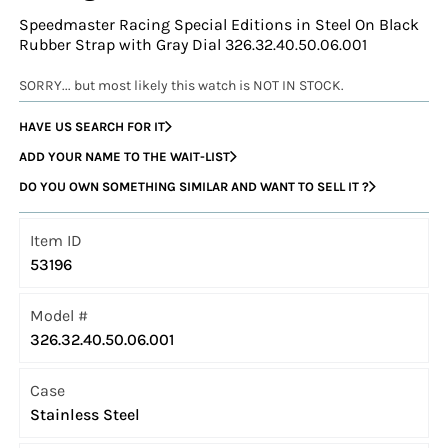
Speedmaster Racing Special Editions in Steel On Black
Rubber Strap with Gray Dial 326.32.40.50.06.001
SORRY... but most likely this watch is NOT IN STOCK.
HAVE US SEARCH FOR IT
ADD YOUR NAME TO THE WAIT-LIST
DO YOU OWN SOMETHING SIMILAR AND WANT TO SELL IT ?
Item ID
53196
Model #
326.32.40.50.06.001
Case
Stainless Steel