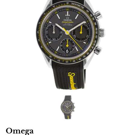
Omega