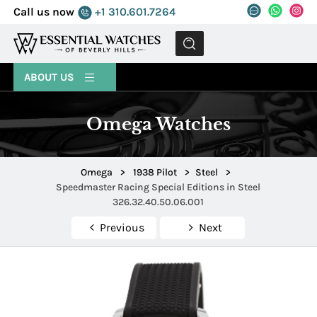
Call us now
+1 310.601.7264
MENU
ABOUT US
Omega Watches
Omega
>
1938 Pilot
>
Steel
>
Speedmaster Racing Special Editions in Steel
326.32.40.50.06.001
Previous
Next