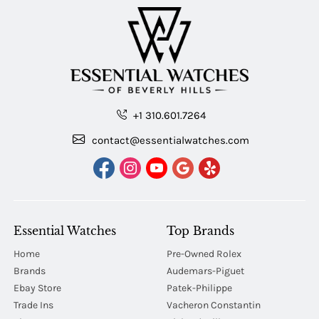
+1 310.601.7264
contact@essentialwatches.com
Essential Watches
Top Brands
Home
Pre-Owned Rolex
Brands
Audemars-Piguet
Ebay Store
Patek-Philippe
Trade Ins
Vacheron Constantin