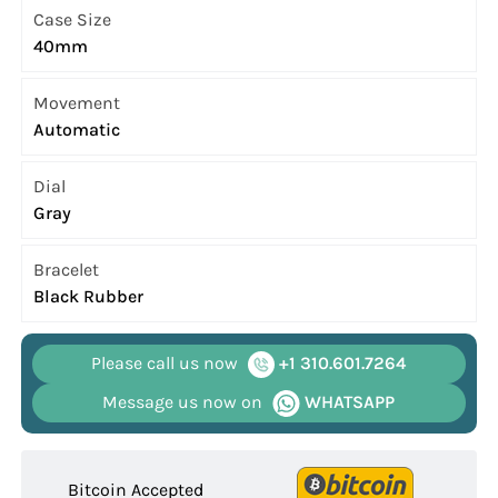
Case Size
40mm
Movement
Automatic
Dial
Gray
Bracelet
Black Rubber
Please call us now
+1 310.601.7264
Message us now on
WHATSAPP
Bitcoin Accepted