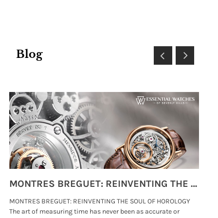
Blog
MONTRES BREGUET: REINVENTING THE SOUL OF HOROLOGY
MONTRES BREGUET: REINVENTING THE SOUL OF HOROLOGY
hi
The art of measuring time has never been as accurate or
#p