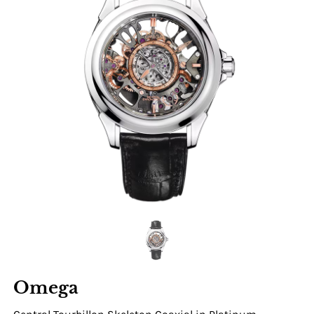
Omega