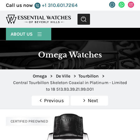
Call us now
+1 310.601.7264
MENU
ABOUT US
Omega Watches
Omega
>
De Ville
>
Tourbillon
>
Central Tourbillon Skeleton Coaxial in Platinum - Limited
to 18 513.93.39.21.99.001
Previous
Next
CERTIFIED PREOWNED