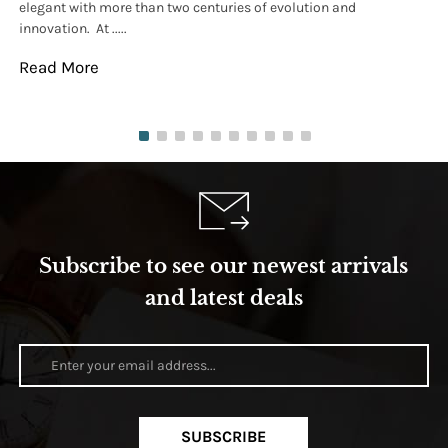
elegant with more than two centuries of evolution and
wat
innovation. At .....
tha
Read More
Re
Subscribe to see our newest arrivals
and latest deals
SUBSCRIBE