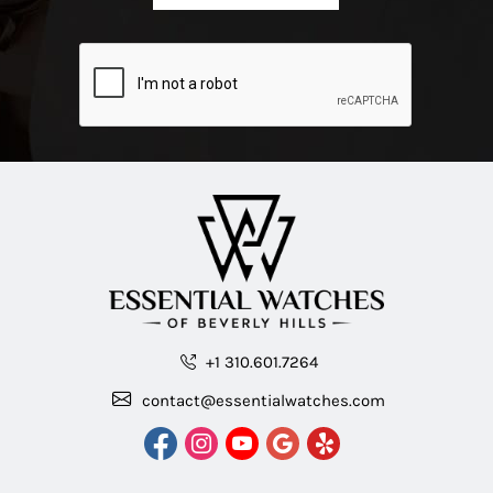
+1 310.601.7264
contact@essentialwatches.com