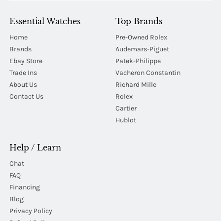
Essential Watches
Top Brands
Home
Pre-Owned Rolex
Brands
Audemars-Piguet
Ebay Store
Patek-Philippe
Trade Ins
Vacheron Constantin
About Us
Richard Mille
Contact Us
Rolex
Cartier
Hublot
Help / Learn
Chat
FAQ
Financing
Blog
Privacy Policy