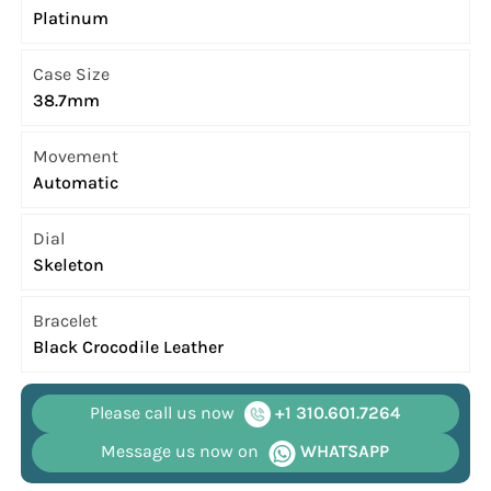
Platinum
Case Size
38.7mm
Movement
Automatic
Dial
Skeleton
Bracelet
Black Crocodile Leather
Please call us now
+1 310.601.7264
Message us now on
WHATSAPP