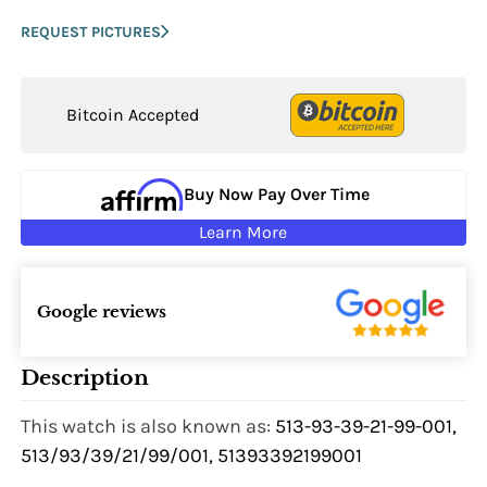
REQUEST PICTURES
Bitcoin Accepted
Buy Now Pay Over Time
Learn More
Google reviews
Description
This watch is also known as:
513-93-39-21-99-001,
513/93/39/21/99/001, 51393392199001