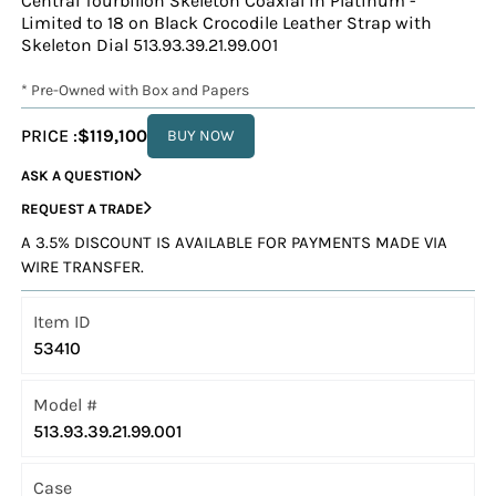
Central Tourbillon Skeleton Coaxial in Platinum -
Limited to 18 on Black Crocodile Leather Strap with
Skeleton Dial 513.93.39.21.99.001
* Pre-Owned with Box and Papers
PRICE :
$119,100
BUY NOW
ASK A QUESTION
REQUEST A TRADE
A 3.5% DISCOUNT IS AVAILABLE FOR PAYMENTS MADE VIA
WIRE TRANSFER.
Item ID
53410
Model #
513.93.39.21.99.001
Case