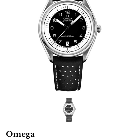
Omega