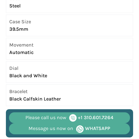
Steel
Case Size
39.5mm
Movement
Automatic
Dial
Black and White
Bracelet
Black Calfskin Leather
Please call us now
+1 310.601.7264
Message us now on
WHATSAPP