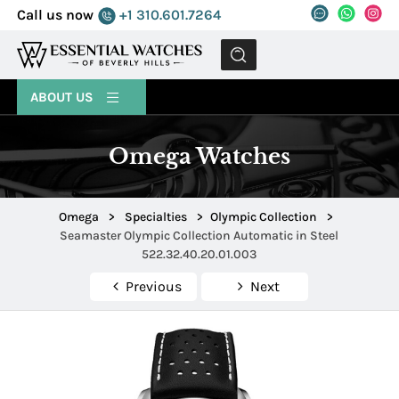
Call us now
+1 310.601.7264
MENU
ABOUT US
Omega Watches
Omega
>
Specialties
>
Olympic Collection
>
Seamaster Olympic Collection Automatic in Steel
522.32.40.20.01.003
Previous
Next