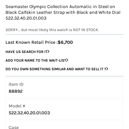
Seamaster Olympic Collection Automatic in Steel on
Black Calfskin Leather Strap with Black and White Dial
522.32.40.20.01.003
SORRY... but most likely this watch is NOT IN STOCK.
Last Known Retail Price :
$6,700
HAVE US SEARCH FOR IT
ADD YOUR NAME TO THE WAIT-LIST
DO YOU OWN SOMETHING SIMILAR AND WANT TO SELL IT ?
Item ID
88892
Model #
522.32.40.20.01.003
Case