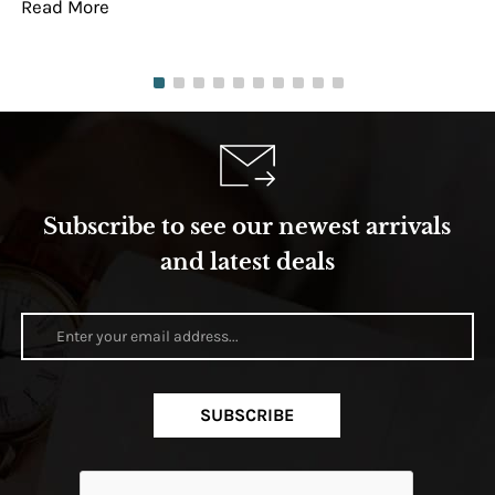
Read More
Re
Subscribe to see our newest arrivals
and latest deals
SUBSCRIBE