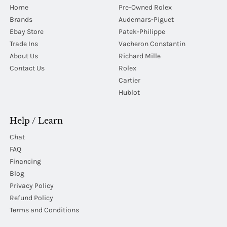
Home
Pre-Owned Rolex
Brands
Audemars-Piguet
Ebay Store
Patek-Philippe
Trade Ins
Vacheron Constantin
About Us
Richard Mille
Contact Us
Rolex
Cartier
Hublot
Help / Learn
Chat
FAQ
Financing
Blog
Privacy Policy
Refund Policy
Terms and Conditions