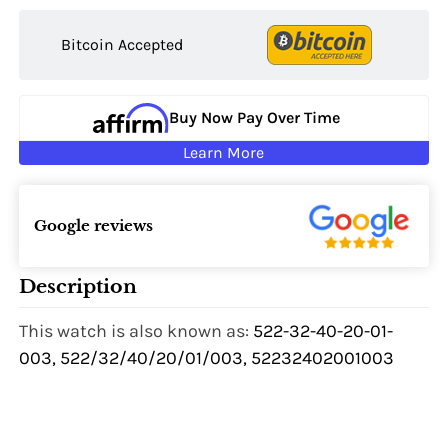
Bitcoin Accepted
Buy Now Pay Over Time
Learn More
Google reviews
Description
This watch is also known as:
522-32-40-20-01-
003, 522/32/40/20/01/003, 52232402001003