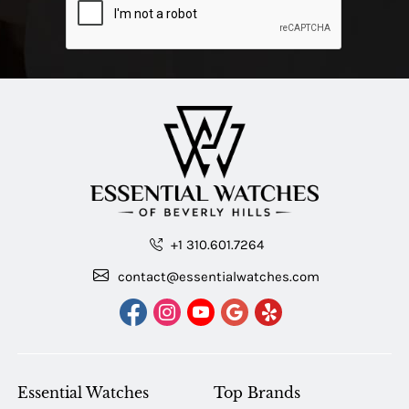
+1 310.601.7264
contact@essentialwatches.com
Essential Watches
Top Brands