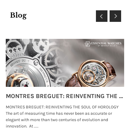
Blog
MONTRES BREGUET: REINVENTING THE SOUL OF HOROLOGY
MONTRES BREGUET: REINVENTING THE SOUL OF HOROLOGY
hi
The art of measuring time has never been as accurate or
#p
elegant with more than two centuries of evolution and
wat
innovation. At .....
tha