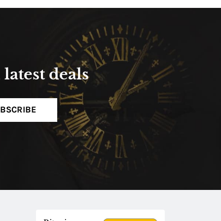
latest deals
BSCRIBE