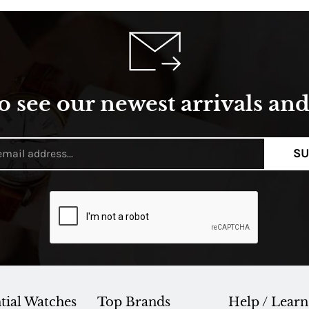
o see our newest arrivals and 
SU
tial Watches
Top Brands
Help / Learn