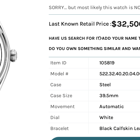
SORRY... but most likely this watch is N
$32,50
Last Known Retail Price :
HAVE US SEARCH FOR IT
ADD YOUR NAME T
DO YOU OWN SOMETHING SIMILAR AND WANT
Item ID
105819
Model #
522.32.40.20.04.
Case
Steel
Case Size
39.5mm
Movement
Automatic
Dial
White
Bracelet
Black Calfskin Le