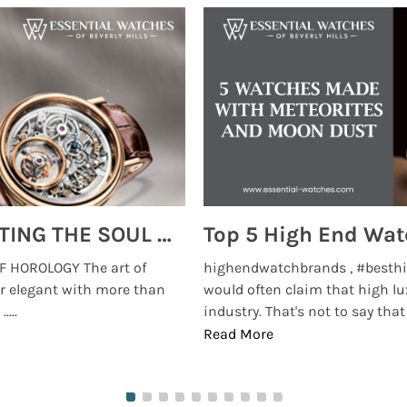
MONTRES BREGUET: REINVENTING THE SOUL OF HOROLOGY
 HOROLOGY The art of
highendwatchbrands , #besthi
r elegant with more than
would often claim that high lu
...
industry. That's not to say that t
Read More