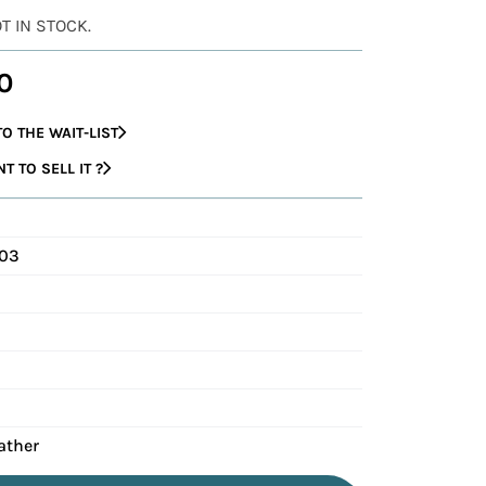
OT IN STOCK.
0
O THE WAIT-LIST
 TO SELL IT ?
003
ather