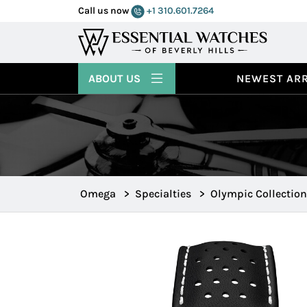
Call us now
+1 310.601.7264
ABOUT US
NEWEST ARR
Omega
>
Specialties
>
Olympic Collection