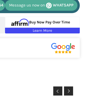
64
Message us now on
WHATSAPP
Buy Now Pay Over Time
Learn More