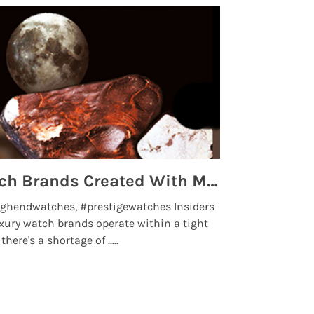
Top 5 High End Watch Brands Created With Meteorites, Moon Dust and Rare Materials
8 Best Lu
ghendwatches, #prestigewatches Insiders
luxurywatchbr
xury watch brands operate within a tight
the days when t
here's a shortage of .....
professional use
Read More