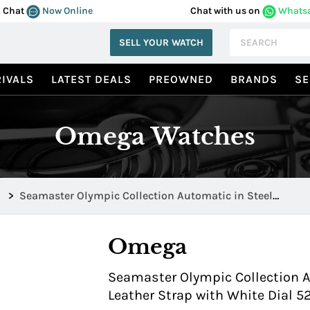
Chat
Now Online
Chat with us on
Whats
SELL YOUR WATCH
IVALS
LATEST DEALS
PREOWNED
BRANDS
SE
Omega Watches
>
Seamaster Olympic Collection Automatic in Steel
522.32.40.20.04.003
Omega
Seamaster Olympic Collection A
Leather Strap with White Dial 5