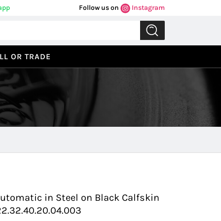
app
Follow us on
Instagram
LL OR TRADE
Previous
Next
utomatic in Steel on Black Calfskin
22.32.40.20.04.003