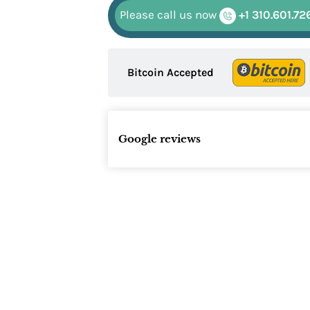
Please call us now
+1 310.601.72
Bitcoin Accepted
Google reviews