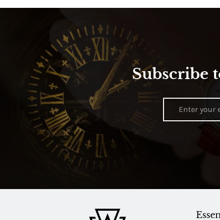
Subscribe t
Essen