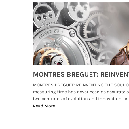
Watches from Movies and TV You Might Have Missed
lture and
MONTRES BREGUET: REINVENTING THE SOUL OF
, small
measuring time has never been as accurate o
two centuries of evolution and innovation. At ..
Read More