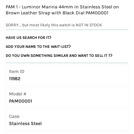
PAM 1 - Luminor Marina 44mm in Stainless Steel on
Brown Leather Strap with Black Dial PAM00001
SORRY... but most likely this watch is NOT IN STOCK.
HAVE US SEARCH FOR IT
ADD YOUR NAME TO THE WAIT-LIST
DO YOU OWN SOMETHING SIMILAR AND WANT TO SELL IT ?
Item ID
11982
Model #
PAM00001
Case
Stainless Steel