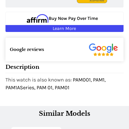
Buy Now Pay Over Time
Learn More
Google reviews
Description
This watch is also known as:
PAM001, PAM1,
PAM1ASeries, PAM 01, PAM01
Similar Models