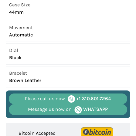
Case Size
44mm
Movement
Automatic
Dial
Black
Bracelet
Brown Leather
Please call us now
+1 310.601.7264
Message us now on
WHATSAPP
Bitcoin Accepted