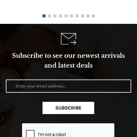
Subscribe to see our newest arrivals
and latest deals
SUBSCRIBE