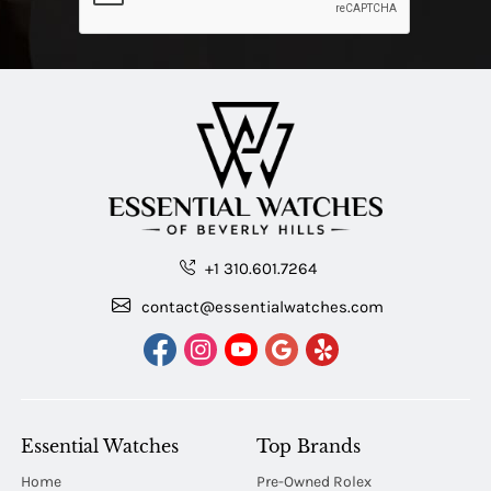
+1 310.601.7264
contact@essentialwatches.com
Essential Watches
Top Brands
Home
Pre-Owned Rolex