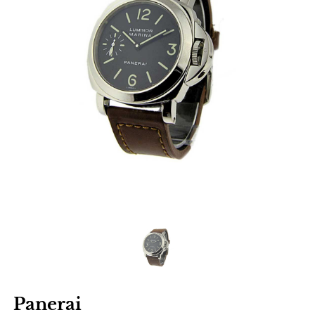
Panerai