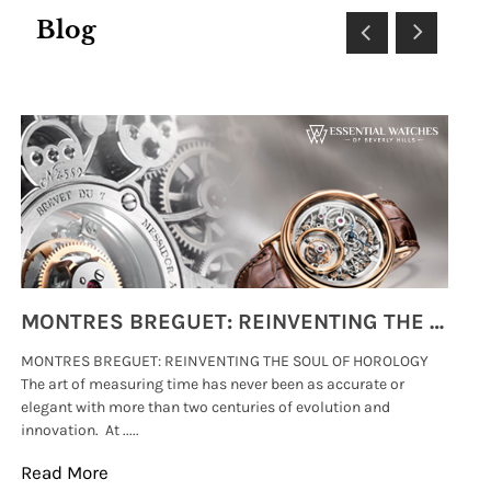
Blog
MONTRES BREGUET: REINVENTING THE SOUL OF HOROLOGY
MONTRES BREGUET: REINVENTING THE SOUL OF HOROLOGY
hi
The art of measuring time has never been as accurate or
#p
elegant with more than two centuries of evolution and
wat
innovation. At .....
tha
Read More
Re