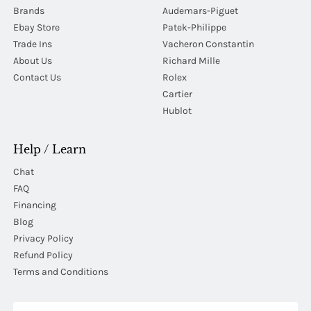
Brands
Audemars-Piguet
Ebay Store
Patek-Philippe
Trade Ins
Vacheron Constantin
About Us
Richard Mille
Contact Us
Rolex
Cartier
Hublot
Help / Learn
Chat
FAQ
Financing
Blog
Privacy Policy
Refund Policy
Terms and Conditions