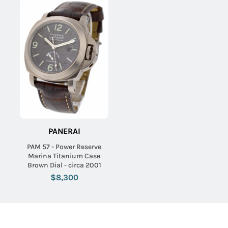
PANERAI
PAM 57 - Power Reserve
Marina Titanium Case
Brown Dial - circa 2001
$8,300