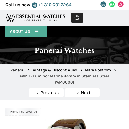
Call us now
+1 310.601.7264
MENU
ABOUT US
Panerai Watches
Panerai
>
Vintage & Discontinued
>
Mare Nostrom
>
PAM 1 - Luminor Marina 44mm in Stainless Steel
PAM00001
Previous
Next
PREMIUM WATCH