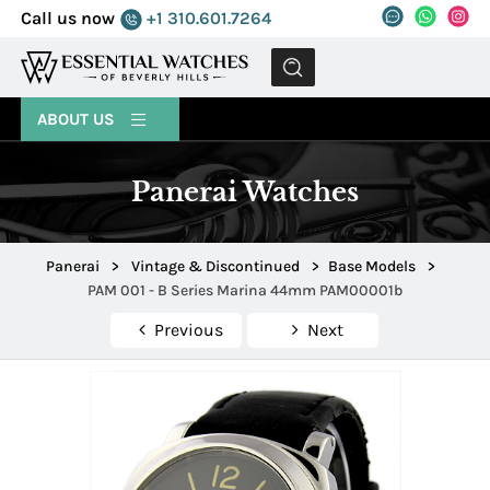
Call us now
+1 310.601.7264
MENU
ABOUT US
Panerai Watches
Panerai
>
Vintage & Discontinued
>
Base Models
>
PAM 001 - B Series Marina 44mm PAM00001b
Previous
Next