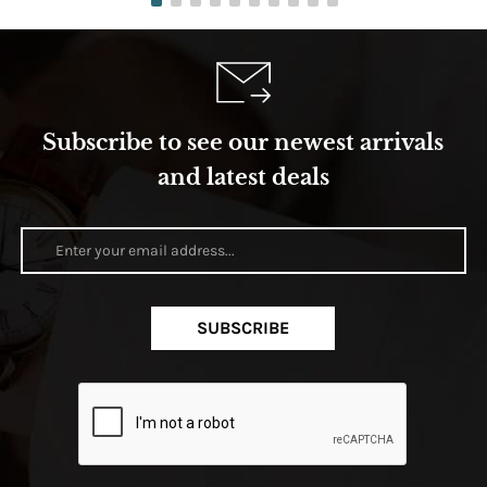
Subscribe to see our newest arrivals
and latest deals
SUBSCRIBE