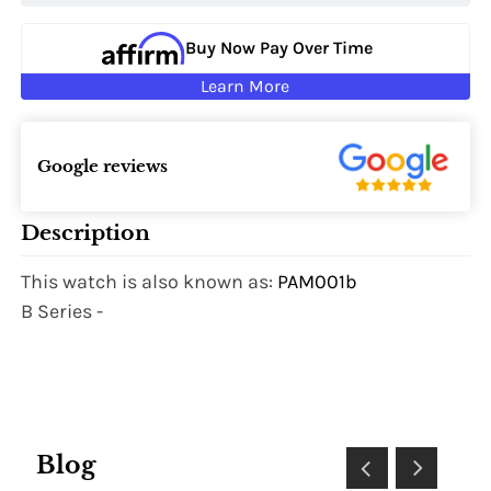
Buy Now Pay Over Time
Learn More
Google reviews
Description
This watch is also known as:
PAM001b
B Series -
Blog