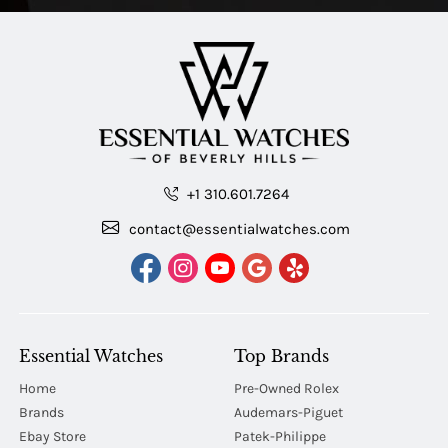
+1 310.601.7264
contact@essentialwatches.com
Essential Watches
Top Brands
Home
Pre-Owned Rolex
Brands
Audemars-Piguet
Ebay Store
Patek-Philippe