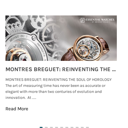
MONTRES BREGUET: REINVENTING THE SOUL OF HOROLOGY
MONTRES BREGUET: REINVENTING THE SOUL OF HOROLOGY
hi
The art of measuring time has never been as accurate or
#p
elegant with more than two centuries of evolution and
wat
innovation. At .....
tha
Read More
Re