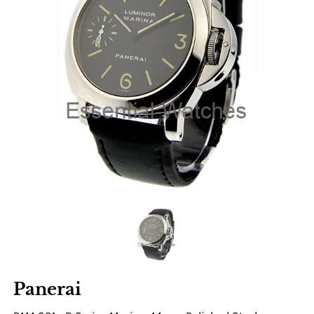
Panerai