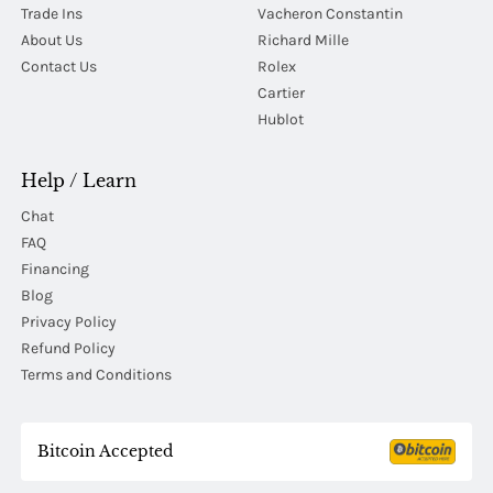
Trade Ins
Vacheron Constantin
About Us
Richard Mille
Contact Us
Rolex
Cartier
Hublot
Help / Learn
Chat
FAQ
Financing
Blog
Privacy Policy
Refund Policy
Terms and Conditions
Bitcoin Accepted