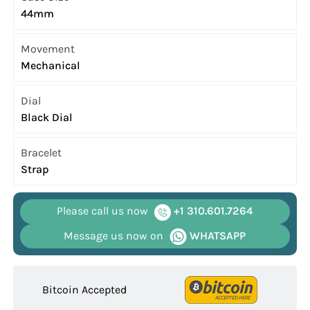
44mm
Movement
Mechanical
Dial
Black Dial
Bracelet
Strap
Please call us now
+1 310.601.7264
Message us now on
WHATSAPP
Bitcoin Accepted