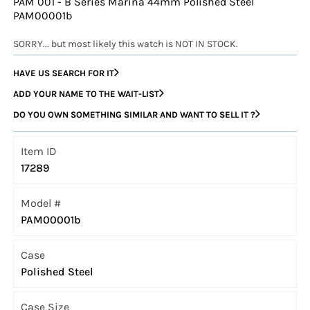
PAM 001 - B Series Marina 44mm Polished Steel
PAM00001b
SORRY... but most likely this watch is NOT IN STOCK.
HAVE US SEARCH FOR IT
ADD YOUR NAME TO THE WAIT-LIST
DO YOU OWN SOMETHING SIMILAR AND WANT TO SELL IT ?
Item ID
17289
Model #
PAM00001b
Case
Polished Steel
Case Size