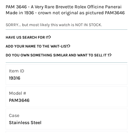
PAM 3646 - A Very Rare Brevette Rolex Officine Panerai
Made in 1936 - crown not original as pictured PAM3646
SORRY... but most likely this watch is NOT IN STOCK.
HAVE US SEARCH FOR IT
ADD YOUR NAME TO THE WAIT-LIST
DO YOU OWN SOMETHING SIMILAR AND WANT TO SELL IT ?
Item ID
19316
Model #
PAM3646
Case
Stainless Steel