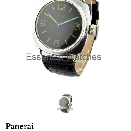
Panerai