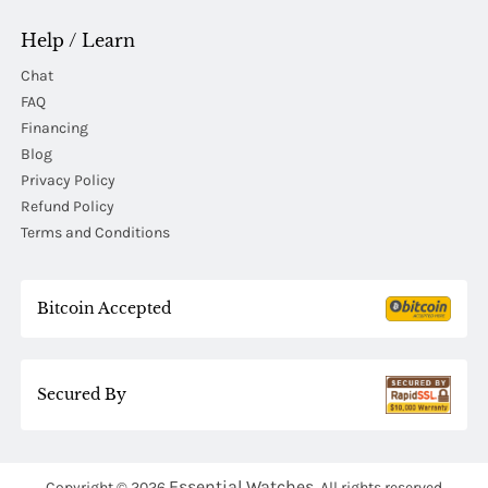
Help / Learn
Chat
FAQ
Financing
Blog
Privacy Policy
Refund Policy
Terms and Conditions
Bitcoin Accepted
Secured By
Essential Watches.
Copyright © 2026
All rights reserved