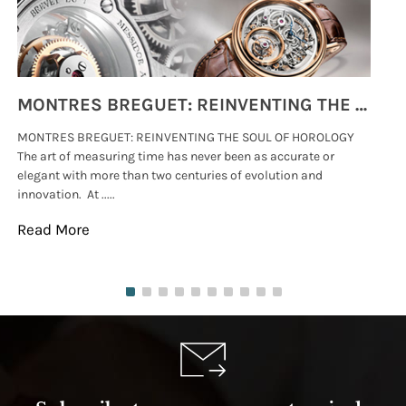
MONTRES BREGUET: REINVENTING THE SOUL OF HOROLOGY
MONTRES BREGUET: REINVENTING THE SOUL OF HOROLOGY
hi
The art of measuring time has never been as accurate or
#p
elegant with more than two centuries of evolution and
wat
innovation. At .....
tha
Read More
Re