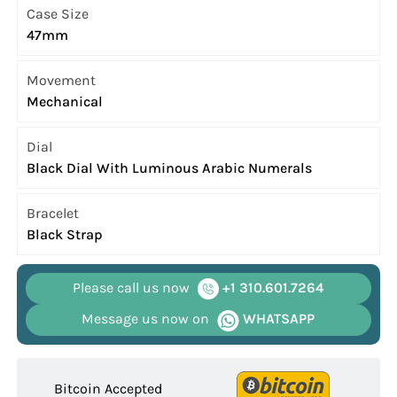
Case Size
47mm
Movement
Mechanical
Dial
Black Dial With Luminous Arabic Numerals
Bracelet
Black Strap
Please call us now
+1 310.601.7264
Message us now on
WHATSAPP
Bitcoin Accepted