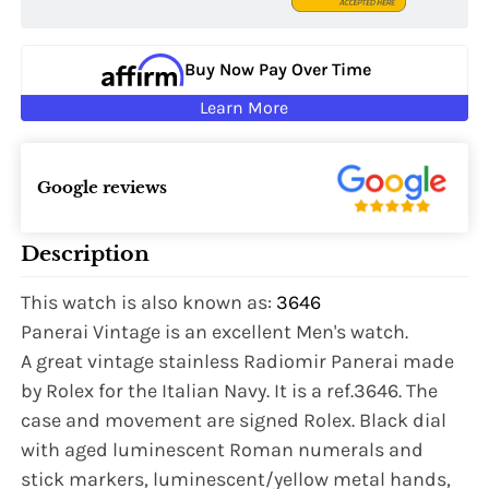
Buy Now Pay Over Time
Learn More
Google reviews
Description
This watch is also known as:
3646
Panerai Vintage is an excellent Men's watch.
A great vintage stainless Radiomir Panerai made
by Rolex for the Italian Navy. It is a ref.3646. The
case and movement are signed Rolex. Black dial
with aged luminescent Roman numerals and
stick markers, luminescent/yellow metal hands,