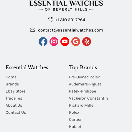
+1 310.601.7264
contact@essentialwatches.com
Essential Watches
Top Brands
Home
Pre-Owned Rolex
Brands
Audemars-Piguet
Ebay Store
Patek-Philippe
Trade Ins
Vacheron Constantin
About Us
Richard Mille
Contact Us
Rolex
Cartier
Hublot