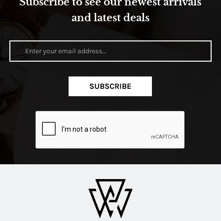
Subscribe to see our newest arrivals
and latest deals
SUBSCRIBE