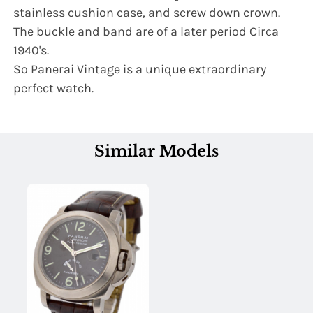
stainless cushion case, and screw down crown.
The buckle and band are of a later period Circa
1940's.
So Panerai Vintage is a unique extraordinary
perfect watch.
Similar Models