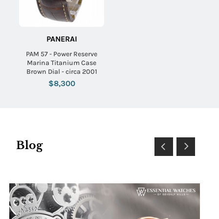
PANERAI
PAM 57 - Power Reserve
Marina Titanium Case
Brown Dial - circa 2001
$8,300
Blog