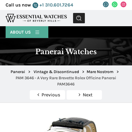
Call us now
+1 310.601.7264
MENU
ABOUT US
Panerai Watches
Panerai
>
Vintage & Discontinued
>
Mare Nostrom
>
PAM 3646 - A Very Rare Brevette Rolex Officine Panerai
PAM3646
Previous
Next