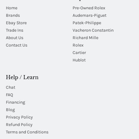
Home
Pre-Owned Rolex
Brands
Audemars-Piguet
Ebay Store
Patek-Philippe
Trade Ins
Vacheron Constantin
About Us
Richard Mille
Contact Us
Rolex
Cartier
Hublot
Help / Learn
Chat
FAQ
Financing
Blog
Privacy Policy
Refund Policy
Terms and Conditions