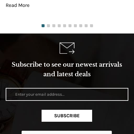
Read More
Re
Subscribe to see our newest arrivals
and latest deals
SUBSCRIBE