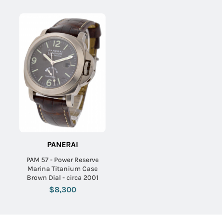
PANERAI
PAM 57 - Power Reserve
Marina Titanium Case
Brown Dial - circa 2001
$8,300