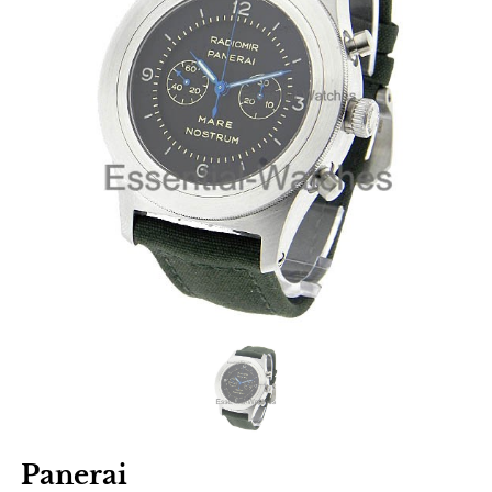
Panerai