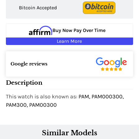
Bitcoin Accepted
Buy Now Pay Over Time
Learn More
Google reviews
Description
This watch is also known as:
PAM, PAM000300,
PAM300, PAM00300
Similar Models