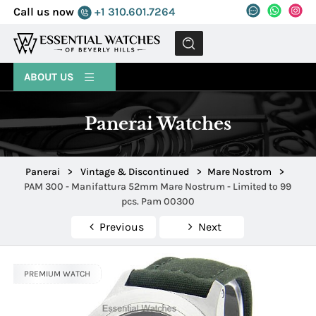
Call us now
+1 310.601.7264
MENU
ABOUT US
Panerai Watches
Panerai
>
Vintage & Discontinued
>
Mare Nostrom
>
PAM 300 - Manifattura 52mm Mare Nostrum - Limited to 99
pcs. Pam 00300
Previous
Next
PREMIUM WATCH