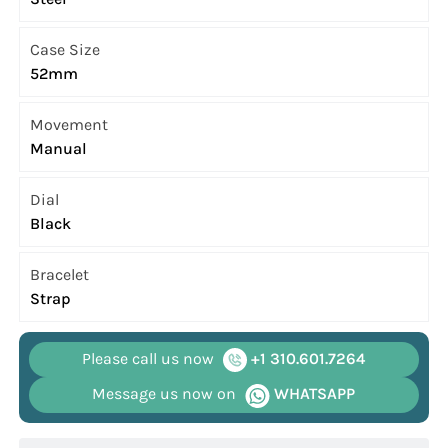
Case Size
52mm
Movement
Manual
Dial
Black
Bracelet
Strap
Please call us now
+1 310.601.7264
Message us now on
WHATSAPP