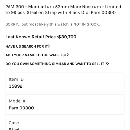
PAM 300 - Manifattura 52mm Mare Nostrum - Limited
to 99 pcs. Steel on Strap with Black Dial Pam 00300
SORRY... but most likely this watch is NOT IN STOCK.
Last Known Retail Price :
$39,700
HAVE US SEARCH FOR IT
ADD YOUR NAME TO THE WAIT-LIST
DO YOU OWN SOMETHING SIMILAR AND WANT TO SELL IT ?
Item ID
35892
Model #
Pam 00300
Case
Steel