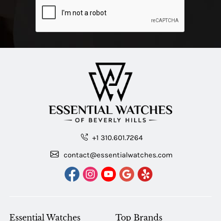
+1 310.601.7264
contact@essentialwatches.com
Essential Watches
Top Brands