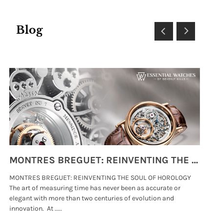
Blog
MONTRES BREGUET: REINVENTING THE SOUL OF HOROLOGY
MONTRES BREGUET: REINVENTING THE SOUL OF HOROLOGY
hi
The art of measuring time has never been as accurate or
#p
elegant with more than two centuries of evolution and
wat
innovation. At .....
tha