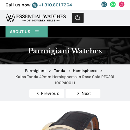
Call us now
+1 310.601.7264
MENU
ABOUT US
Parmigiani Watches
Parmigiani
>
Tonda
>
Hemispheres
>
Kalpa Tonda 42mm Hemispheres in Rose Gold PFC231
1002400 H
Previous
Next