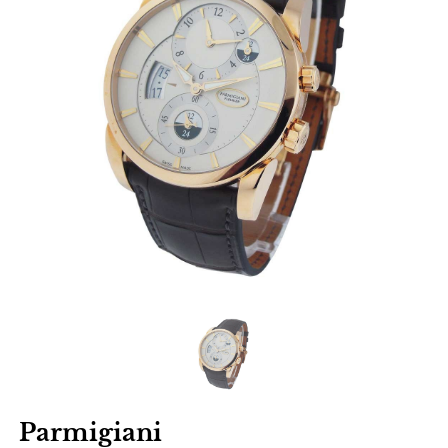
Parmigiani