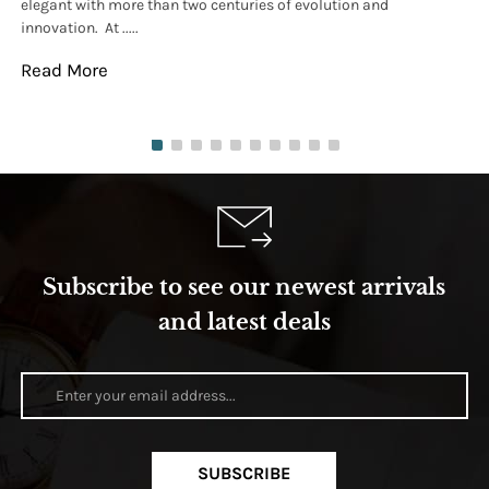
elegant with more than two centuries of evolution and
wat
innovation. At .....
tha
Read More
Re
Subscribe to see our newest arrivals
and latest deals
SUBSCRIBE