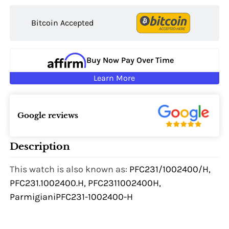
Bitcoin Accepted
Buy Now Pay Over Time
Learn More
Google reviews
Description
This watch is also known as:
PFC231/1002400/H,
PFC231.1002400.H, PFC2311002400H,
ParmigianiPFC231-1002400-H