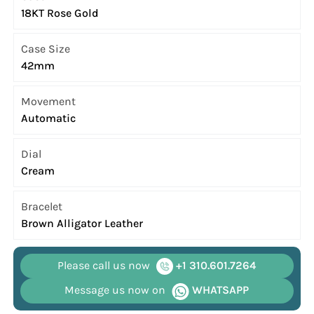
18KT Rose Gold
Case Size
42mm
Movement
Automatic
Dial
Cream
Bracelet
Brown Alligator Leather
Please call us now
+1 310.601.7264
Message us now on
WHATSAPP