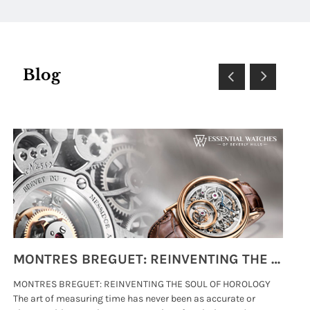
Blog
MONTRES BREGUET: REINVENTING THE SOUL OF HOROLOGY
MONTRES BREGUET: REINVENTING THE SOUL OF HOROLOGY
hi
The art of measuring time has never been as accurate or
#p