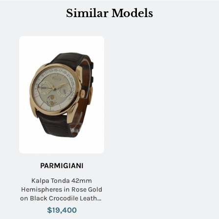
Similar Models
PARMIGIANI
Kalpa Tonda 42mm
Hemispheres in Rose Gold
on Black Crocodile Leather
Strap with Cream Dial
$19,400