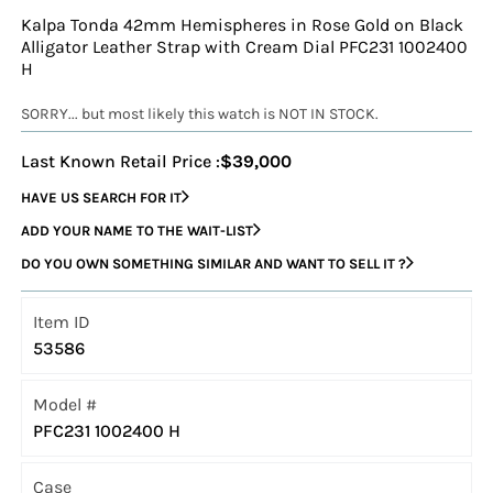
Kalpa Tonda 42mm Hemispheres in Rose Gold on Black
Alligator Leather Strap with Cream Dial PFC231 1002400
H
SORRY... but most likely this watch is NOT IN STOCK.
Last Known Retail Price :
$39,000
HAVE US SEARCH FOR IT
ADD YOUR NAME TO THE WAIT-LIST
DO YOU OWN SOMETHING SIMILAR AND WANT TO SELL IT ?
Item ID
53586
Model #
PFC231 1002400 H
Case