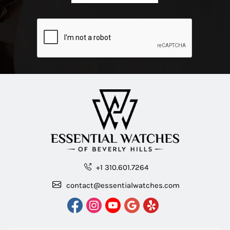
+1 310.601.7264
contact@essentialwatches.com