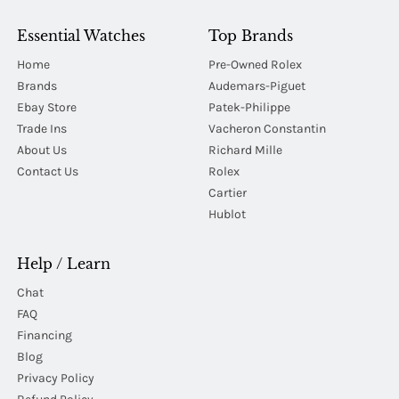
Essential Watches
Top Brands
Home
Pre-Owned Rolex
Brands
Audemars-Piguet
Ebay Store
Patek-Philippe
Trade Ins
Vacheron Constantin
About Us
Richard Mille
Contact Us
Rolex
Cartier
Hublot
Help / Learn
Chat
FAQ
Financing
Blog
Privacy Policy