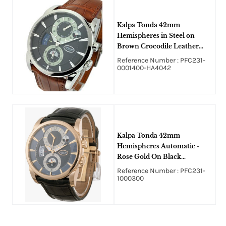
Kalpa Tonda 42mm
Hemispheres in Steel on
Brown Crocodile Leather
Strap with Black Super
Reference Number : PFC231-
Luminova Dial
0001400-HA4042
Kalpa Tonda 42mm
Hemispheres Automatic -
Rose Gold On Black
Crocodile Strap with Blue
Reference Number : PFC231-
Guilloche Dial
1000300