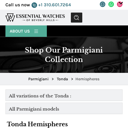
Call us now
+1 310.601.7264
MENU
ABOUT US
Shop Our Parmigiani
Collection
Parmigiani
>
Tonda
>
Hemispheres
All variations of the Tonda :
All Parmigiani models
Tonda Hemispheres