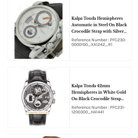
Kalpa Tonda Hemispheres
Automatic in Steel On Black
Crocodile Strap with Silver
Dial - Black Accent
Reference Number : PFC230-
0000100_XA1242_R1
Kalpa Tonda 42mm
Hemispheres in White Gold
On Black Crocodile Strap
with Openworked Graphite
Reference Number : PFC231-
Dial
1200300_HA1441