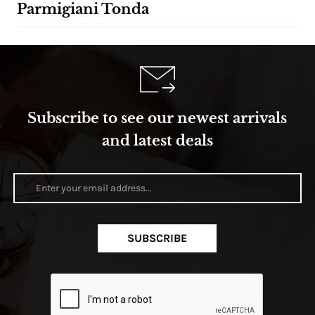
Parmigiani Tonda
Subscribe to see our newest arrivals
and latest deals
SUBSCRIBE