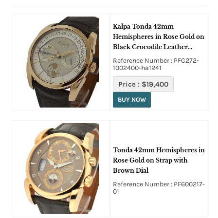
Kalpa Tonda 42mm
Hemispheres in Rose Gold on
Black Crocodile Leather
Strap with Cream Dial
Reference Number : PFC272-
1002400-ha1241
Price :
$19,400
BUY NOW
Tonda 42mm Hemispheres in
Rose Gold on Strap with
Brown Dial
Reference Number : PF600217-
01