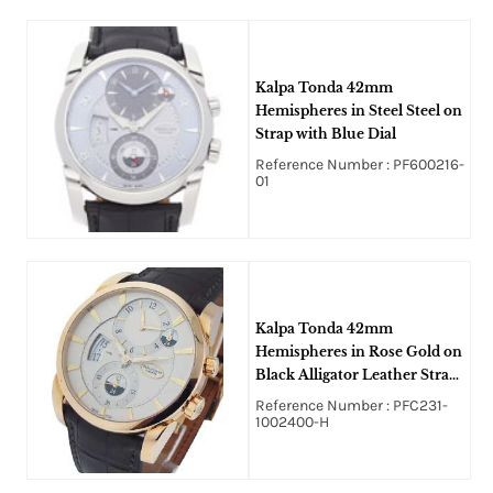
Kalpa Tonda 42mm
Hemispheres in Steel Steel on
Strap with Blue Dial
Reference Number : PF600216-
01
Kalpa Tonda 42mm
Hemispheres in Rose Gold on
Black Alligator Leather Strap
with Cream Dial
Reference Number : PFC231-
1002400-H