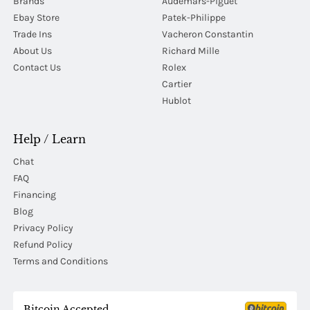
Brands
Audemars-Piguet
Ebay Store
Patek-Philippe
Trade Ins
Vacheron Constantin
About Us
Richard Mille
Contact Us
Rolex
Cartier
Hublot
Help / Learn
Chat
FAQ
Financing
Blog
Privacy Policy
Refund Policy
Terms and Conditions
Bitcoin Accepted