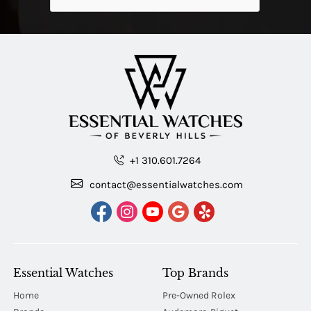
+1 310.601.7264
contact@essentialwatches.com
Essential Watches
Top Brands
Home
Pre-Owned Rolex