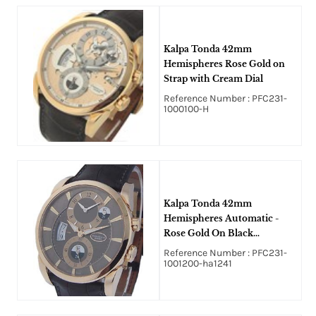
Kalpa Tonda 42mm
Hemispheres Rose Gold on
Strap with Cream Dial
Reference Number : PFC231-
1000100-H
Kalpa Tonda 42mm
Hemispheres Automatic -
Rose Gold On Black
Crocodile Strap with Brown
Reference Number : PFC231-
Guilloche Dial
1001200-ha1241