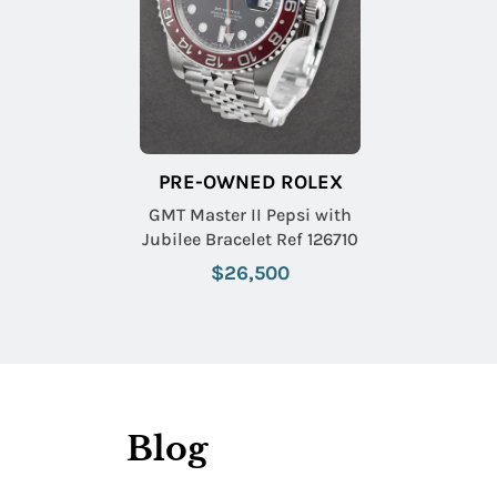
PRE-OWNED ROLEX
GMT Master II Pepsi with
Jubilee Bracelet Ref 126710
$26,500
Blog