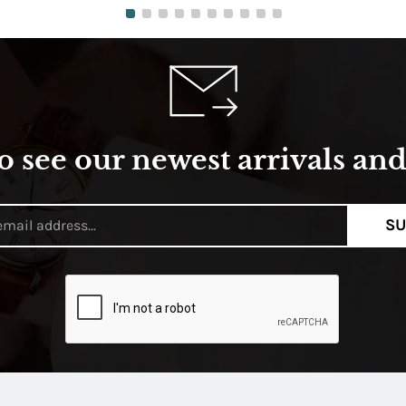
o see our newest arrivals and 
SU