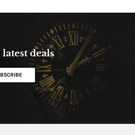
latest deals
BSCRIBE