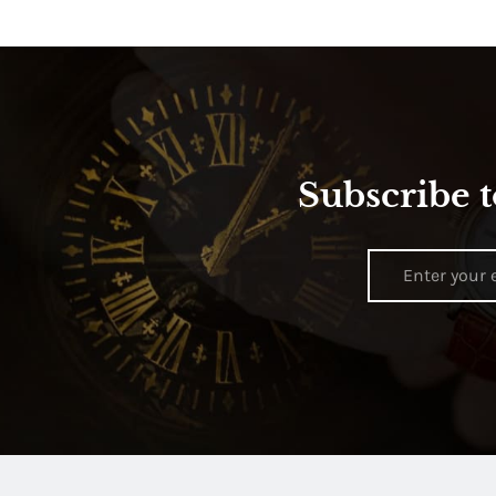
Subscribe t