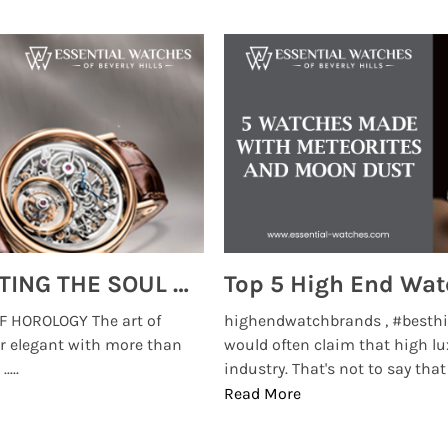
MONTRES BREGUET: REINVENTING THE SOUL OF HOROLOGY
 HOROLOGY The art of
highendwatchbrands , #besthi
r elegant with more than
would often claim that high lu
...
industry. That's not to say that t
Read More