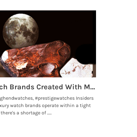
Top 5 High End Watch Brands Created With Meteorites, Moon Dust and Rare Materials
8 Best Lu
ghendwatches, #prestigewatches Insiders
luxurywatchbr
xury watch brands operate within a tight
the days when t
here's a shortage of .....
professional use
Read More