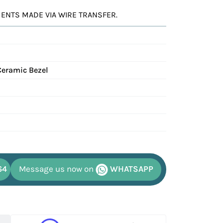
YMENTS MADE VIA WIRE TRANSFER.
Ceramic Bezel
64
Message us now on
WHATSAPP