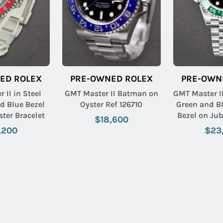
ED ROLEX
PRE-OWNED ROLEX
PRE-OWN
 II in Steel
GMT Master II Batman on
GMT Master II
d Blue Bezel
Oyster Ref 126710
Green and B
ster Bracelet
Bezel on Jub
$18,600
with Black
,200
$23
Name:
Email: