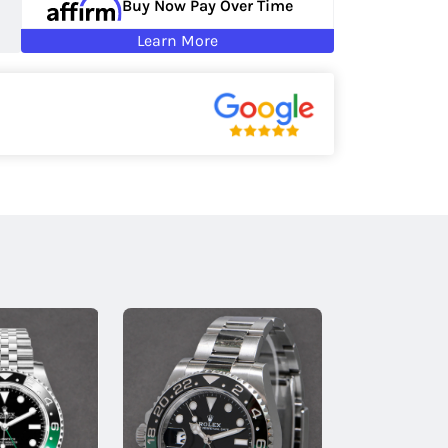
Buy Now Pay Over Time
Learn More