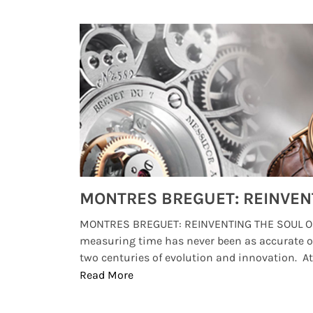
Watches from Movies and TV You Might Have Missed
lture and
MONTRES BREGUET: REINVENTING THE SOUL OF
, small
measuring time has never been as accurate o
two centuries of evolution and innovation. At ..
Read More