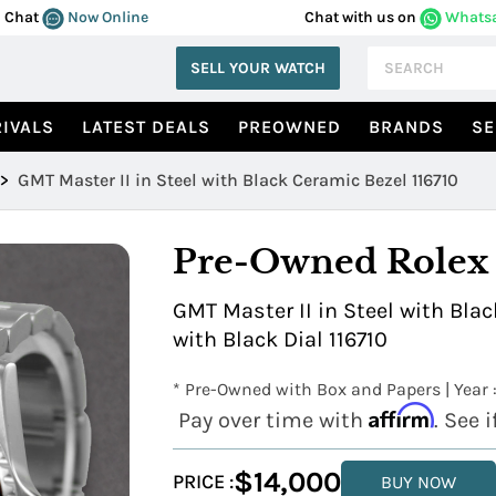
Chat
Now Online
Chat with us on
Whats
SELL YOUR WATCH
IVALS
LATEST DEALS
PREOWNED
BRANDS
SE
>
GMT Master II in Steel with Black Ceramic Bezel 116710
Pre-Owned Rolex
GMT Master II in Steel with Blac
with Black Dial 116710
* Pre-Owned with Box and Papers | Year 
Affirm
Pay over time with
. See 
$14,000
PRICE :
BUY NOW