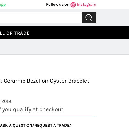
app
Follow us on
Instagram
LL OR TRADE
Previous
Next
k Ceramic Bezel on Oyster Bracelet
: 2019
if you qualify at checkout.
ASK A QUESTION
REQUEST A TRADE