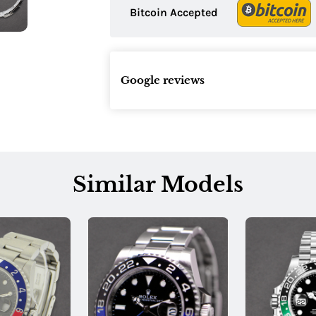
Bitcoin Accepted
Google reviews
Similar Models