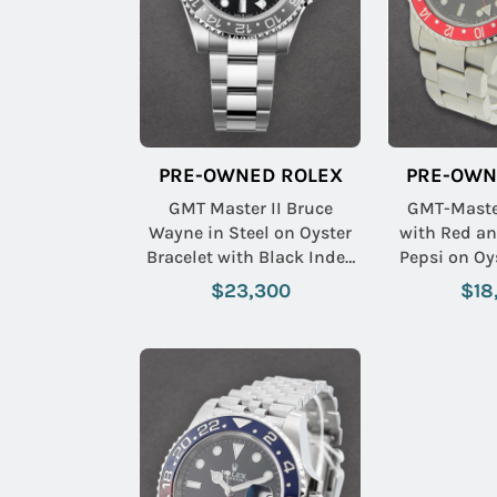
PRE-OWNED ROLEX
PRE-OWN
GMT Master II Bruce
GMT-Master
Wayne in Steel on Oyster
with Red an
Bracelet with Black Index
Pepsi on Oy
Dial
$23,300
$18