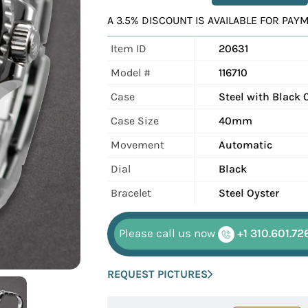
A 3.5% DISCOUNT IS AVAILABLE FOR PA
Item ID
20631
Model #
116710
Case
Steel with Black 
Case Size
40mm
Movement
Automatic
Dial
Black
Bracelet
Steel Oyster
Please call us now
+1 310.601.72
REQUEST PICTURES