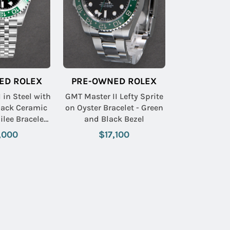
ED ROLEX
PRE-OWNED ROLEX
 in Steel with
GMT Master II Lefty Sprite
lack Ceramic
on Oyster Bracelet - Green
ilee Bracelet
and Black Bezel
 Index Dial
,000
$17,100