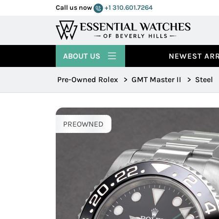
Call us now
+1 310.601.7264
ABOUT US
NEWEST ARR
Pre-Owned Rolex
>
GMT Master II
>
Steel
PREOWNED
PREOWNED
PREOWNED
PREOWNED