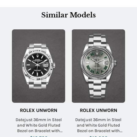
Similar Models
ROLEX UNWORN
ROLEX UNWORN
Datejust 36mm in Steel
Datejust 36mm in Steel
and White Gold Fluted
and White Gold Fluted
Bezel on Bracelet with
Bezel on Bracelet with
Black Stick Dial
Slate Green Roman Dial