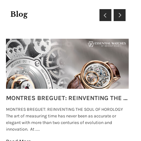
Blog
MONTRES BREGUET: REINVENTING THE SOUL OF HOROLOGY
MONTRES BREGUET: REINVENTING THE SOUL OF HOROLOGY
hi
The art of measuring time has never been as accurate or
#p
elegant with more than two centuries of evolution and
wat
innovation. At .....
tha