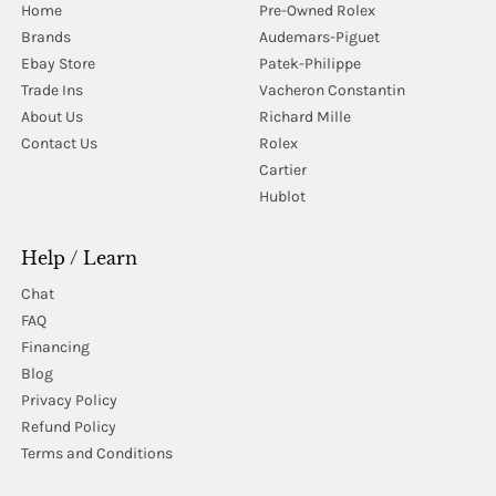
Home
Pre-Owned Rolex
Brands
Audemars-Piguet
Ebay Store
Patek-Philippe
Trade Ins
Vacheron Constantin
About Us
Richard Mille
Contact Us
Rolex
Cartier
Hublot
Help / Learn
Chat
FAQ
Financing
Blog
Privacy Policy
Refund Policy
Terms and Conditions