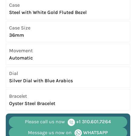
Case
Steel with White Gold Fluted Bezel
Case Size
36mm
Movement
Automatic
Dial
Silver Dial with Blue Arabics
Bracelet
Oyster Steel Bracelet
Please call us now
+1 310.601.7264
Message us now on
WHATSAPP