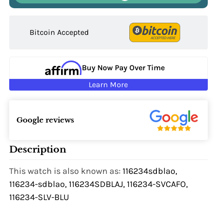
Bitcoin Accepted
Buy Now Pay Over Time
Learn More
Google reviews
Description
This watch is also known as:
116234sdblao,
116234-sdblao, 116234SDBLAJ, 116234-SVCAFO,
116234-SLV-BLU