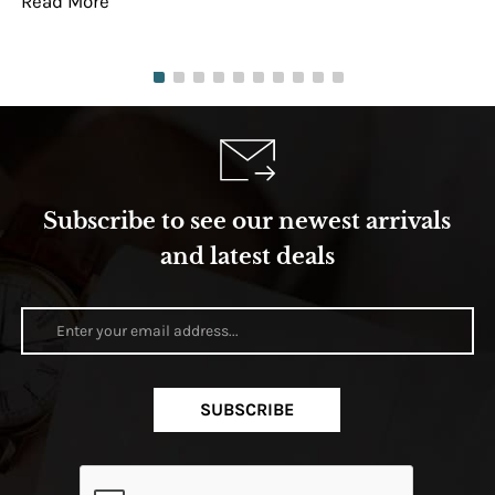
Read More
Re
Subscribe to see our newest arrivals
and latest deals
SUBSCRIBE