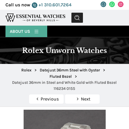
Call us now
+1 310.601.7264
MENU
ABOUT US
Rolex Unworn Watches
Rolex
>
Datejust 36mm Steel with Oyster
>
Fluted Bezel
>
Datejust 36mm in Steel and White Gold with Fluted Bezel
116234 0155
Previous
Next