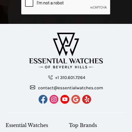
+1 310.601.7264
contact@essentialwatches.com
Essential Watches
Top Brands