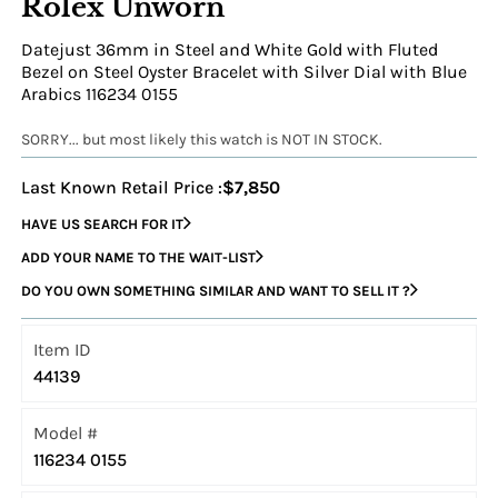
Rolex Unworn
Datejust 36mm in Steel and White Gold with Fluted
Bezel on Steel Oyster Bracelet with Silver Dial with Blue
Arabics 116234 0155
SORRY... but most likely this watch is NOT IN STOCK.
Last Known Retail Price :
$7,850
HAVE US SEARCH FOR IT
ADD YOUR NAME TO THE WAIT-LIST
DO YOU OWN SOMETHING SIMILAR AND WANT TO SELL IT ?
Item ID
44139
Model #
116234 0155