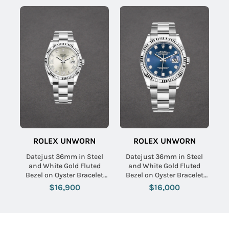
ROLEX UNWORN
ROLEX UNWORN
Datejust 36mm in Steel
Datejust 36mm in Steel
and White Gold Fluted
and White Gold Fluted
Bezel on Oyster Bracelet
Bezel on Oyster Bracelet
with Silver Roman Dial -
with Blue Diamond Dial
$16,900
$16,000
Diamonds on 6 & 9