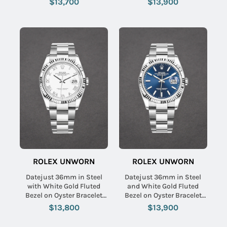
$13,700
$13,900
ROLEX UNWORN
ROLEX UNWORN
Datejust 36mm in Steel
Datejust 36mm in Steel
with White Gold Fluted
and White Gold Fluted
Bezel on Oyster Bracelet
Bezel on Oyster Bracelet
with White Roman Dial
with Blue Stick Dial
$13,800
$13,900