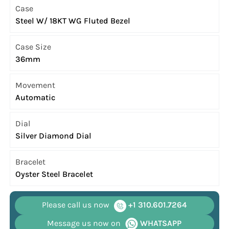
Case
Steel W/ 18KT WG Fluted Bezel
Case Size
36mm
Movement
Automatic
Dial
Silver Diamond Dial
Bracelet
Oyster Steel Bracelet
Please call us now
+1 310.601.7264
Message us now on
WHATSAPP