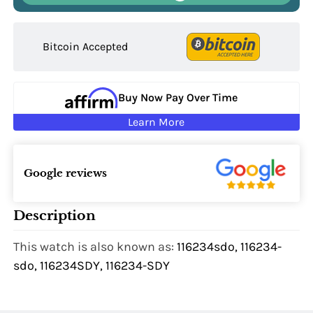
Bitcoin Accepted
Buy Now Pay Over Time
Learn More
Google reviews
Description
This watch is also known as:
116234sdo, 116234-
sdo, 116234SDY, 116234-SDY