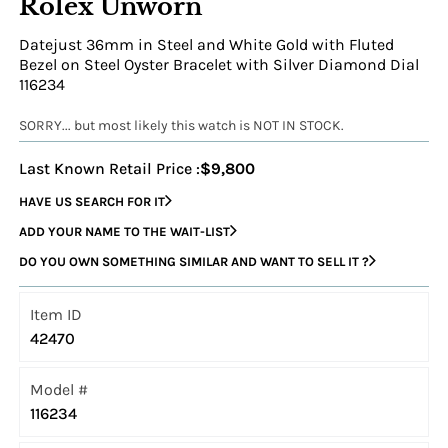
Rolex Unworn
Datejust 36mm in Steel and White Gold with Fluted
Bezel on Steel Oyster Bracelet with Silver Diamond Dial
116234
SORRY... but most likely this watch is NOT IN STOCK.
Last Known Retail Price :
$9,800
HAVE US SEARCH FOR IT
ADD YOUR NAME TO THE WAIT-LIST
DO YOU OWN SOMETHING SIMILAR AND WANT TO SELL IT ?
Item ID
42470
Model #
116234