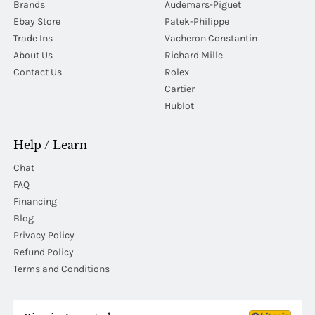
Brands
Audemars-Piguet
Ebay Store
Patek-Philippe
Trade Ins
Vacheron Constantin
About Us
Richard Mille
Contact Us
Rolex
Cartier
Hublot
Help / Learn
Chat
FAQ
Financing
Blog
Privacy Policy
Refund Policy
Terms and Conditions