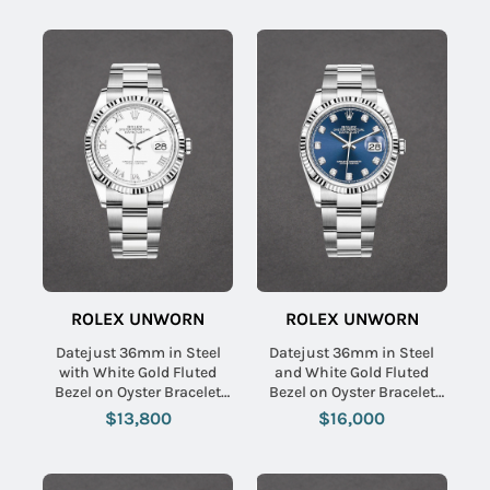
ROLEX UNWORN
ROLEX UNWORN
Datejust 36mm in Steel
Datejust 36mm in Steel
with White Gold Fluted
and White Gold Fluted
Bezel on Oyster Bracelet
Bezel on Oyster Bracelet
with White Roman Dial
with Blue Diamond Dial
$13,800
$16,000