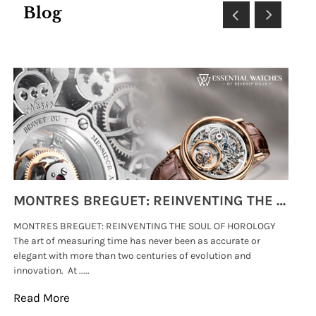
Blog
MONTRES BREGUET: REINVENTING THE SOUL OF HOROLOGY
MONTRES BREGUET: REINVENTING THE SOUL OF HOROLOGY
hi
The art of measuring time has never been as accurate or
#p
elegant with more than two centuries of evolution and
wat
innovation. At .....
tha
Read More
Re