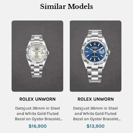
Similar Models
ROLEX UNWORN
ROLEX UNWORN
Datejust 36mm in Steel
Datejust 36mm in Steel
and White Gold Fluted
and White Gold Fluted
Bezel on Oyster Bracelet
Bezel on Oyster Bracelet
with Silver Roman Dial -
with Blue Stick Dial
$16,900
$13,900
Diamonds on 6 & 9