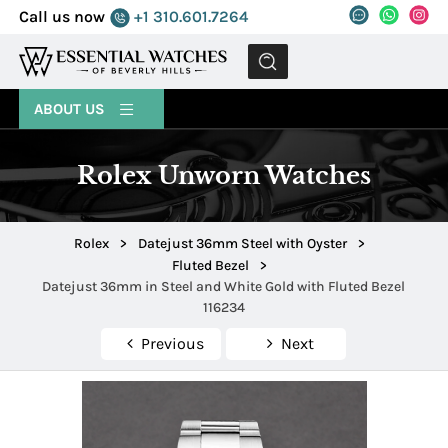
Call us now
+1 310.601.7264
MENU
ABOUT US
Rolex Unworn Watches
Rolex
>
Datejust 36mm Steel with Oyster
>
Fluted Bezel
>
Datejust 36mm in Steel and White Gold with Fluted Bezel
116234
Previous
Next