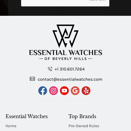
+1 310.601.7264
contact@essentialwatches.com
Essential Watches
Top Brands
Home
Pre-Owned Rolex