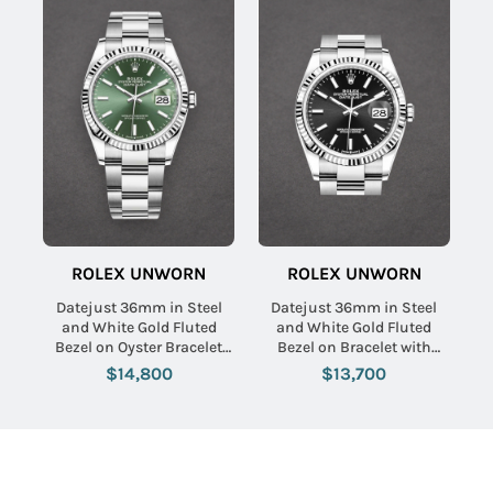
ROLEX UNWORN
ROLEX UNWORN
Datejust 36mm in Steel
Datejust 36mm in Steel
and White Gold Fluted
and White Gold Fluted
Bezel on Oyster Bracelet
Bezel on Bracelet with
with Mint Green Stick Dial
Black Stick Dial
$14,800
$13,700