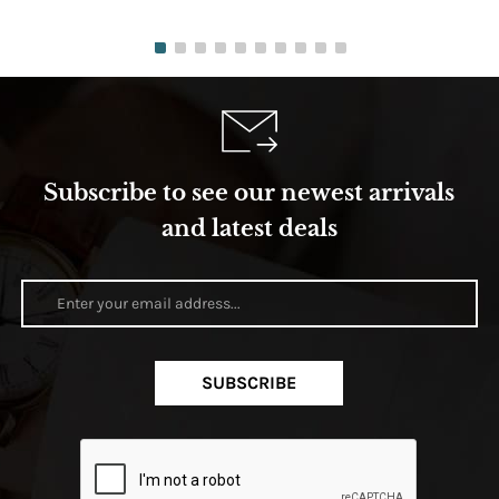
Subscribe to see our newest arrivals
and latest deals
SUBSCRIBE