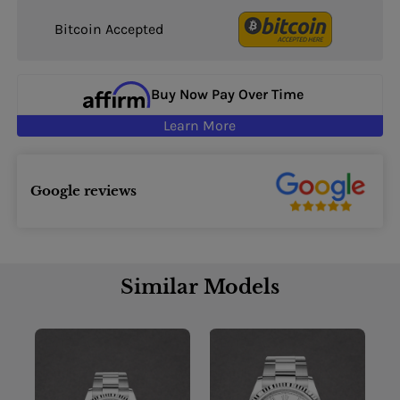
Bitcoin Accepted
Buy Now Pay Over Time
Learn More
Google reviews
Similar Models