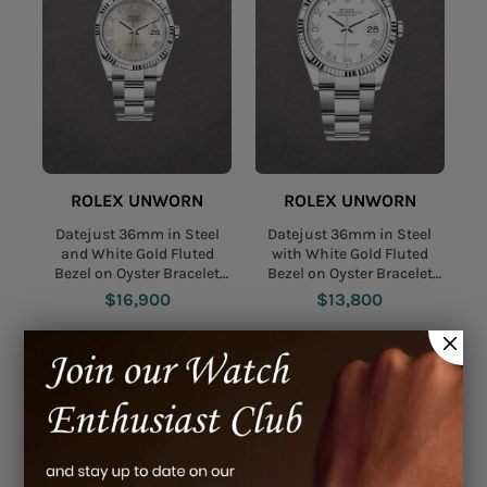
ROLEX UNWORN
ROLEX UNWORN
Datejust 36mm in Steel
Datejust 36mm in Steel
and White Gold Fluted
with White Gold Fluted
Bezel on Oyster Bracelet
Bezel on Oyster Bracelet
with Silver Roman Dial -
with White Roman Dial
$16,900
$13,800
Diamonds on 6 & 9