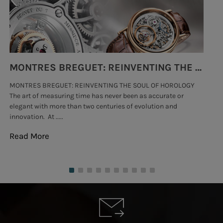
MONTRES BREGUET: REINVENTING THE SOUL OF HOROLOGY
MONTRES BREGUET: REINVENTING THE SOUL OF HOROLOGY
hi
The art of measuring time has never been as accurate or
#p
elegant with more than two centuries of evolution and
wat
innovation. At .....
tha
Read More
Re