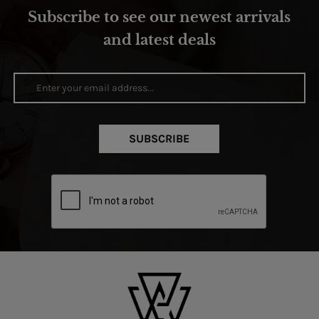
Subscribe to see our newest arrivals
and latest deals
SUBSCRIBE