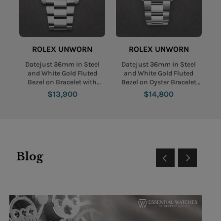
ROLEX UNWORN
ROLEX UNWORN
Datejust 36mm in Steel
Datejust 36mm in Steel
and White Gold Fluted
and White Gold Fluted
Bezel on Bracelet with
Bezel on Oyster Bracelet
Slate Green Roman Dial
with Mint Green Stick Dial
$13,900
$14,800
Blog