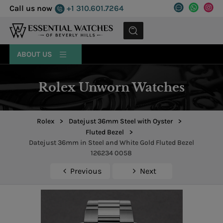
Call us now
+1 310.601.7264
MENU
ABOUT US
Rolex Unworn Watches
Rolex
>
Datejust 36mm Steel with Oyster
>
Fluted Bezel
>
Datejust 36mm in Steel and White Gold Fluted Bezel
126234 0058
Previous
Next