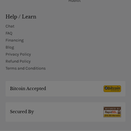
Hublot
Help / Learn
Chat
FAQ
Financing
Blog
Privacy Policy
Refund Policy
Terms and Conditions
Bitcoin Accepted
Secured By