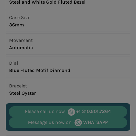
Steel and White Gold Fluted Bezel
Case Size
36mm
Movement
Automatic
Dial
Blue Fluted Motif Diamond
Bracelet
Steel Oyster
Please call us now
+1 310.601.7264
Message us now on
WHATSAPP