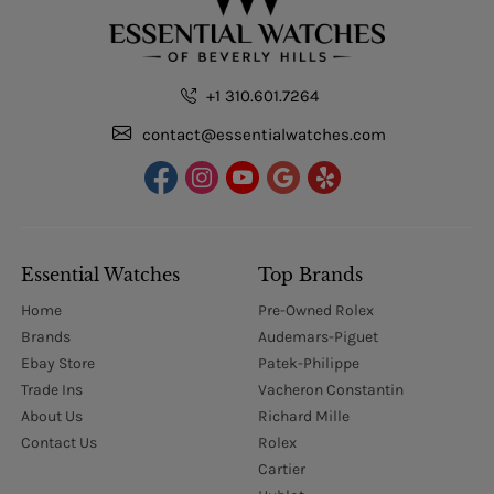
+1 310.601.7264
contact@essentialwatches.com
Essential Watches
Top Brands
Home
Pre-Owned Rolex
Brands
Audemars-Piguet
Ebay Store
Patek-Philippe
Trade Ins
Vacheron Constantin
About Us
Richard Mille
Contact Us
Rolex
Cartier