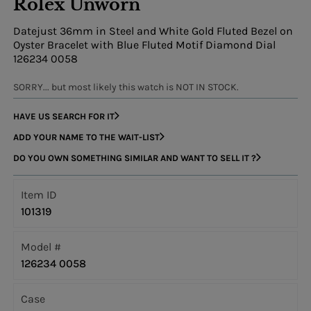
Rolex Unworn
Datejust 36mm in Steel and White Gold Fluted Bezel on
Oyster Bracelet with Blue Fluted Motif Diamond Dial
126234 0058
SORRY... but most likely this watch is NOT IN STOCK.
HAVE US SEARCH FOR IT
ADD YOUR NAME TO THE WAIT-LIST
DO YOU OWN SOMETHING SIMILAR AND WANT TO SELL IT ?
Item ID
101319
Model #
126234 0058
Case