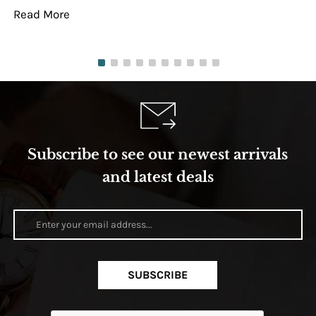
Read More
Re
Subscribe to see our newest arrivals
and latest deals
SUBSCRIBE