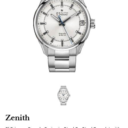
Zenith