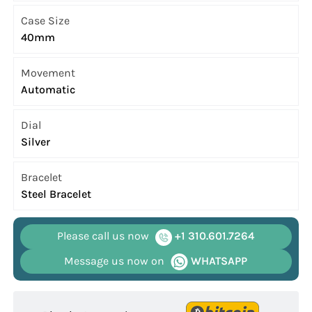
Case Size
40mm
Movement
Automatic
Dial
Silver
Bracelet
Steel Bracelet
Please call us now
+1 310.601.7264
Message us now on
WHATSAPP