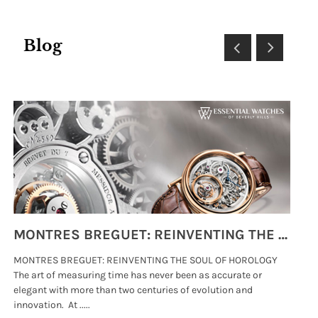
Blog
MONTRES BREGUET: REINVENTING THE SOUL OF HOROLOGY
MONTRES BREGUET: REINVENTING THE SOUL OF HOROLOGY
hi
The art of measuring time has never been as accurate or
#p
elegant with more than two centuries of evolution and
wat
innovation. At .....
tha