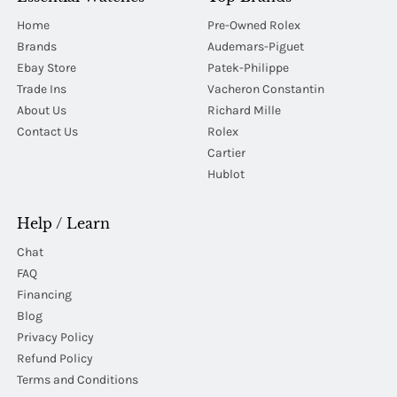
Home
Pre-Owned Rolex
Brands
Audemars-Piguet
Ebay Store
Patek-Philippe
Trade Ins
Vacheron Constantin
About Us
Richard Mille
Contact Us
Rolex
Cartier
Hublot
Help / Learn
Chat
FAQ
Financing
Blog
Privacy Policy
Refund Policy
Terms and Conditions