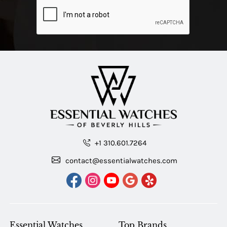
+1 310.601.7264
contact@essentialwatches.com
Essential Watches
Top Brands