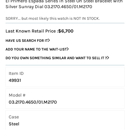
El Primero Espada Series in Steel On Steel Bracelet with
Silver Sunray Dial 03.2170.4650/01.M2170
SORRY... but most likely this watch is NOT IN STOCK.
Last Known Retail Price :
$6,700
HAVE US SEARCH FOR IT
ADD YOUR NAME TO THE WAIT-LIST
DO YOU OWN SOMETHING SIMILAR AND WANT TO SELL IT ?
Item ID
49931
Model #
03.2170.4650/01.M2170
Case
Steel