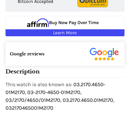
Bitcoin Accepted
Buy Now Pay Over Time
Learn More
Google reviews
Description
This watch is also known as:
03.2170.4650-
01M2170, 03-2170-4650-01M2170,
03/2170/4650/01M2170, 03.2170.4650.01M2170,
032170465001M2170