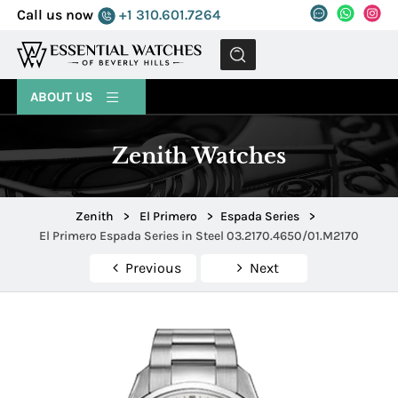
Call us now
+1 310.601.7264
MENU
ABOUT US
Zenith Watches
Zenith
>
El Primero
>
Espada Series
>
El Primero Espada Series in Steel 03.2170.4650/01.M2170
Previous
Next