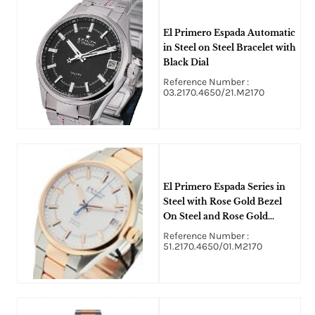
El Primero Espada Automatic
in Steel on Steel Bracelet with
Black Dial
Reference Number :
03.2170.4650/21.M2170
El Primero Espada Series in
Steel with Rose Gold Bezel
On Steel and Rose Gold
Bracelet with White Index
Reference Number :
Dial
51.2170.4650/01.M2170