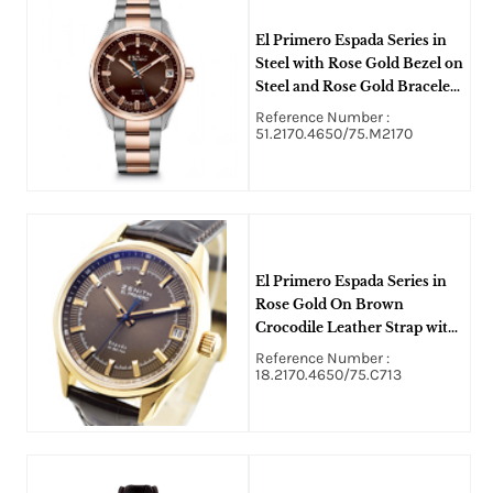
El Primero Espada Series in
Steel with Rose Gold Bezel on
Steel and Rose Gold Bracelet
with Brown Index Dial
Reference Number :
51.2170.4650/75.M2170
El Primero Espada Series in
Rose Gold On Brown
Crocodile Leather Strap with
Brown Index Dial
Reference Number :
18.2170.4650/75.C713