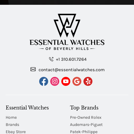
+1 310.601.7264
contact@essentialwatches.com
Essential Watches
Top Brands
Home
Pre-Owned Rolex
Brands
Audemars-Piguet
Ebay Store
Patek-Philippe