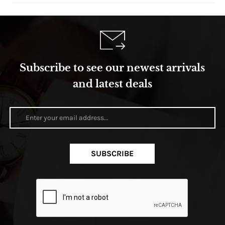
Subscribe to see our newest arrivals
and latest deals
SUBSCRIBE