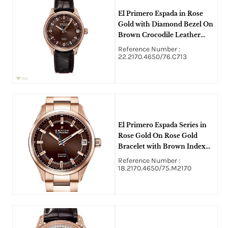
El Primero Espada in Rose
Gold with Diamond Bezel On
Brown Crocodile Leather
Strap with Brown Diamond
Reference Number :
Dial
22.2170.4650/76.C713
El Primero Espada Series in
Rose Gold On Rose Gold
Bracelet with Brown Index
Dial
Reference Number :
18.2170.4650/75.M2170