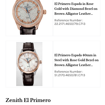
El Primero Espada in Rose
Gold with Diamond Bezel on
Brown Alligator Leather
Strap with Pave Diamond
Reference Number :
Dial
22.2171.4650/79.C713
El Primero Espada 40mm in
Steel with Rose Gold Bezel on
Brown Alligator Leather
Strap with White MOP
Reference Number :
Diamond Dial
51.2170.4650/81.C713
Zenith El Primero