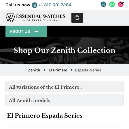
Call us now
+1 310.601.7264
MENU
ABOUT US
Shop Our Zenith Collection
Zenith
>
El Primero
>
Espada-Series
All variations of the El Primero :
All Zenith models
El Primero Espada Series