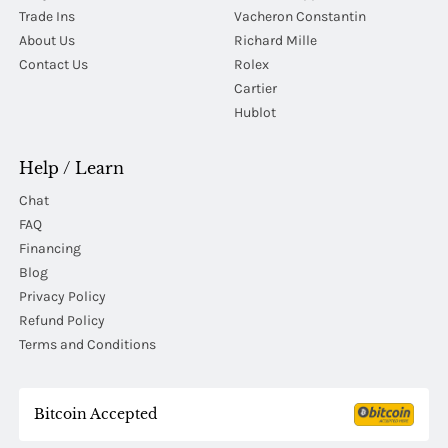
Trade Ins
Vacheron Constantin
About Us
Richard Mille
Contact Us
Rolex
Cartier
Hublot
Help / Learn
Chat
FAQ
Financing
Blog
Privacy Policy
Refund Policy
Terms and Conditions
Bitcoin Accepted