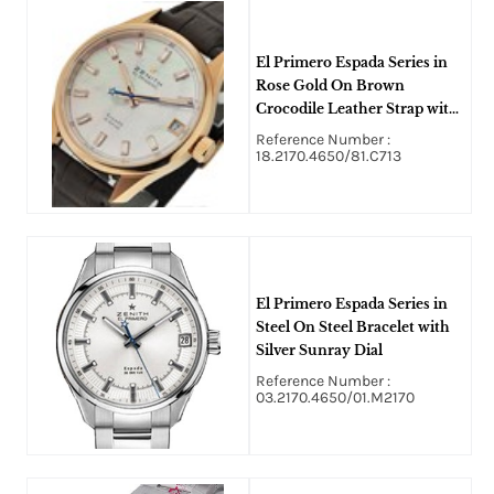
El Primero Espada Series in
Rose Gold On Brown
Crocodile Leather Strap with
White MOP Diamond Dial
Reference Number :
18.2170.4650/81.C713
El Primero Espada Series in
Steel On Steel Bracelet with
Silver Sunray Dial
Reference Number :
03.2170.4650/01.M2170