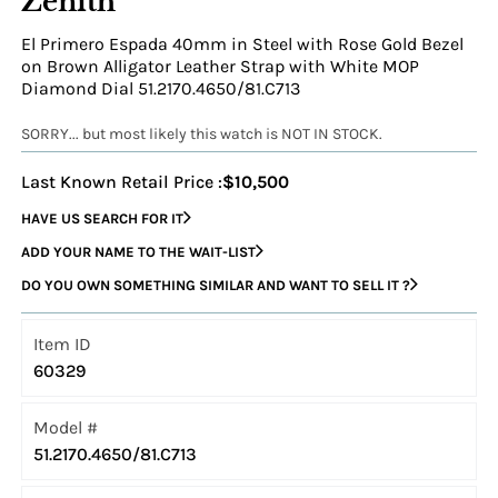
Zenith
El Primero Espada 40mm in Steel with Rose Gold Bezel
on Brown Alligator Leather Strap with White MOP
Diamond Dial 51.2170.4650/81.C713
SORRY... but most likely this watch is NOT IN STOCK.
Last Known Retail Price :
$10,500
HAVE US SEARCH FOR IT
ADD YOUR NAME TO THE WAIT-LIST
DO YOU OWN SOMETHING SIMILAR AND WANT TO SELL IT ?
Item ID
60329
Model #
51.2170.4650/81.C713