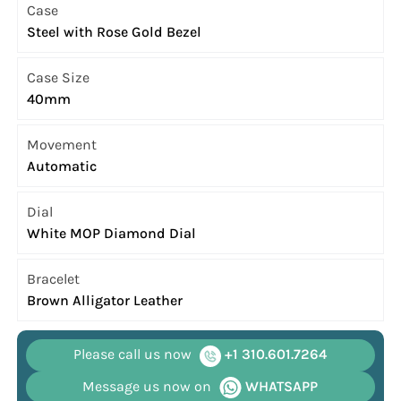
Case
Steel with Rose Gold Bezel
Case Size
40mm
Movement
Automatic
Dial
White MOP Diamond Dial
Bracelet
Brown Alligator Leather
Please call us now
+1 310.601.7264
Message us now on
WHATSAPP