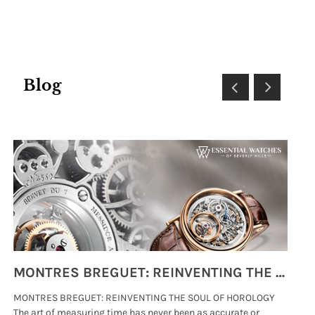
Blog
MONTRES BREGUET: REINVENTING THE SOUL OF HOROLOGY
MONTRES BREGUET: REINVENTING THE SOUL OF HOROLOGY
hi
The art of measuring time has never been as accurate or
#p