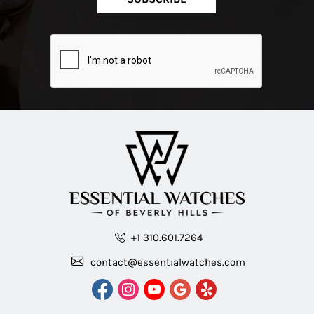
+1 310.601.7264
contact@essentialwatches.com