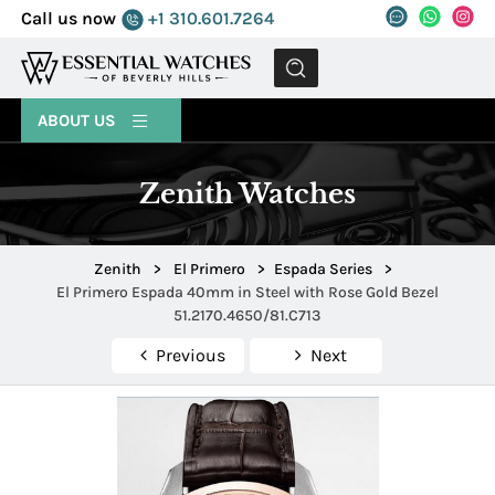
Call us now
+1 310.601.7264
MENU
ABOUT US
Zenith Watches
Zenith
>
El Primero
>
Espada Series
>
El Primero Espada 40mm in Steel with Rose Gold Bezel
51.2170.4650/81.C713
Previous
Next