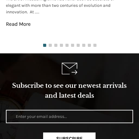
elegant with more than two centuries of evolution and
wat
innovation. At .....
tha
Read More
Re
Subscribe to see our newest arrivals
and latest deals
SUBSCRIBE