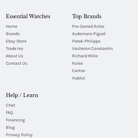
Essential Watches
Top Brands
Home
Pre-Owned Rolex
Brands
Audemars-Piguet
Ebay Store
Patek-Philippe
Trade Ins
Vacheron Constantin
About Us
Richard Mille
Contact Us
Rolex
Cartier
Hublot
Help / Learn
Chat
FAQ
Financing
Blog
Privacy Policy