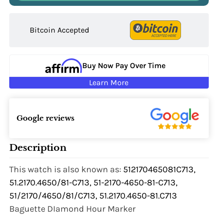
Bitcoin Accepted
Buy Now Pay Over Time
Learn More
Google reviews
Description
This watch is also known as:
512170465081C713,
51.2170.4650/81-C713, 51-2170-4650-81-C713,
51/2170/4650/81/C713, 51.2170.4650-81.C713
Baguette DIamond Hour Marker