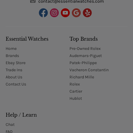
contact@essentialwatches.com
Essential Watches
Top Brands
Home
Pre-Owned Rolex
Brands
Audemars-Piguet
Ebay Store
Patek-Philippe
Trade Ins
Vacheron Constantin
About Us
Richard Mille
Contact Us
Rolex
Cartier
Hublot
Help / Learn
Chat
FAQ