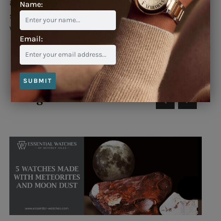
aperture, automatic movement, black leather
Name:
strap with polished stainless steel folding buckle.
Water resistant to 30 meters.
Email:
SUBMIT
Blog