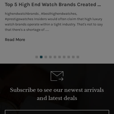
Top 5 High End Watch Brands Created With Meteorites, Moon Dust and Rare Materials
8
highendwatchbrands , #besthighendwatches,
lu
#prestigewatches Insiders would often claim that high luxury
Go
watch brands operate within a tight industry. That's not to say
exc
that there's a shortage of .....
tho
Read More
Re
Subscribe to see our newest arrivals
and latest deals