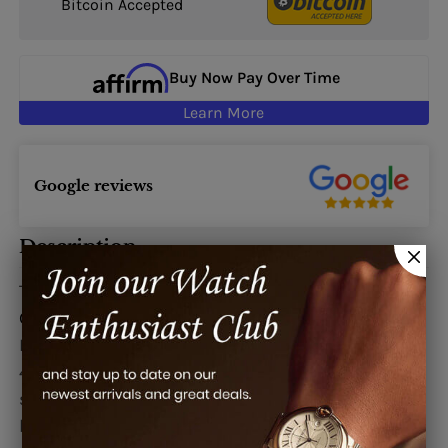
Bitcoin Accepted
Buy Now Pay Over Time
Learn More
Google reviews
Description
This watch is also known as:
Grande, Grande,
GrandeNo1, GRANDEN01
De Grisogono Instrumento Grande Watches.
40mm x 47.5mm x 12.5mm polished stainless
steel case, sapphire crystal lateral window and
back, silver guilloche dial with large date