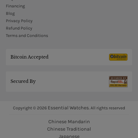
Financing
Blog
Privacy Policy
Refund Policy
Terms and Conditions
Bitcoin Accepted
Secured By
Essential Watches.
Copyright © 2026
All rights reserved
Chinese Mandarin
Chinese Traditional
Japanese