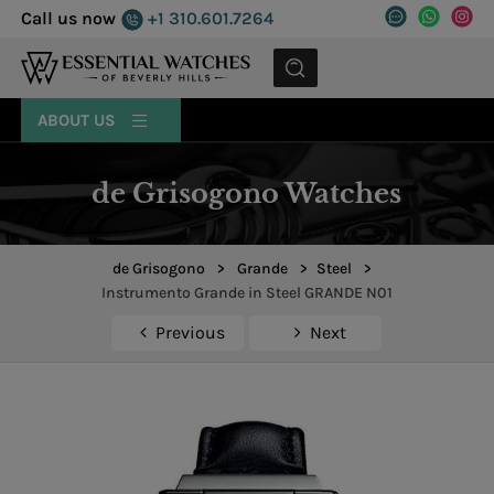
Call us now
+1 310.601.7264
MENU
ABOUT US
de Grisogono Watches
de Grisogono
>
Grande
>
Steel
>
Instrumento Grande in Steel GRANDE N01
Previous
Next