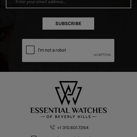
SUBSCRIBE
+1 310.601.7264