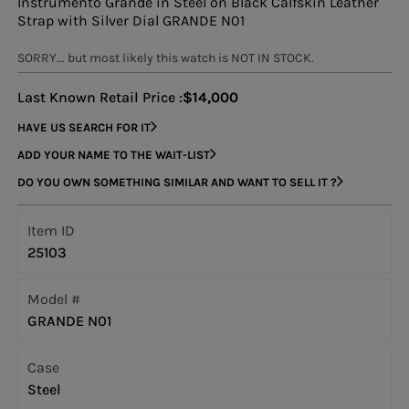
Instrumento Grande in Steel on Black Calfskin Leather
Strap with Silver Dial GRANDE N01
SORRY... but most likely this watch is NOT IN STOCK.
Last Known Retail Price :
$14,000
HAVE US SEARCH FOR IT
ADD YOUR NAME TO THE WAIT-LIST
DO YOU OWN SOMETHING SIMILAR AND WANT TO SELL IT ?
Item ID
25103
Model #
GRANDE N01
Case
Steel