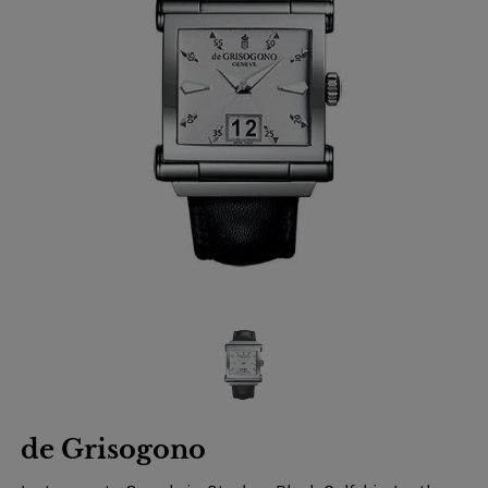
de Grisogono