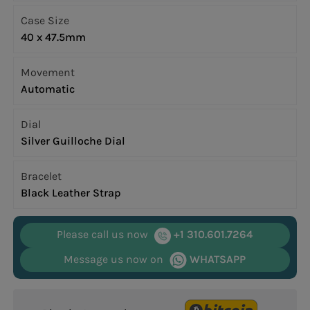
Case Size
40 x 47.5mm
Movement
Automatic
Dial
Silver Guilloche Dial
Bracelet
Black Leather Strap
Please call us now
+1 310.601.7264
Message us now on
WHATSAPP