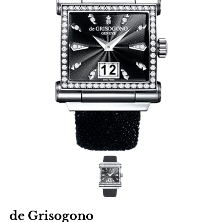
de Grisogono