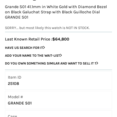
Grande S01 41.1mm in White Gold with Diamond Bezel
on Black Galuchat Strap with Black Guilloche Dial
GRANDE S01
SORRY... but most likely this watch is NOT IN STOCK.
Last Known Retail Price :
$64,800
HAVE US SEARCH FOR IT
ADD YOUR NAME TO THE WAIT-LIST
DO YOU OWN SOMETHING SIMILAR AND WANT TO SELL IT ?
Item ID
25108
Model #
GRANDE S01
Case