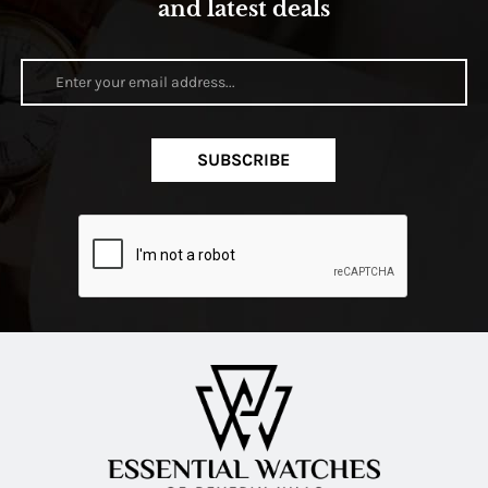
and latest deals
SUBSCRIBE