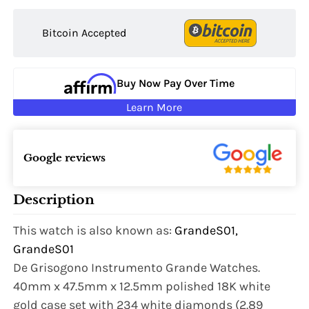
Bitcoin Accepted
Buy Now Pay Over Time
Learn More
Google reviews
Description
This watch is also known as:
GrandeS01,
GrandeS01
De Grisogono Instrumento Grande Watches.
40mm x 47.5mm x 12.5mm polished 18K white
gold case set with 234 white diamonds (2.89