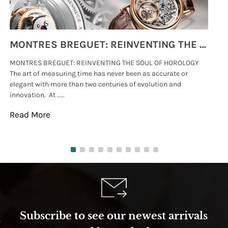
MONTRES BREGUET: REINVENTING THE SOUL OF HOROLOGY
MONTRES BREGUET: REINVENTING THE SOUL OF HOROLOGY
hi
The art of measuring time has never been as accurate or
#p
elegant with more than two centuries of evolution and
wat
innovation. At .....
tha
Read More
Re
Subscribe to see our newest arrivals