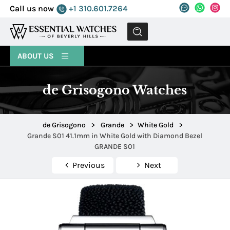
Call us now
+1 310.601.7264
MENU
ABOUT US
de Grisogono Watches
de Grisogono
>
Grande
>
White Gold
>
Grande S01 41.1mm in White Gold with Diamond Bezel
GRANDE S01
Previous
Next