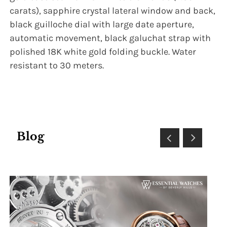
carats), sapphire crystal lateral window and back,
black guilloche dial with large date aperture,
automatic movement, black galuchat strap with
polished 18K white gold folding buckle. Water
resistant to 30 meters.
Blog