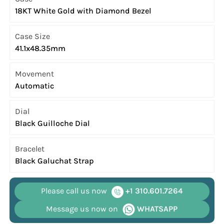
18KT White Gold with Diamond Bezel
Case Size
41.1x48.35mm
Movement
Automatic
Dial
Black Guilloche Dial
Bracelet
Black Galuchat Strap
Please call us now
+1 310.601.7264
Message us now on
WHATSAPP