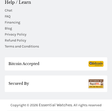
Help / Learn
Chat
FAQ
Financing
Blog
Privacy Policy
Refund Policy
Terms and Conditions
Bitcoin Accepted
Secured By
Essential Watches.
Copyright © 2026
All rights reserved