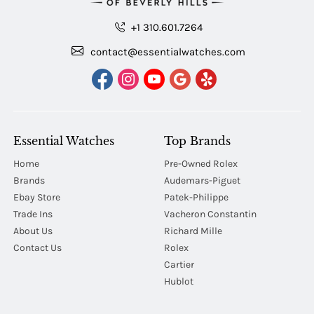
+1 310.601.7264
contact@essentialwatches.com
Essential Watches
Top Brands
Home
Pre-Owned Rolex
Brands
Audemars-Piguet
Ebay Store
Patek-Philippe
Trade Ins
Vacheron Constantin
About Us
Richard Mille
Contact Us
Rolex
Cartier
Hublot