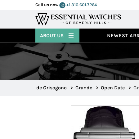
Call us now
+1 310.601.7264
ABOUT US
NEWEST ARR
de Grisogono
>
Grande
>
Open Date
>
Gr
Gr