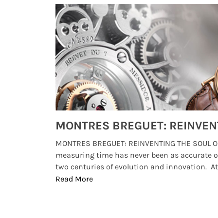
Watches from Movies and TV You Might Have Missed
lture and
MONTRES BREGUET: REINVENTING THE SOUL OF
, small
measuring time has never been as accurate o
two centuries of evolution and innovation. At ..
Read More