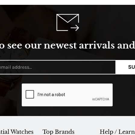
o see our newest arrivals and 
SU
tial Watches
Top Brands
Help / Learn