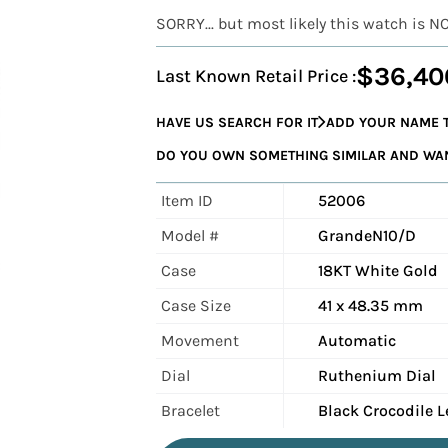
SORRY... but most likely this watch is N
$36,40
Last Known Retail Price :
HAVE US SEARCH FOR IT
ADD YOUR NAME T
DO YOU OWN SOMETHING SIMILAR AND WANT
Item ID
52006
Model #
GrandeN10/D
Case
18KT White Gold
Case Size
41 x 48.35 mm
Movement
Automatic
Dial
Ruthenium Dial
Bracelet
Black Crocodile L