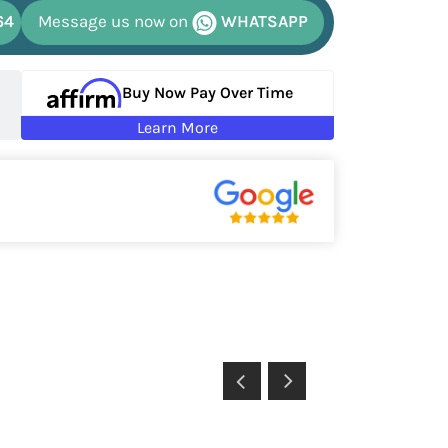
64
Message us now on
WHATSAPP
Buy Now Pay Over Time
Learn More