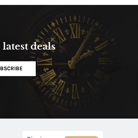
latest deals
BSCRIBE