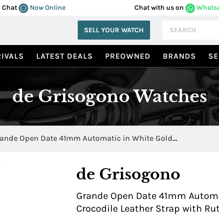
Chat
Now Online
Chat with us on
Whats
SELL YOUR WATCH
IVALS
LATEST DEALS
PREOWNED
BRANDS
SE
de Grisogono Watches
ande Open Date 41mm Automatic in White Gold
andeN10/D
de Grisogono
Grande Open Date 41mm Automat
Crocodile Leather Strap with R