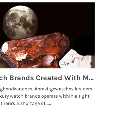
Top 5 High End Watch Brands Created With Meteorites, Moon Dust and Rare Materials
8 Best Lu
ghendwatches, #prestigewatches Insiders
luxurywatchbr
xury watch brands operate within a tight
the days when t
here's a shortage of .....
professional use
Read More