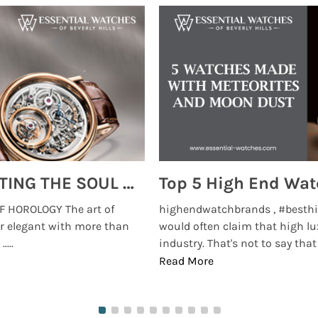
MONTRES BREGUET: REINVENTING THE SOUL OF HOROLOGY
 HOROLOGY The art of
highendwatchbrands , #besthi
r elegant with more than
would often claim that high lu
...
industry. That's not to say that t
Read More