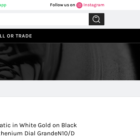
app
Follow us on
Instagram
LL OR TRADE
Previous
Next
ic in White Gold on Black
uthenium Dial GrandeN10/D