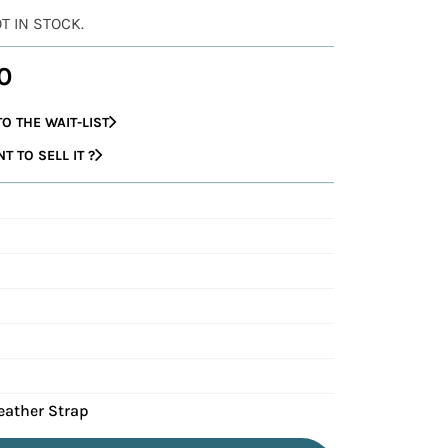
OT IN STOCK.
0
O THE WAIT-LIST
 TO SELL IT ?
eather Strap