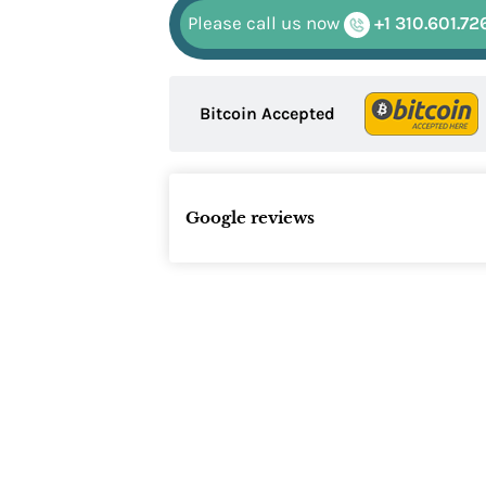
Please call us now
+1 310.601.72
Bitcoin Accepted
Google reviews