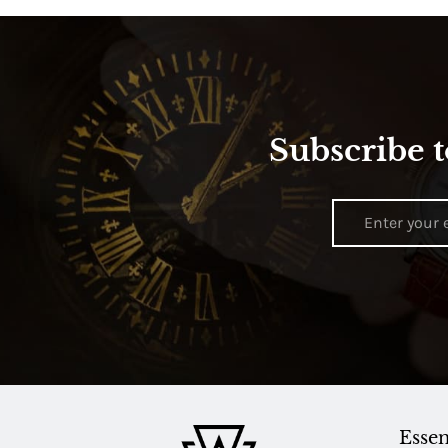
Subscribe t
Essen