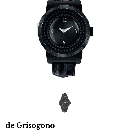
de Grisogono