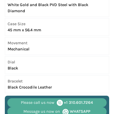
White Gold and Black PVD Steel with Black
Diamond
Case Size
45 mm x 56.4 mm
Movement
Mechanical
Dial
Black
Bracelet
Black Crocodile Leather
Please call us now
+1 310.601.7264
Message us now on
WHATSAPP