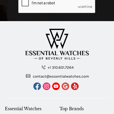
+1 310.601.7264
contact@essentialwatches.com
Essential Watches
Top Brands