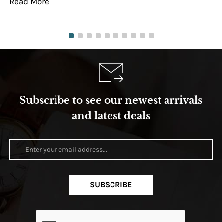
Read More
Re
Subscribe to see our newest arrivals
and latest deals
SUBSCRIBE