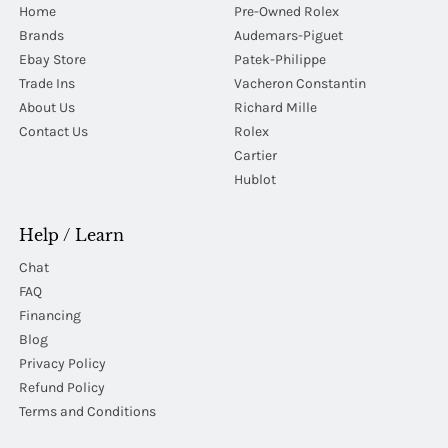
Home
Pre-Owned Rolex
Brands
Audemars-Piguet
Ebay Store
Patek-Philippe
Trade Ins
Vacheron Constantin
About Us
Richard Mille
Contact Us
Rolex
Cartier
Hublot
Help / Learn
Chat
FAQ
Financing
Blog
Privacy Policy
Refund Policy
Terms and Conditions