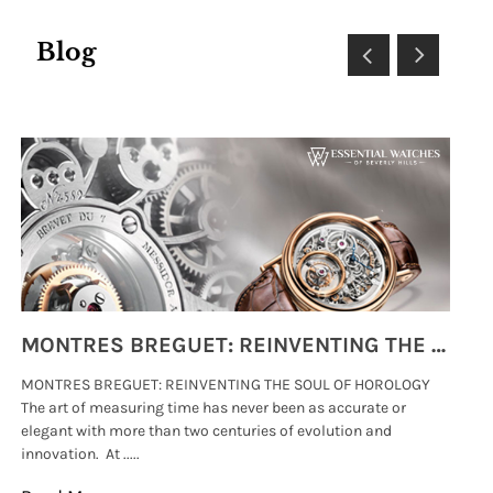
Blog
MONTRES BREGUET: REINVENTING THE SOUL OF HOROLOGY
MONTRES BREGUET: REINVENTING THE SOUL OF HOROLOGY
hi
The art of measuring time has never been as accurate or
#p
elegant with more than two centuries of evolution and
wat
innovation. At .....
tha