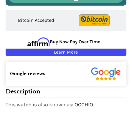
Bitcoin Accepted
Buy Now Pay Over Time
Learn More
Google reviews
Description
This watch is also known as:
OCCHIO