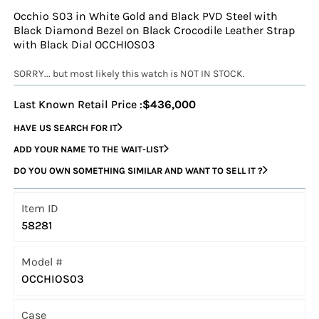
Occhio S03 in White Gold and Black PVD Steel with
Black Diamond Bezel on Black Crocodile Leather Strap
with Black Dial OCCHIOS03
SORRY... but most likely this watch is NOT IN STOCK.
Last Known Retail Price :
$436,000
HAVE US SEARCH FOR IT
ADD YOUR NAME TO THE WAIT-LIST
DO YOU OWN SOMETHING SIMILAR AND WANT TO SELL IT ?
Item ID
58281
Model #
OCCHIOS03
Case