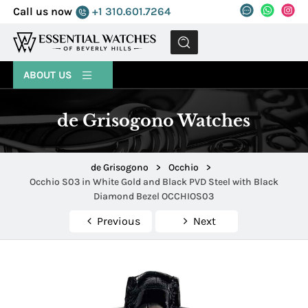
Call us now
+1 310.601.7264
MENU
ABOUT US
de Grisogono Watches
de Grisogono
>
Occhio
>
Occhio S03 in White Gold and Black PVD Steel with Black
Diamond Bezel OCCHIOS03
Previous
Next