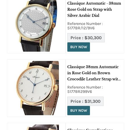
Classique Automatic - 38mm
Rose Gold on Strap with
Silver Arabic Dial
Reference Number :
5177BR/12/9V6
Price :
$30,300
BUY NOW
Classique 38mm Automatic
in Rose Gold on Brown
Crocodile Leather Strap with
White Arabic Dial
Reference Number :
5177BR299V6
Price :
$31,300
BUY NOW