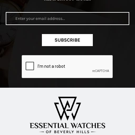
SUBSCRIBE