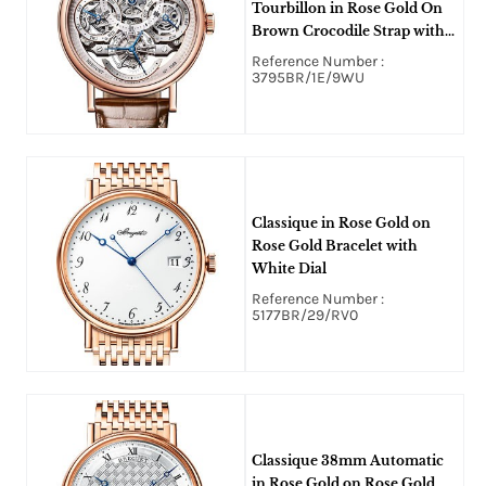
Tourbillon in Rose Gold On
Brown Crocodile Strap with
Skeleton Dial
Reference Number :
3795BR/1E/9WU
Classique in Rose Gold on
Rose Gold Bracelet with
White Dial
Reference Number :
5177BR/29/RV0
Classique 38mm Automatic
in Rose Gold on Rose Gold