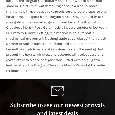
details, the Breguet Classique Mens - Rose Gold is a definite
shoo in. A picture of watchmaking done in a less-is-more
manner, the timepieces evoke precision and pure elegance one
have come to expect from Breguet since 1775. Encased in 18k
rose gold with a coined edge and fixed bezel, the Breguet
Classique Mens - Rose Gold models has a diameter of between
33.5mm to 40mm. Setting it in motion is an automatic
mechanical movement. Nothing quite says "classy" than black
Roman or Arabic numeral markers and blue toned hands
beneath a scratch resistant sapphire crystal. The analog dial
present the hours, minutes, and seconds with select versions
complete with a date complication. Fitted with an alligator
leather strap, the Breguet Classique Mens - Rose Gold is water
resistant up to 30m.
Subscribe to see our newest arrivals
and latest deals