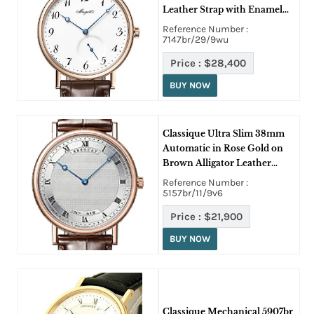
Leather Strap with Enamel
Dial
Reference Number :
7147br/29/9wu
Price :
$28,400
BUY NOW
Classique Ultra Slim 38mm
Automatic in Rose Gold on
Brown Alligator Leather
Strap with Silver Guilloche
Reference Number :
Dial
5157br/11/9v6
Price :
$21,900
BUY NOW
Classique Mechanical 5907br