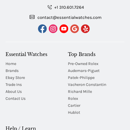
+1 310.601.7264
contact@essentialwatches.com
Essential Watches
Top Brands
Home
Pre-Owned Rolex
Brands
Audemars-Piguet
Ebay Store
Patek-Philippe
Trade Ins
Vacheron Constantin
About Us
Richard Mille
Contact Us
Rolex
Cartier
Hublot
Help / Learn