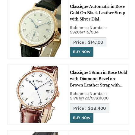
Classique Automatic in Rose
Gold On Black Leather Strap
with Silver Dial
Reference Number :
5920br/15/984
Price :
$14,100
BUY NOW
Classique 38mm in Rose Gold
with Diamond Bezel on
Brown Leather Strap with
White Enamel Dial
Reference Number :
5178br/29/9v6.d000
Price :
$38,400
BUY NOW