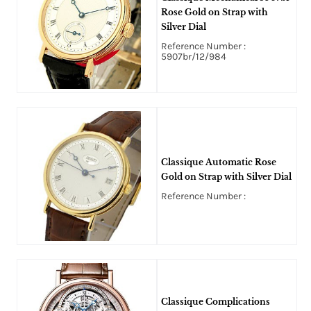
Rose Gold on Strap with
Silver Dial
Reference Number :
5907br/12/984
Classique Automatic Rose
Gold on Strap with Silver Dial
Reference Number :
Classique Complications