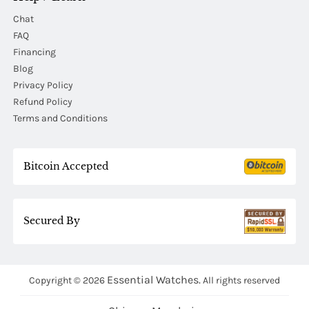
Chat
FAQ
Financing
Blog
Privacy Policy
Refund Policy
Terms and Conditions
Bitcoin Accepted
Secured By
Essential Watches.
Copyright © 2026
All rights reserved