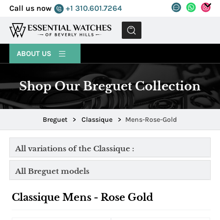
Call us now
+1 310.601.7264
MENU
ABOUT US
Shop Our Breguet Collection
Breguet
>
Classique
>
Mens-Rose-Gold
All variations of the Classique :
All Breguet models
Classique Mens - Rose Gold