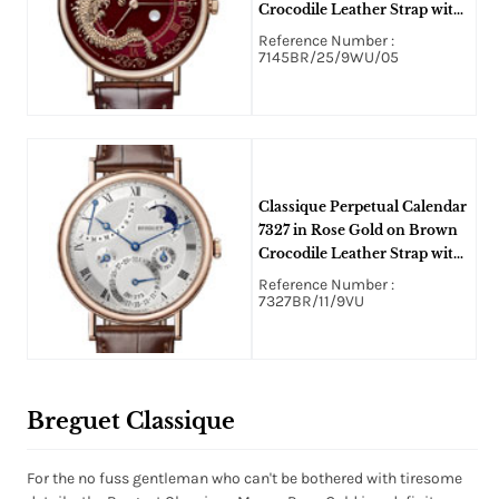
Crocodile Leather Strap with
Red Dragon Dial
Reference Number :
7145BR/25/9WU/05
Classique Perpetual Calendar
7327 in Rose Gold on Brown
Crocodile Leather Strap with
Silver Dial
Reference Number :
7327BR/11/9VU
Breguet Classique
For the no fuss gentleman who can't be bothered with tiresome