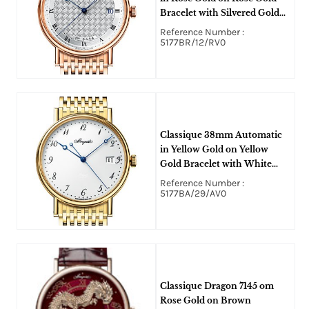
Bracelet with Silvered Gold
Roman Dial
Reference Number :
5177BR/12/RV0
Classique 38mm Automatic
in Yellow Gold on Yellow
Gold Bracelet with White
Enamel Grand Feu Enamel
Reference Number :
Arabic Dial
5177BA/29/AV0
Classique Dragon 7145 om
Rose Gold on Brown