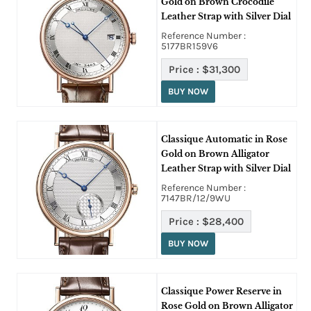
Gold on Brown Crocodile
Leather Strap with Silver Dial
Reference Number :
5177BR159V6
Price :
$31,300
BUY NOW
Classique Automatic in Rose
Gold on Brown Alligator
Leather Strap with Silver Dial
Reference Number :
7147BR/12/9WU
Price :
$28,400
BUY NOW
Classique Power Reserve in
Rose Gold on Brown Alligator