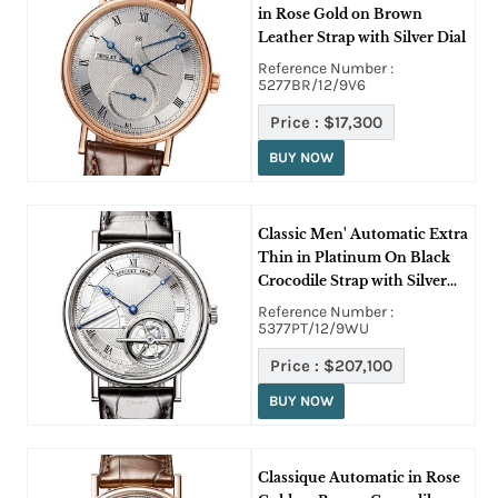
in Rose Gold on Brown
Leather Strap with Silver Dial
Reference Number :
5277BR/12/9V6
Price :
$17,300
BUY NOW
Classic Men' Automatic Extra
Thin in Platinum On Black
Crocodile Strap with Silver
Dial
Reference Number :
5377PT/12/9WU
Price :
$207,100
BUY NOW
Classique Automatic in Rose