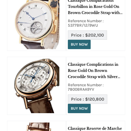
Classique Complications
Tourbillon in Rose Gold On
Brown Crocodile Strap with
Skeleton Dial
Reference Number :
5377BR/12/9WU
Price :
$202,100
BUY NOW
Classique Complications in
Rose Gold On Brown
Crocodile Strap with Silver
Dial
Reference Number :
7800BRAA9YV
Price :
$120,800
BUY NOW
Classique Reserve de Marche