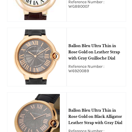
Reference Number :
WGBB0007
Ballon Bleu Ultra Thin in
Rose Gold on Leather Strap
with Gray Guilloche Dial
Reference Number :
W6920089
Ballon Bleu Ultra Thin in
Rose Gold on Black Alligator
Leather Strap with Gray Dial
Reference Number :