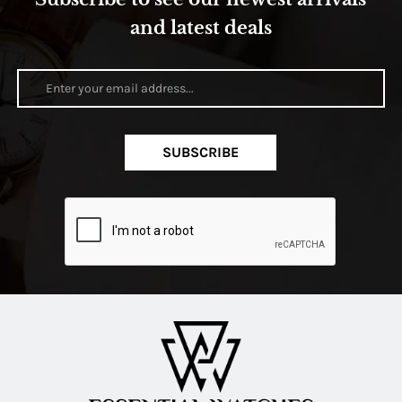
and latest deals
SUBSCRIBE