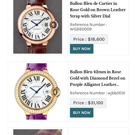
Ballon Bleu de Cartier in
Rose Gold on Brown Leather
Strap with Silver Dial
Reference Number :
WGBB0009
Price :
$18,600
BUY NOW
Ballon Bleu 42mm in Rose
Gold with Diamond Bezel on
Purple Alligator Leather
Strap with Lacquered Silver
Reference Number : wjbb0031
Opaline Dial
Price :
$31,100
BUY NOW