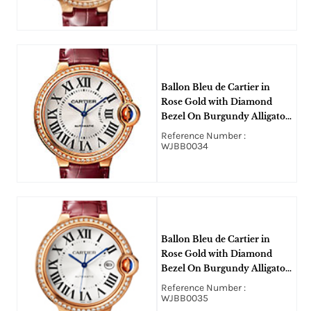
Ballon Bleu de Cartier in
Rose Gold with Diamond
Bezel On Burgundy Alligator
Leather Strap with Silver
Reference Number :
Sun-Brushed Dial
WJBB0034
Ballon Bleu de Cartier in
Rose Gold with Diamond
Bezel On Burgundy Alligator
Leather Strap with Silver
Reference Number :
Sun-Brushed Dial
WJBB0035