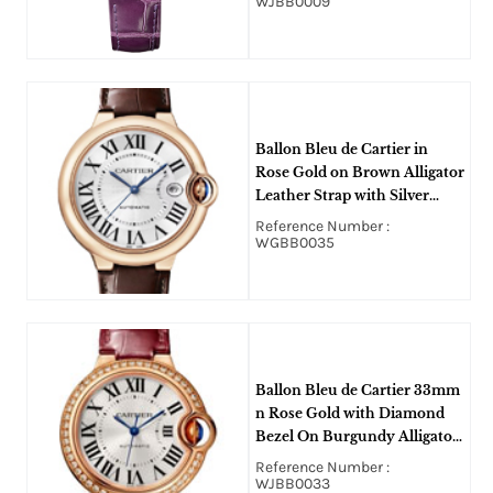
WJBB0009
Ballon Bleu de Cartier in
Rose Gold on Brown Alligator
Leather Strap with Silver
Roman Dial
Reference Number :
WGBB0035
Ballon Bleu de Cartier 33mm
n Rose Gold with Diamond
Bezel On Burgundy Alligator
Leather Strap with Silver
Reference Number :
Sun-Brushed Dial
WJBB0033