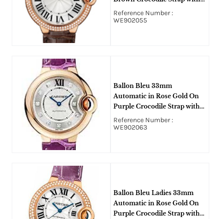
Silver Flnque Roman Dial
Reference Number :
WE902055
Ballon Bleu 33mm
Automatic in Rose Gold On
Purple Crocodile Strap with
Silver Flinque Diamond Dial
Reference Number :
WE902063
Ballon Bleu Ladies 33mm
Automatic in Rose Gold On
Purple Crocodile Strap with