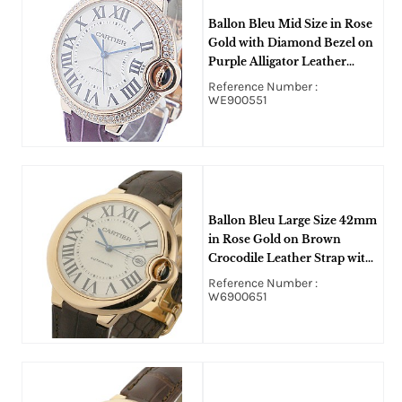
Ballon Bleu Mid Size in Rose
Gold with Diamond Bezel on
Purple Alligator Leather
Strap with Silver Dial
Reference Number :
WE900551
Ballon Bleu Large Size 42mm
in Rose Gold on Brown
Crocodile Leather Strap with
Silver Roman Dial
Reference Number :
W6900651