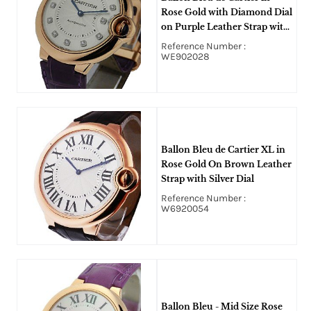
Rose Gold with Diamond Dial
on Purple Leather Strap with
Silver Diamond Dial
Reference Number :
WE902028
Ballon Bleu de Cartier XL in
Rose Gold On Brown Leather
Strap with Silver Dial
Reference Number :
W6920054
Ballon Bleu - Mid Size Rose