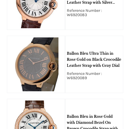
Leather Strap with Silver
Opaline Dial
Reference Number :
W6920083
Ballon Bleu Ultra Thin in
Rose Gold on Black Crocodile
Leather Strap with Gray Dial
Reference Number :
W6920089
Ballon Bleu in Rose Gold
with Diamond Bezel On
Brown Crocodile Strap with