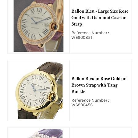
Ballon Bleu - Large Size Rose
Gold with Diamond Case on
Strap
Reference Number :
WE900851
Ballon Bleu in Rose Gold on
Brown Strap with Tang
Buckle
Reference Number :
W6900456