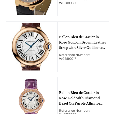
WGBB0020
Ballon Bleu de Cartier in
Rose Gold on Brown Leather
Strap with Silver Guilloche
Dial
Reference Number :
WGBB0017
Ballon Bleu de Cartier in
Rose Gold with Diamond
Bezel On Purple Alligator
Strap with Silver Opaline Dial
Reference Number :