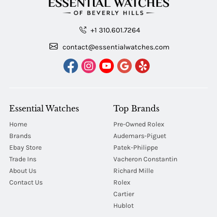
+1 310.601.7264
contact@essentialwatches.com
Essential Watches
Top Brands
Home
Pre-Owned Rolex
Brands
Audemars-Piguet
Ebay Store
Patek-Philippe
Trade Ins
Vacheron Constantin
About Us
Richard Mille
Contact Us
Rolex
Cartier
Hublot