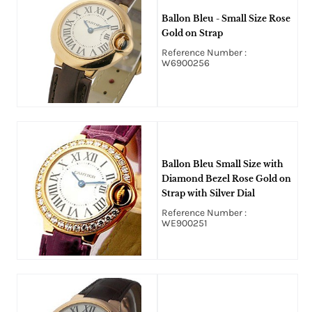
Ballon Bleu - Small Size Rose
Gold on Strap
Reference Number :
W6900256
Ballon Bleu Small Size with
Diamond Bezel Rose Gold on
Strap with Silver Dial
Reference Number :
WE900251