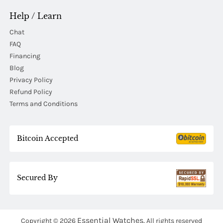
Help / Learn
Chat
FAQ
Financing
Blog
Privacy Policy
Refund Policy
Terms and Conditions
Bitcoin Accepted
Secured By
Essential Watches.
Copyright © 2026
All rights reserved