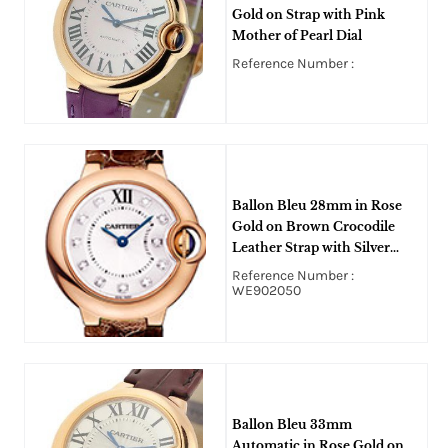
Gold on Strap with Pink
Mother of Pearl Dial
Reference Number :
Ballon Bleu 28mm in Rose
Gold on Brown Crocodile
Leather Strap with Silver
Diamond Dial
Reference Number :
WE902050
Ballon Bleu 33mm
Automatic in Rose Gold on