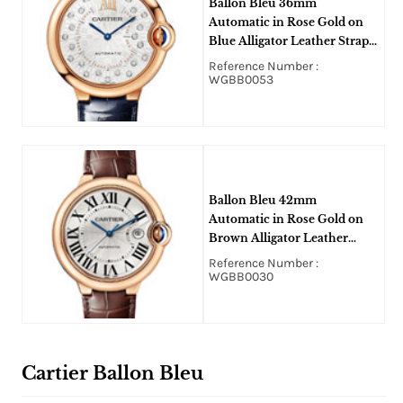
Ballon Bleu 36mm
Automatic in Rose Gold on
Blue Alligator Leather Strap
with Silver Diamond Dial
Reference Number :
WGBB0053
Ballon Bleu 42mm
Automatic in Rose Gold on
Brown Alligator Leather
Strap with Silver Sunray Dial
Reference Number :
WGBB0030
Cartier Ballon Bleu