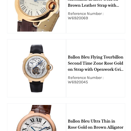
Brown Leather Strap with
Silver Dial
Reference Number :
W6920069
Ballon Bleu Flying Tourbillon
Second Time Zone Rose Gold
on Strap with Openwork Grid
Dial - Limited to 50 pieces
Reference Number :
W6920045
Ballon Bleu Ultra Thin in
Rose Gold on Brown Alligator