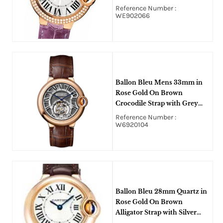
Silver Flinque Diamond Dial
Reference Number :
WE902066
Ballon Bleu Mens 33mm in
Rose Gold On Brown
Crocodile Strap with Grey
Roman Dial
Reference Number :
W6920104
Ballon Bleu 28mm Quartz in
Rose Gold On Brown
Alligator Strap with Silver
Roman Dial