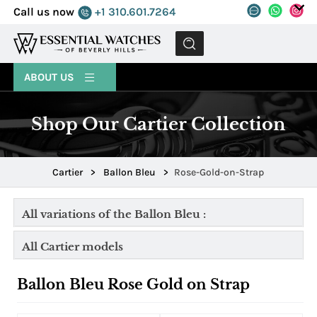
Call us now
+1 310.601.7264
MENU
ABOUT US
Shop Our Cartier Collection
Cartier
>
Ballon Bleu
>
Rose-Gold-on-Strap
All variations of the Ballon Bleu :
All Cartier models
Ballon Bleu Rose Gold on Strap