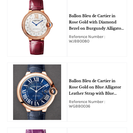
Ballon Bleu de Cartier in
Rose Gold with Diamond
Bezel on Burgundy Alligator
Leather Strap with Matt
Reference Number :
Silvered Stamped Sunray
WJBB0080
Diamond Dial
Ballon Bleu de Cartier in
Rose Gold on Blue Alligator
Leather Strap with Blue
Roman Dial
Reference Number :
WGBB0036