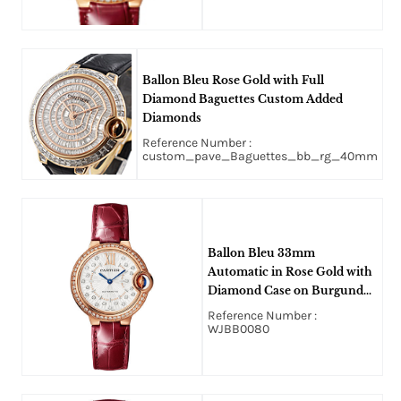
Ballon Bleu Rose Gold with Full
Diamond Baguettes Custom Added
Diamonds
Reference Number :
custom_pave_Baguettes_bb_rg_40mm
Ballon Bleu 33mm
Automatic in Rose Gold with
Diamond Case on Burgundy
Alligator Leather Strap with
Reference Number :
Silver Sunray Diamond Dial
WJBB0080