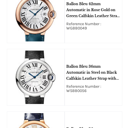
Ballon Bleu 42mm
Automatic in Rose Gold on
Green Calfskin Leather Strap
with Silver Dial
Reference Number :
WGBB0049
Ballon Bleu 36mm
Automatic in Steel on Black
Calfskin Leather Strap with
Silver Dial
Reference Number :
WSBB0056