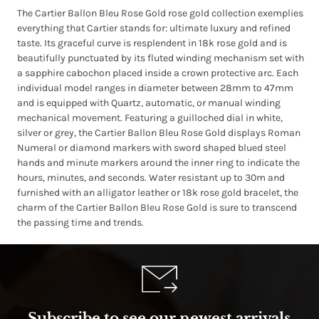
The Cartier Ballon Bleu Rose Gold rose gold collection exemplies
everything that Cartier stands for: ultimate luxury and refined
taste. Its graceful curve is resplendent in 18k rose gold and is
beautifully punctuated by its fluted winding mechanism set with
a sapphire cabochon placed inside a crown protective arc. Each
individual model ranges in diameter between 28mm to 47mm
and is equipped with Quartz, automatic, or manual winding
mechanical movement. Featuring a guilloched dial in white,
silver or grey, the Cartier Ballon Bleu Rose Gold displays Roman
Numeral or diamond markers with sword shaped blued steel
hands and minute markers around the inner ring to indicate the
hours, minutes, and seconds. Water resistant up to 30m and
furnished with an alligator leather or 18k rose gold bracelet, the
charm of the Cartier Ballon Bleu Rose Gold is sure to transcend
the passing time and trends.
Subscribe to see our newest arrivals