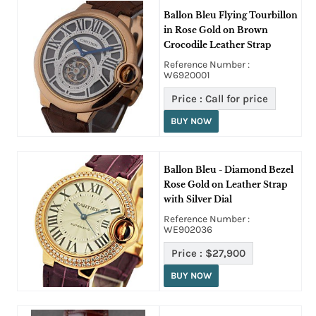
Ballon Bleu Flying Tourbillon
in Rose Gold on Brown
Crocodile Leather Strap
Reference Number :
W6920001
Price :
Call for price
BUY NOW
Ballon Bleu - Diamond Bezel
Rose Gold on Leather Strap
with Silver Dial
Reference Number :
WE902036
Price :
$27,900
BUY NOW