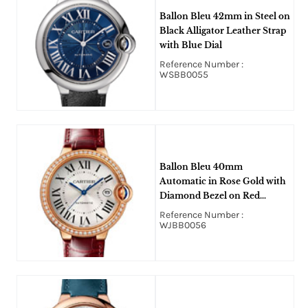
Ballon Bleu 42mm in Steel on
Black Alligator Leather Strap
with Blue Dial
Reference Number :
WSBB0055
Ballon Bleu 40mm
Automatic in Rose Gold with
Diamond Bezel on Red
Crocodile Leather Strap with
Reference Number :
Silver Dial
WJBB0056