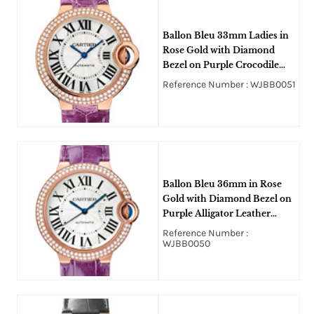
Ballon Bleu 33mm Ladies in
Rose Gold with Diamond
Bezel on Purple Crocodile
Leather Strap with Silver
Reference Number : WJBB0051
Roman Dial
Ballon Bleu 36mm in Rose
Gold with Diamond Bezel on
Purple Alligator Leather
Strap with Silver Opaline Dial
Reference Number :
WJBB0050