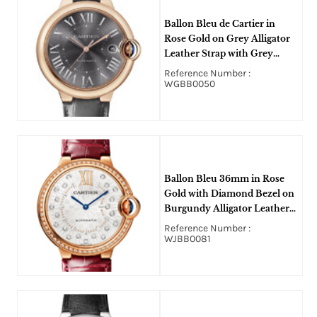
Ballon Bleu de Cartier in
Rose Gold on Grey Alligator
Leather Strap with Grey
Roman Dial
Reference Number :
WGBB0050
Ballon Bleu 36mm in Rose
Gold with Diamond Bezel on
Burgundy Alligator Leather
Strap with Silver Diamond
Reference Number :
Dial
WJBB0081