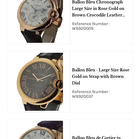
Ballon Bleu Chronograph
Large Size in Rose Gold on
Brown Crocodile Leather
Strap with Silver Dial
Reference Number :
W6920009
Ballon Bleu - Large Size Rose
Gold on Strap with Brown
Dial
Reference Number :
W6920037
Ballon Bleu de Cartier in