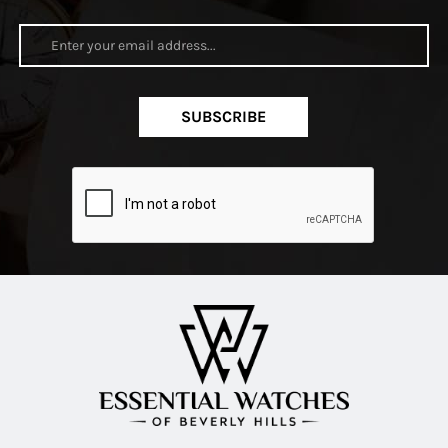
SUBSCRIBE