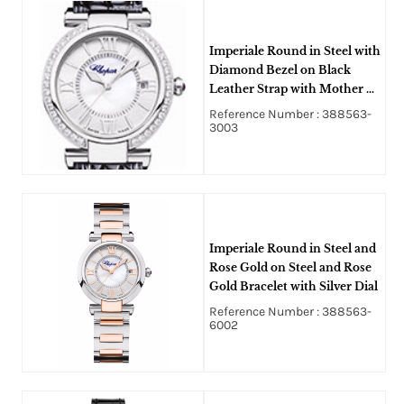
Imperiale Round in Steel with
Diamond Bezel on Black
Leather Strap with Mother of
Pearl Dial
Reference Number : 388563-
3003
Imperiale Round in Steel and
Rose Gold on Steel and Rose
Gold Bracelet with Silver Dial
Reference Number : 388563-
6002