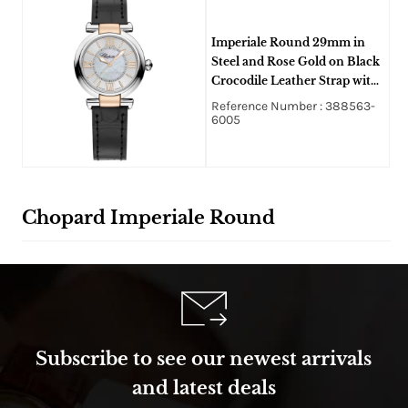
Imperiale Round 29mm in
Steel and Rose Gold on Black
Crocodile Leather Strap with
Silver Dial
Reference Number : 388563-
6005
Chopard Imperiale Round
Subscribe to see our newest arrivals
and latest deals