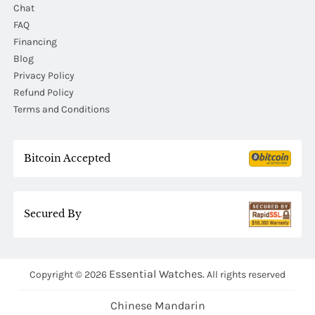
Chat
FAQ
Financing
Blog
Privacy Policy
Refund Policy
Terms and Conditions
Bitcoin Accepted
Secured By
Essential Watches.
Copyright © 2026
All rights reserved
Chinese Mandarin