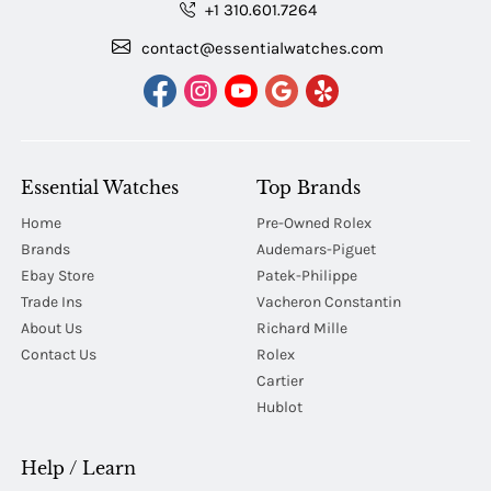
+1 310.601.7264
contact@essentialwatches.com
Essential Watches
Top Brands
Home
Pre-Owned Rolex
Brands
Audemars-Piguet
Ebay Store
Patek-Philippe
Trade Ins
Vacheron Constantin
About Us
Richard Mille
Contact Us
Rolex
Cartier
Hublot
Help / Learn