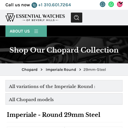
Call us now
+1 310.601.7264
MENU
ABOUT US
Shop Our Chopard Collection
Chopard
>
Imperiale Round
>
29mm-Steel
All variations of the Imperiale Round :
All Chopard models
Imperiale - Round 29mm Steel