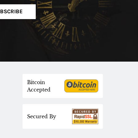
BSCRIBE
Bitcoin
Accepted
Secured By