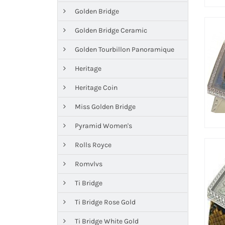
Golden Bridge
Golden Bridge Ceramic
Golden Tourbillon Panoramique
Heritage
Heritage Coin
Miss Golden Bridge
Pyramid Women's
Rolls Royce
Romvlvs
Ti Bridge
Ti Bridge Rose Gold
Ti Bridge White Gold