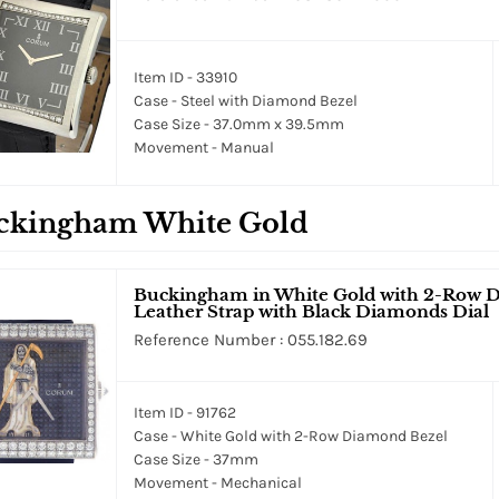
Item ID - 33910
Case - Steel with Diamond Bezel
Case Size - 37.0mm x 39.5mm
Movement - Manual
ckingham White Gold
Buckingham in White Gold with 2-Row D
Leather Strap with Black Diamonds Dial
Reference Number : 055.182.69
Item ID - 91762
Case - White Gold with 2-Row Diamond Bezel
Case Size - 37mm
Movement - Mechanical