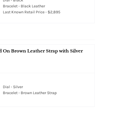
Dial - Black
Bracelet - Black Leather
Last Known Retail Price - $2,895
On Brown Leather Strap with Silver
Dial - Silver
Bracelet - Brown Leather Strap