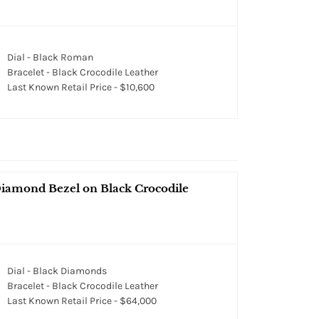
Dial - Black Roman
Bracelet - Black Crocodile Leather
Last Known Retail Price - $10,600
iamond Bezel on Black Crocodile
Dial - Black Diamonds
Bracelet - Black Crocodile Leather
Last Known Retail Price - $64,000