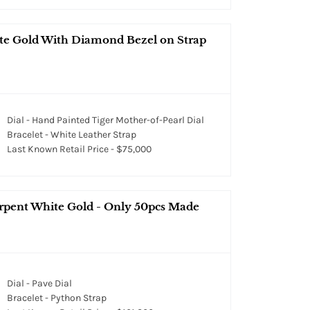
te Gold With Diamond Bezel on Strap
Dial - Hand Painted Tiger Mother-of-Pearl Dial
Bracelet - White Leather Strap
Last Known Retail Price - $75,000
erpent White Gold - Only 50pcs Made
Dial - Pave Dial
Bracelet - Python Strap