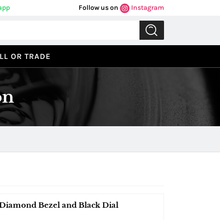
app
Follow us on
Instagram
LL OR TRADE
on
Diamond Bezel and Black Dial