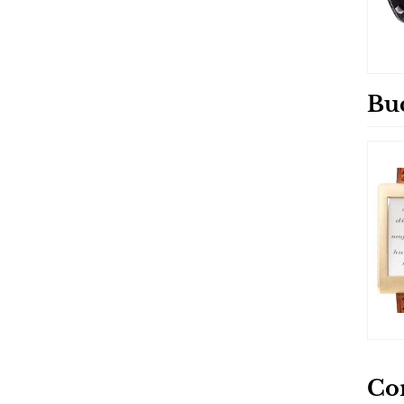
Bu
Co