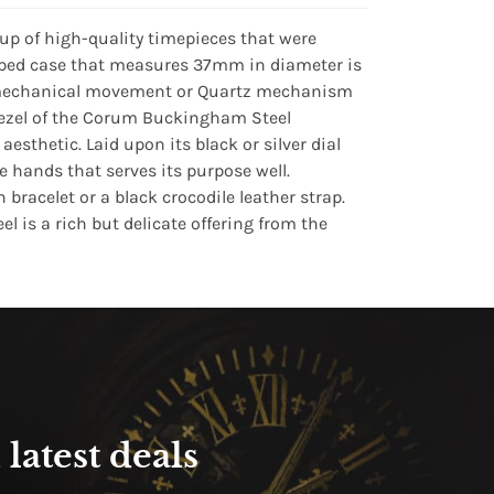
up of high-quality timepieces that were
haped case that measures 37mm in diameter is
ade mechanical movement or Quartz mechanism
 bezel of the Corum Buckingham Steel
sthetic. Laid upon its black or silver dial
hands that serves its purpose well.
bracelet or a black crocodile leather strap.
 is a rich but delicate offering from the
latest deals