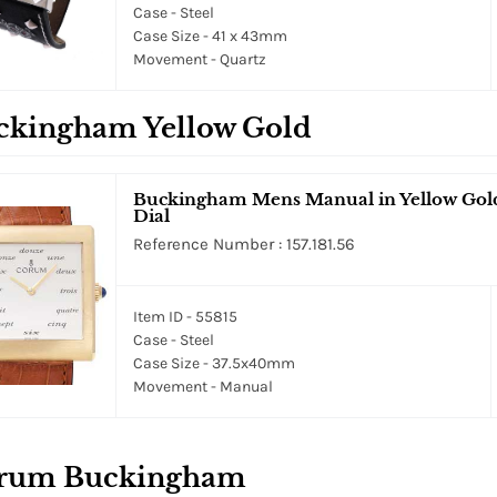
Case - Steel
Case Size - 41 x 43mm
Movement - Quartz
ckingham Yellow Gold
Buckingham Mens Manual in Yellow Gold 
Dial
Reference Number : 157.181.56
Item ID - 55815
Case - Steel
Case Size - 37.5x40mm
Movement - Manual
rum Buckingham