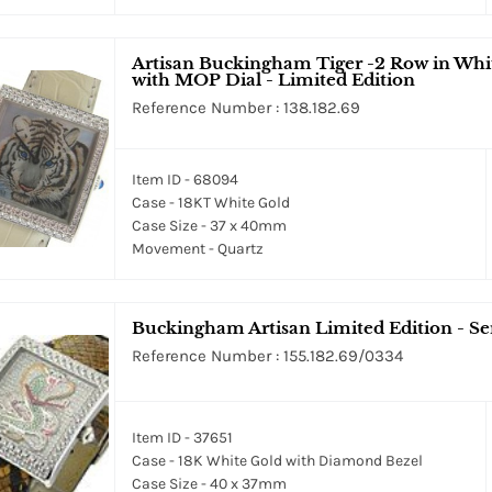
Artisan Buckingham Tiger -2 Row in Whi
with MOP Dial - Limited Edition
Reference Number : 138.182.69
Item ID - 68094
Case - 18KT White Gold
Case Size - 37 x 40mm
Movement - Quartz
Buckingham Artisan Limited Edition - S
Reference Number : 155.182.69/0334
Item ID - 37651
Case - 18K White Gold with Diamond Bezel
Case Size - 40 x 37mm