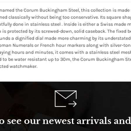
 named the Corum Buckingham Steel, this collection is made 
ned classically without being too conservative. Its square s
htfully done in stainless steel . Inside is either a Swiss m
 is protected by its screwed-down, solid caseback. The fixed
unds a dignified dial made more charming by its understated ae
oman Numerals or French hour markers along with silver-tone 
aying hours and minutes, it comes with a stainless steel mesh 
d to be water resistant up to 30m, the Corum Buckingham Steel
cted watchmaker.
o see our newest arrivals and 