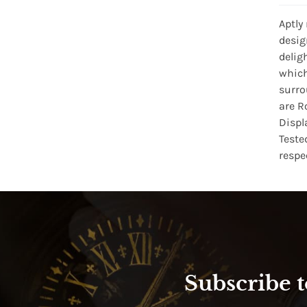
Aptly
desig
delig
which
surro
are R
Displ
Teste
respe
Subscribe t