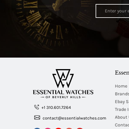
Essen
Home
Brand
Ebay S
+1 310.601.7264
Trade 
About 
contact@essentialwatches.com
Contac