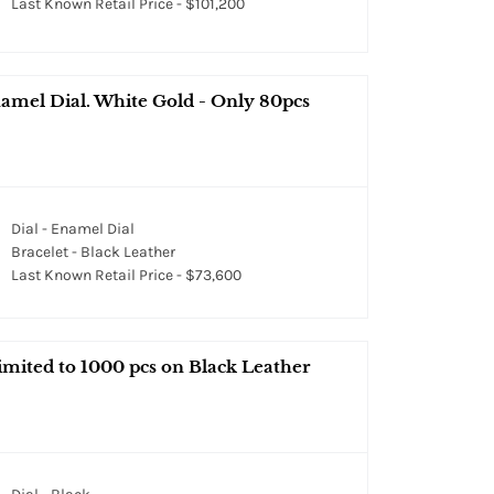
Last Known Retail Price - $101,200
amel Dial. White Gold - Only 80pcs
Dial - Enamel Dial
Bracelet - Black Leather
Last Known Retail Price - $73,600
ited to 1000 pcs on Black Leather