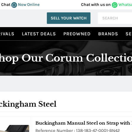
Chat
Now Online
Chat with us on
Whats
SELL YOUR WATCH
IVALS
LATEST DEALS
PREOWNED
BRANDS
SE
hop Our Corum Collecti
ckingham Steel
Buckingham Manual Steel on Strap with 
Reference Number : 138-183-47-0001-BN42