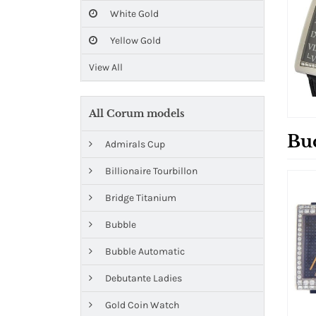
White Gold
Yellow Gold
View All
All Corum models
Bu
Admirals Cup
Billionaire Tourbillon
Bridge Titanium
Bubble
Bubble Automatic
Debutante Ladies
Gold Coin Watch