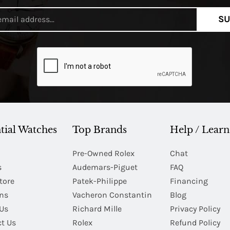
SU
tial Watches
Top Brands
Help / Learn
Pre-Owned Rolex
Chat
s
Audemars-Piguet
FAQ
tore
Patek-Philippe
Financing
Ins
Vacheron Constantin
Blog
Us
Richard Mille
Privacy Policy
t Us
Rolex
Refund Policy