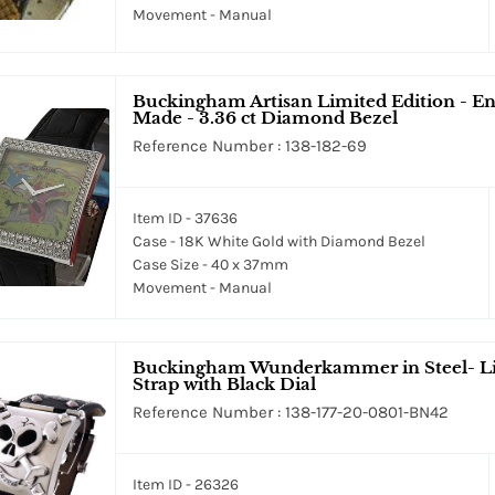
Movement - Manual
Buckingham Artisan Limited Edition - En
Made - 3.36 ct Diamond Bezel
Reference Number : 138-182-69
Item ID - 37636
Case - 18K White Gold with Diamond Bezel
Case Size - 40 x 37mm
Movement - Manual
Buckingham Wunderkammer in Steel- Lim
Strap with Black Dial
Reference Number : 138-177-20-0801-BN42
Item ID - 26326