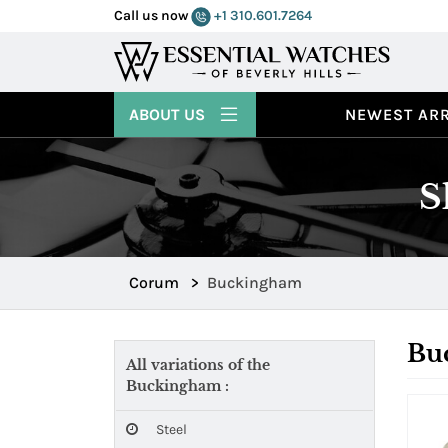
Call us now
+1 310.601.7264
ABOUT US
NEWEST ARR
S
Corum
>
Buckingham
Bu
All variations of the
Buckingham :
Steel