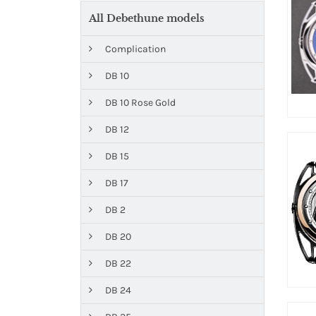
All Debethune models
Complication
DB 10
DB 10 Rose Gold
DB 12
DB 15
DB 17
DB 2
DB 20
DB 22
DB 24