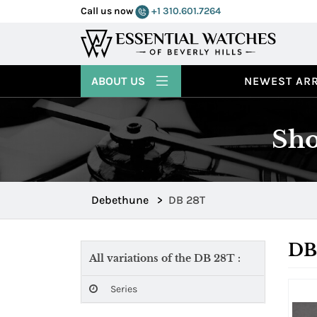
Call us now
+1 310.601.7264
ABOUT US
NEWEST ARR
Sho
Debethune
>
DB 28T
DB
All variations of the DB 28T :
Series