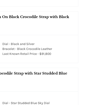
On Black Crocodile Strap with Black
Dial - Black and Silver
Bracelet - Black Crocodile Leather
Last Known Retail Price - $91,800
codile Strap with Star Studded Blue
Dial - Star Studded Blue Sky Dial