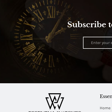
Subscribe t
Essen
Home