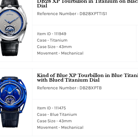
DB28 XP Tourbillon in Titanium on Black
Dial
Reference Number : DB28XPTTIS1
Item ID - 111949
Case - Titanium
Case Size - 43mm
Movement - Mechanical
Kind of Blue XP Tourbillon in Blue Titan
with Blued Titanium Dial
Reference Number : DB28XPTB
Item ID - 111475
Case - Blue Titanium
Case Size - 43mm
Movement - Mechanical