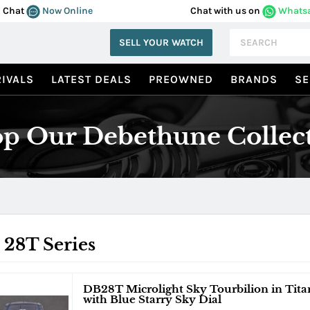
Chat
Now Online
Chat with us on
Whats
SELL YOUR WATCH
IVALS
LATEST DEALS
PREOWNED
BRANDS
SE
p Our Debethune Collec
 28T Series
DB28T Microlight Sky Tourbilion in Tita
with Blue Starry Sky Dial