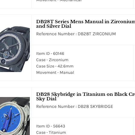
DB28T Series Mens Manual in Zirconium 
and Silver Dial
Reference Number : DB28T ZIRCONIUM
Item ID - 60146
Case - Zirconium
Case Size - 42.6mm
Movement - Manual
DB28 Skybridge in Titanium on Black Cro
Sky Dial
Reference Number : DB28 SKYBRIDGE
Item ID - 56643
Case - Titanium