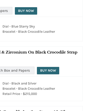
apers
BUY NOW
Dial - Blue Starry Sky
Bracelet - Black Crocodile Leather
 & Zirconium On Black Crocodile Strap
th Box and Papers
BUY NOW
Dial - Black and Silver
Bracelet - Black Crocodile Leather
Retail Price - $215,000