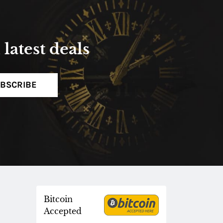
latest deals
BSCRIBE
Bitcoin
Accepted