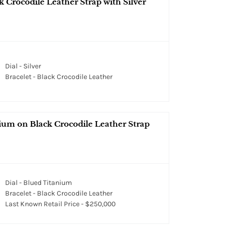
 Crocodile Leather Strap with Silver
Dial - Silver
Bracelet - Black Crocodile Leather
ium on Black Crocodile Leather Strap
Dial - Blued Titanium
Bracelet - Black Crocodile Leather
Last Known Retail Price - $250,000