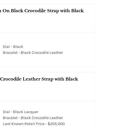
On Black Crocodile Strap with Black
Dial - Black
Bracelet - Black Crocodile Leather
rocodile Leather Strap with Black
Dial - Black Lacquer
Bracelet - Black Crocodile Leather
Last Known Retail Price - $205,000