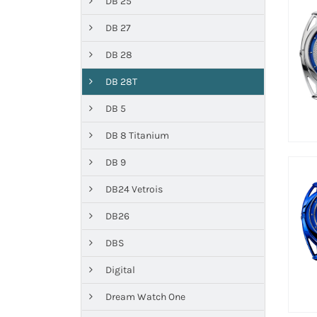
DB 25
DB 27
DB 28
DB 28T
DB 5
DB 8 Titanium
DB 9
DB24 Vetrois
DB26
DBS
Digital
Dream Watch One