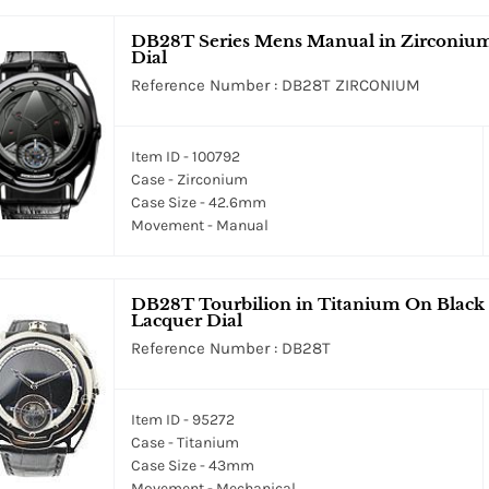
DB28T Series Mens Manual in Zirconium 
Dial
Reference Number : DB28T ZIRCONIUM
Item ID - 100792
Case - Zirconium
Case Size - 42.6mm
Movement - Manual
DB28T Tourbilion in Titanium On Black C
Lacquer Dial
Reference Number : DB28T
Item ID - 95272
Case - Titanium
Case Size - 43mm
Movement - Mechanical