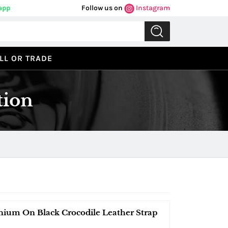
app
Follow us on
Instagram
LL OR TRADE
tion
nium On Black Crocodile Leather Strap