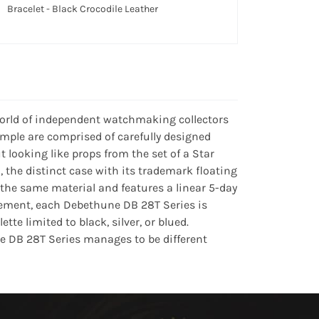
Bracelet - Black Crocodile Leather
world of independent watchmaking collectors
mple are comprised of carefully designed
 looking like props from the set of a Star
 the distinct case with its trademark floating
he same material and features a linear 5-day
ement, each Debethune DB 28T Series is
tte limited to black, silver, or blued.
e DB 28T Series manages to be different