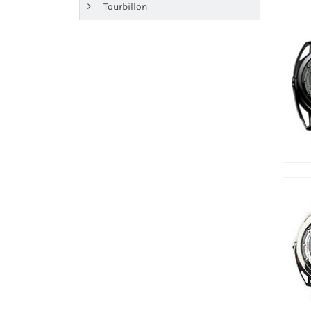
Tourbillon