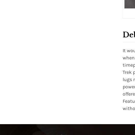
De
It wo
when 
timep
Trek 
lugs 
power
offer
Featu
witho