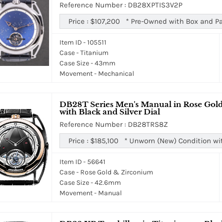
Reference Number : DB28XPTIS3V2P
Price :
$107,200
*
Pre-Owned with Box and P
Item ID - 105511
Case - Titanium
Case Size - 43mm
Movement - Mechanical
DB28T Series Men's Manual in Rose Gold
with Black and Silver Dial
Reference Number : DB28TRS8Z
Price :
$185,100
*
Unworn (New) Condition wi
Item ID - 56641
Case - Rose Gold & Zirconium
Case Size - 42.6mm
Movement - Manual