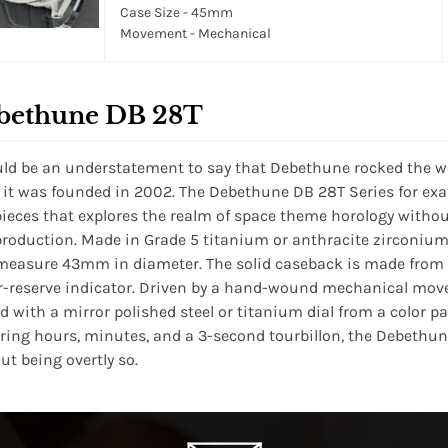
Case Size - 45mm
Movement - Mechanical
bethune DB 28T
uld be an understatement to say that Debethune rocked the 
it was founded in 2002. The Debethune DB 28T Series for exa
ieces that explores the realm of space theme horology without
production. Made in Grade 5 titanium or anthracite zirconium,
measure 43mm in diameter. The solid caseback is made from t
-reserve indicator. Driven by a hand-wound mechanical mov
ed with a mirror polished steel or titanium dial from a color pale
ring hours, minutes, and a 3-second tourbillon, the Debethun
ut being overtly so.