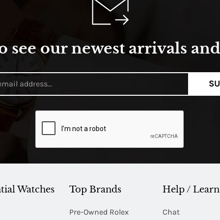
o see our newest arrivals and 
SU
tial Watches
Top Brands
Help / Learn
Pre-Owned Rolex
Chat