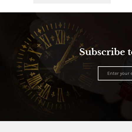
Subscribe t