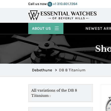
Call us now
+1 310.601.7264
ABOUT US
NEWEST ARR
Sho
Debethune
>
DB 8 Titanium
All variations of the DB 8
Titanium :