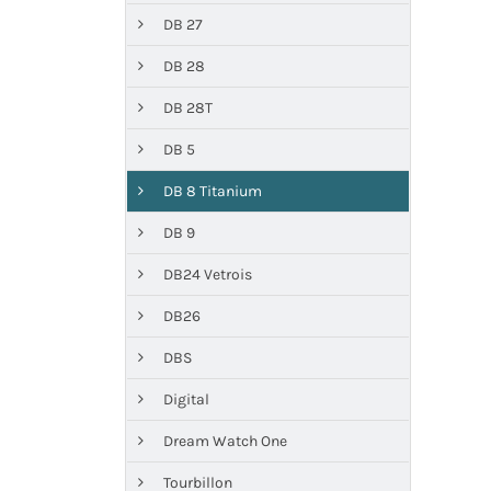
DB 27
DB 28
DB 28T
DB 5
DB 8 Titanium
DB 9
DB24 Vetrois
DB26
DBS
Digital
Dream Watch One
Tourbillon