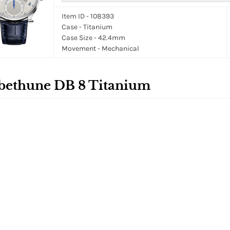
Item ID - 108393
Case - Titanium
Case Size - 42.4mm
Movement - Mechanical
bethune DB 8 Titanium