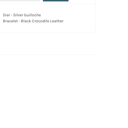
Dial - Silver Guilloche
Bracelet - Black Crocodile Leather