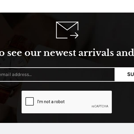
o see our newest arrivals and 
SU