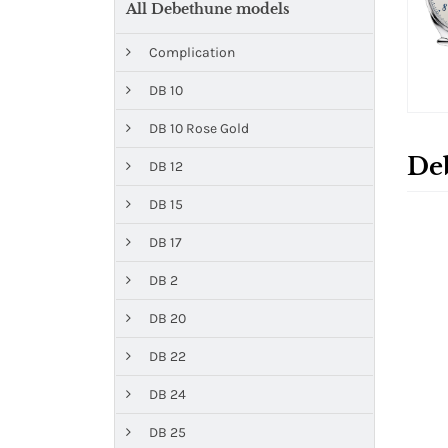
All Debethune models
Complication
DB 10
DB 10 Rose Gold
De
DB 12
DB 15
DB 17
DB 2
DB 20
DB 22
DB 24
DB 25