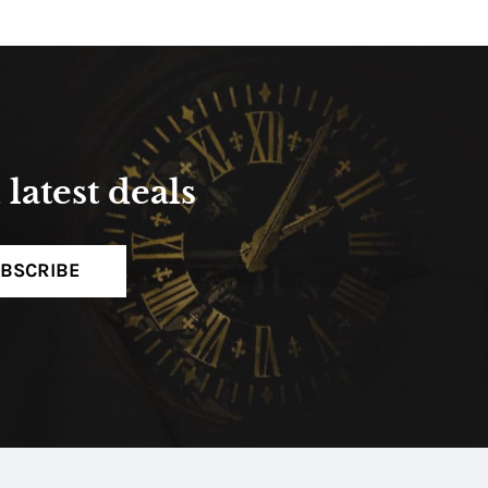
latest deals
BSCRIBE