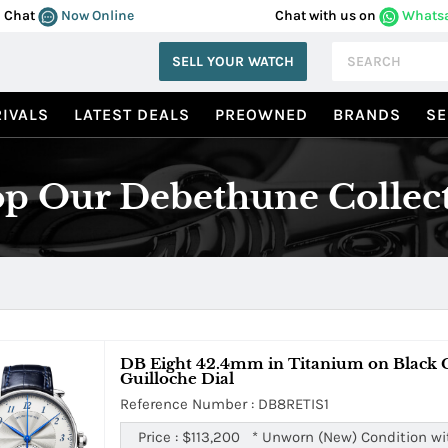
Chat
Now Online
Chat with us on
Whats
SELL YOUR WATCH
IVALS
LATEST DEALS
PREOWNED
BRANDS
SE
p Our Debethune Collec
DB Eight 42.4mm in Titanium on Black Cr
Guilloche Dial
Reference Number : DB8RETIS1
Price :
$113,200
*
Unworn (New) Condition wi