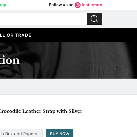
app
Follow us on
Instagram
LL OR TRADE
tion
ocodile Leather Strap with Silver
th Box and Papers
BUY NOW