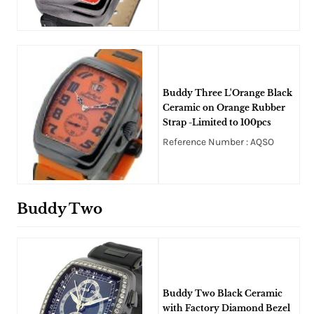
Buddy Three L'Orange Black
Ceramic on Orange Rubber
Strap -Limited to 100pcs
Reference Number : AQSO
Buddy Two
Buddy Two Black Ceramic
with Factory Diamond Bezel