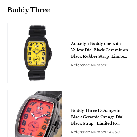
Buddy Three
Aquadyn Buddy one with
Yellow Dial Black Ceramic on
Black Rubber Strap -Limited
Edition
Reference Number :
Buddy Three L'Orange in
Black Ceramic Orange Dial -
Black Strap - Limited to
100pcs
Reference Number : AQSO