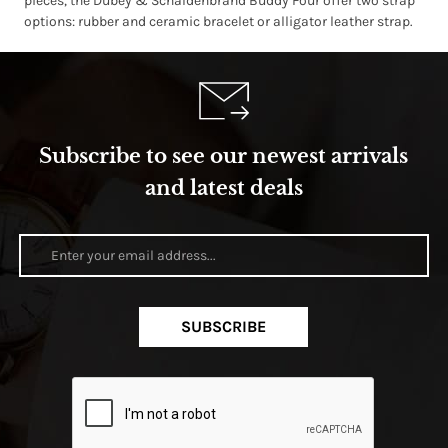
pieces, the Dubey & Schaldenbrand Buddy Four offer two strap
options: rubber and ceramic bracelet or alligator leather strap.
Subscribe to see our newest arrivals
and latest deals
SUBSCRIBE