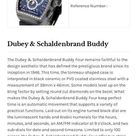
Reference Number :
Dubey & Schaldenbrand Buddy
The Dubey & Schaldenbrand Buddy Four remains faithful to the
design aesthetic that has defined the prestigious brand since its
inception in 1946. This time, the tonneau-shaped case is
interpreted in black ceramic or PVD coated stainless steel with a
measurement of 39mm x 46mm. Some models level up on the
bling factor by setting round cut diamonds on the bezel. What
makes the Dubey & Schaldenbrand Buddy Four keep perfect
time is an automatic movement that supports a variety of
practical functions. Laid out on its engine turned black dial are
the luminescent hands and Arabic numerals for the hours,
minutes, and seconds, an AM/PM indicator at 9 o'clock, and two
sub-dials for date and second timezone. Limited to only 100