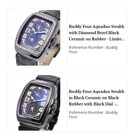
Buddy Four Aquaduo Stealth
with Diamond Bezel Black
Ceramic on Rubber - Limited
to 100pcs
Reference Number : Buddy
Four
Buddy Four Aquaduo Stealth
in Black Ceramic on Black
Rubber with Black Dial -
Limited to 100pcs
Reference Number : Buddy
Four