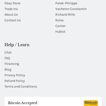
Ebay Store
Patek-Philippe
Trade Ins
Vacheron Constantin
About Us
Richard Mille
Contact Us
Rolex
Cartier
Hublot
Help / Learn
Chat
FAQ
Financing
Blog
Privacy Policy
Refund Policy
Terms and Conditions
Bitcoin Accepted