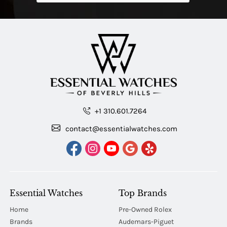
+1 310.601.7264
contact@essentialwatches.com
Essential Watches
Top Brands
Home
Pre-Owned Rolex
Brands
Audemars-Piguet