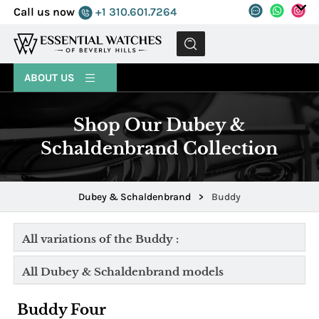
Call us now
+1 310.601.7264
MENU
ABOUT US
Shop Our Dubey &
Schaldenbrand Collection
Dubey & Schaldenbrand
>
Buddy
All variations of the Buddy :
All Dubey & Schaldenbrand models
Buddy Four