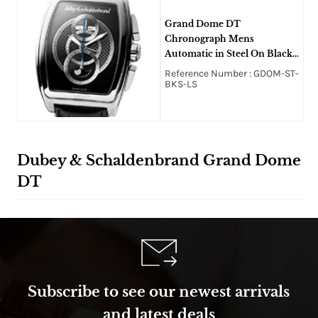
Grand Dome DT
Chronograph Mens
Automatic in Steel On Black
Alligator Strap with Black
Reference Number : GDOM-ST-
Dial
BKS-LS
Dubey & Schaldenbrand Grand Dome
DT
Subscribe to see our newest arrivals
and latest deals