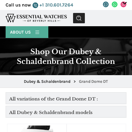
Call us now
+1 310.601.7264
MENU
ABOUT US
Shop Our Dubey &
Schaldenbrand Collection
Dubey & Schaldenbrand
>
Grand Dome DT
All variations of the Grand Dome DT :
All Dubey & Schaldenbrand models