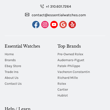
+1 310.601.7264
contact@essentialwatches.com
Essential Watches
Top Brands
Home
Pre-Owned Rolex
Brands
Audemars-Piguet
Ebay Store
Patek-Philippe
Trade Ins
Vacheron Constantin
About Us
Richard Mille
Contact Us
Rolex
Cartier
Hublot
Help / Learn