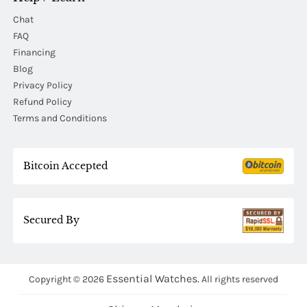
Chat
FAQ
Financing
Blog
Privacy Policy
Refund Policy
Terms and Conditions
Bitcoin Accepted
Secured By
Essential Watches.
Copyright © 2026
All rights reserved