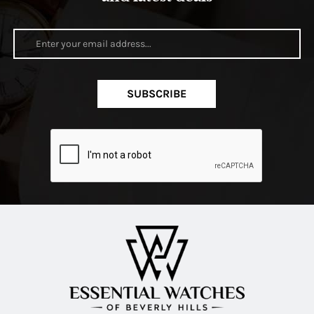
SUBSCRIBE