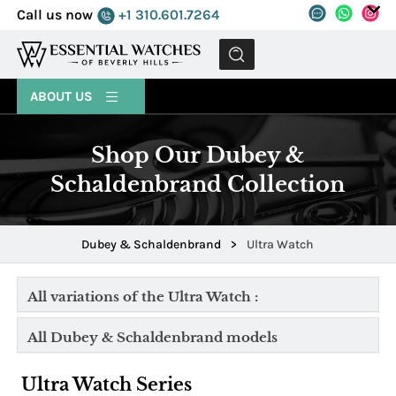
Call us now
+1 310.601.7264
MENU
ABOUT US
Shop Our Dubey &
Schaldenbrand Collection
Dubey & Schaldenbrand
>
Ultra Watch
All variations of the Ultra Watch :
All Dubey & Schaldenbrand models
Ultra Watch Series