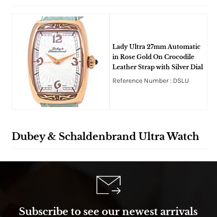
Lady Ultra 27mm Automatic
in Rose Gold On Crocodile
Leather Strap with Silver Dial
Reference Number : DSLU
Dubey & Schaldenbrand Ultra Watch
Subscribe to see our newest arrivals