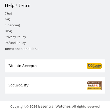
Help / Learn
Chat
FAQ
Financing
Blog
Privacy Policy
Refund Policy
Terms and Conditions
Bitcoin Accepted
Secured By
Essential Watches.
Copyright © 2026
All rights reserved