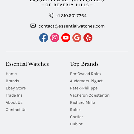
+1 310.601.7264
contact@essentialwatches.com
Essential Watches
Top Brands
Home
Pre-Owned Rolex
Brands
Audemars-Piguet
Ebay Store
Patek-Philippe
Trade Ins
Vacheron Constantin
About Us
Richard Mille
Contact Us
Rolex
Cartier
Hublot