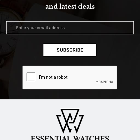
and latest deals
SUBSCRIBE