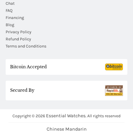
Chat
FAQ
Financing
Blog
Privacy Policy
Refund Policy
Terms and Conditions
Bitcoin Accepted
Secured By
Essential Watches.
Copyright © 2026
All rights reserved
Chinese Mandarin