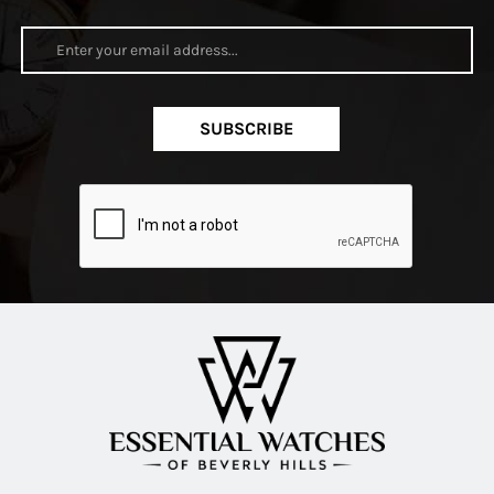
SUBSCRIBE