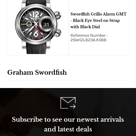
Swordfish Grillo Alarm GMT
- Black Eye Steel on Strap
with Black Dial
Reference Number :
2SWGS.B23A.K06B
Graham Swordfish
Subscribe to see our newest arrivals
and latest deals