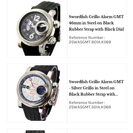
Swordfish Grillo Alarm GMT
46mm in Steel on Black
Rubber Strap with Black Dial
Reference Number :
2SWASGMT.B01A.K06B
Swordfish Grillo Alarm GMT
- Silver Grillo in Steel on
Black Rubber Strap with
Silver Dial
Reference Number :
2SWASGMT.S01A.K06B