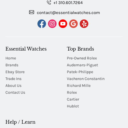
+1 310.601.7264
contact@essentialwatches.com
Essential Watches
Top Brands
Home
Pre-Owned Rolex
Brands
Audemars-Piguet
Ebay Store
Patek-Philippe
Trade Ins
Vacheron Constantin
About Us
Richard Mille
Contact Us
Rolex
Cartier
Hublot
Help / Learn