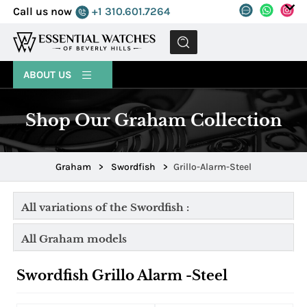
Call us now
+1 310.601.7264
MENU
ABOUT US
Shop Our Graham Collection
Graham
>
Swordfish
>
Grillo-Alarm-Steel
All variations of the Swordfish :
All Graham models
Swordfish Grillo Alarm -Steel