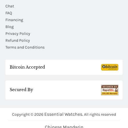
Chat
FAQ
Financing
Blog
Privacy Policy
Refund Policy
Terms and Conditions
Bitcoin Accepted
Secured By
Essential Watches.
Copyright © 2026
All rights reserved
Chinese Mandarin