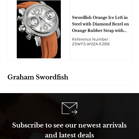
Swordfish Orange Ice Left in
Steel with Diamond Bezel on
Orange Rubber Strap with
White Diamond Dial
Reference Number :
2SWFS.W02A.K28B
Graham Swordfish
Subscribe to see our newest arrivals
and latest deals