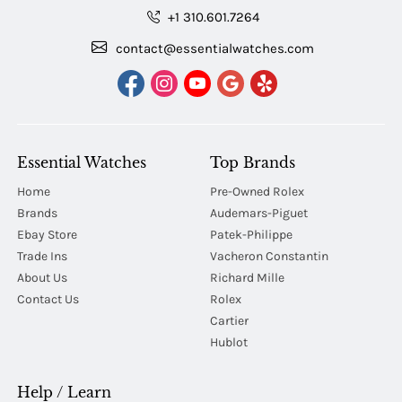
+1 310.601.7264
contact@essentialwatches.com
Essential Watches
Top Brands
Home
Pre-Owned Rolex
Brands
Audemars-Piguet
Ebay Store
Patek-Philippe
Trade Ins
Vacheron Constantin
About Us
Richard Mille
Contact Us
Rolex
Cartier
Hublot
Help / Learn