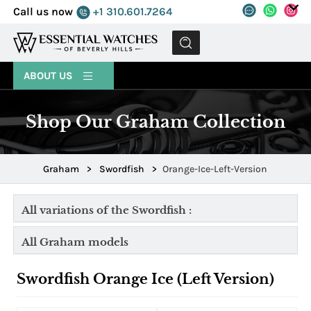
Call us now
+1 310.601.7264
MENU
ABOUT US
Shop Our Graham Collection
Graham
>
Swordfish
>
Orange-Ice-Left-Version
All variations of the Swordfish :
All Graham models
Swordfish Orange Ice (Left Version)