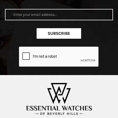
SUBSCRIBE