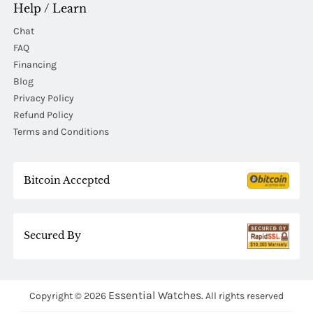
Help / Learn
Chat
FAQ
Financing
Blog
Privacy Policy
Refund Policy
Terms and Conditions
Bitcoin Accepted
Secured By
Essential Watches.
Copyright © 2026
All rights reserved