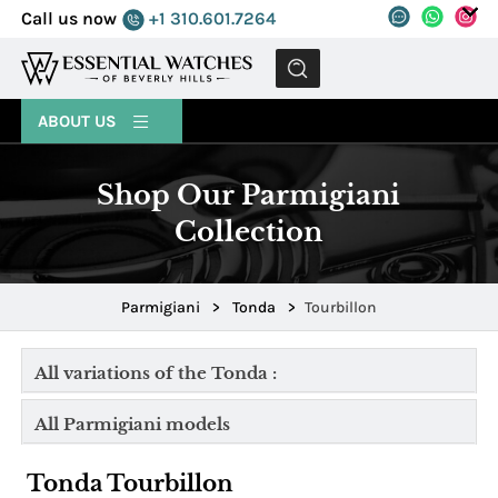
Call us now
+1 310.601.7264
MENU
ABOUT US
Shop Our Parmigiani
Collection
Parmigiani
>
Tonda
>
Tourbillon
All variations of the Tonda :
All Parmigiani models
Tonda Tourbillon