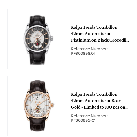
Kalpa Tonda Tourbillon
42mm Automatic in
Platinium on Black Crocodile
Leather Strap with Slate Dial
Reference Number :
PF600696.01
Kalpa Tonda Tourbillon
42mm Automatic in Rose
Gold - Limited to 100 pcs on
Brown Crocodile Leather
Reference Number :
Strap with Silver Dial
PF600695-01