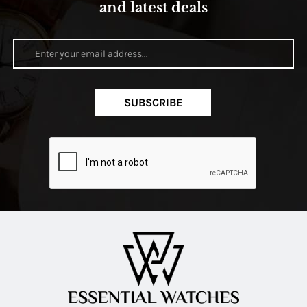
and latest deals
SUBSCRIBE