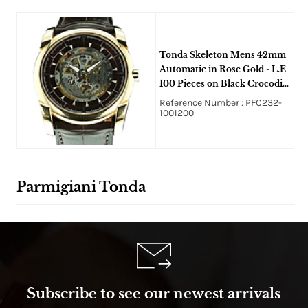
Tonda Skeleton Mens 42mm
Automatic in Rose Gold - L.E
100 Pieces on Black Crocodile
Leather Strap with Skeleton
Reference Number : PFC232-
Dial
1001200
Parmigiani Tonda
Subscribe to see our newest arrivals