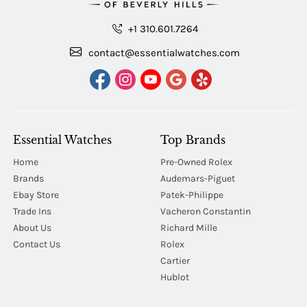
+1 310.601.7264
contact@essentialwatches.com
Essential Watches
Top Brands
Home
Pre-Owned Rolex
Brands
Audemars-Piguet
Ebay Store
Patek-Philippe
Trade Ins
Vacheron Constantin
About Us
Richard Mille
Contact Us
Rolex
Cartier
Hublot