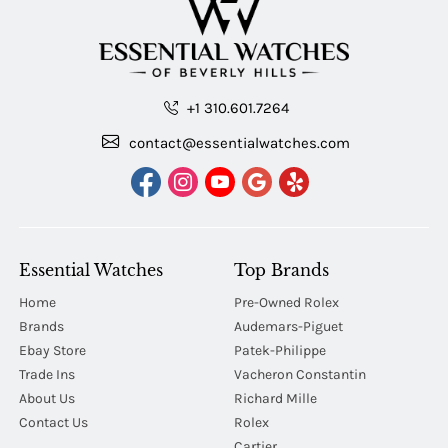
+1 310.601.7264
contact@essentialwatches.com
Essential Watches
Top Brands
Home
Pre-Owned Rolex
Brands
Audemars-Piguet
Ebay Store
Patek-Philippe
Trade Ins
Vacheron Constantin
About Us
Richard Mille
Contact Us
Rolex
Cartier