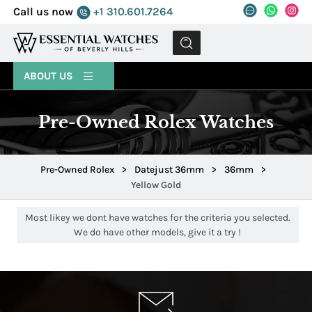
Call us now
+1 310.601.7264
MENU
ABOUT US
Pre-Owned Rolex Watches
Pre-Owned Rolex
>
Datejust 36mm
>
36mm
>
Yellow Gold
Most likey we dont have watches for the criteria you selected.
We do have other models, give it a try !