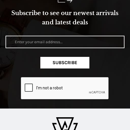
Subscribe to see our newest arrivals
and latest deals
SUBSCRIBE