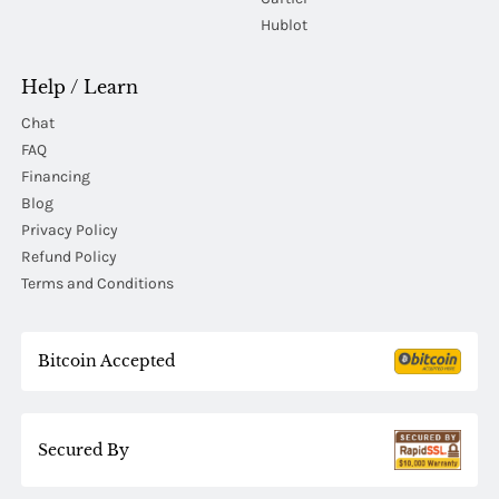
Hublot
Help / Learn
Chat
FAQ
Financing
Blog
Privacy Policy
Refund Policy
Terms and Conditions
Bitcoin Accepted
Secured By