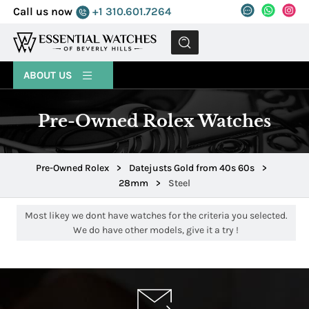
Call us now
+1 310.601.7264
MENU
ABOUT US
Pre-Owned Rolex Watches
Pre-Owned Rolex
>
Datejusts Gold from 40s 60s
>
28mm
>
Steel
Most likey we dont have watches for the criteria you selected.
We do have other models, give it a try !