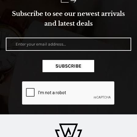
Subscribe to see our newest arrivals
and latest deals
SUBSCRIBE