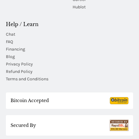
Hublot
Help / Learn
Chat
FAQ
Financing
Blog
Privacy Policy
Refund Policy
Terms and Conditions
Bitcoin Accepted
Secured By