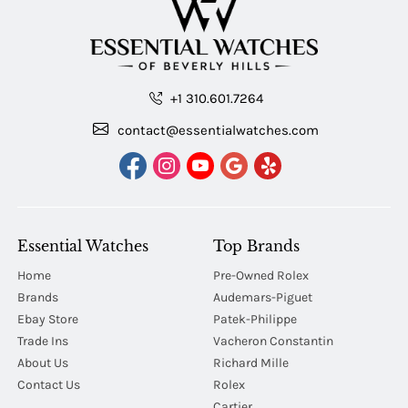
+1 310.601.7264
contact@essentialwatches.com
Essential Watches
Top Brands
Home
Pre-Owned Rolex
Brands
Audemars-Piguet
Ebay Store
Patek-Philippe
Trade Ins
Vacheron Constantin
About Us
Richard Mille
Contact Us
Rolex
Cartier