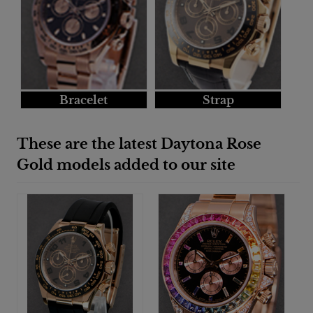
Bracelet
Strap
These are the latest Daytona Rose
Gold models added to our site