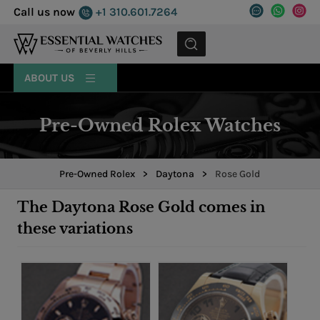
Call us now
+1 310.601.7264
MENU
ABOUT US
Pre-Owned Rolex Watches
Pre-Owned Rolex
>
Daytona
>
Rose Gold
The Daytona Rose Gold comes in
these variations