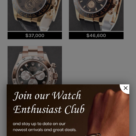
$37,000
$46,600
$64,200
Pre-Owned Rolex Daytona