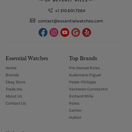
+1 310.601.7264
contact@essentialwatches.com
Essential Watches
Top Brands
Home
Pre-Owned Rolex
Brands
Audemars-Piguet
Ebay Store
Patek-Philippe
Trade Ins
Vacheron Constantin
About Us
Richard Mille
Contact Us
Rolex
Cartier
Hublot