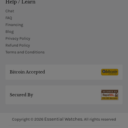
Help / Learn
Chat
FAQ
Financing
Blog
Privacy Policy
Refund Policy
Terms and Conditions
Bitcoin Accepted
Secured By
Essential Watches.
Copyright © 2026
All rights reserved