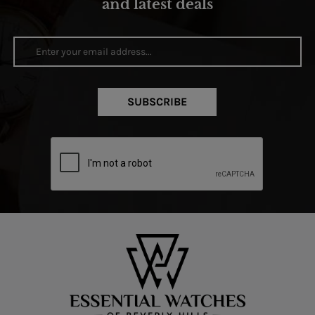
and latest deals
SUBSCRIBE