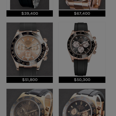
$39,400
$67,400
$51,800
$50,300