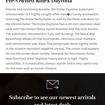
Pre-Owned Rolex Daytona
Precise and extremely durable, the Rolex Daytona automatic
chronometer is a highly sought-after men�s luxury wristwatch
featuring the Rolex Tachymeter as well as the three sub-dials for
the chronometer. The Rolex Daytona has a 40 mm stainless steel
case with the classic heavy oyster bracelet and flip-lock buckle.
The automatic movement is fully self-winding. The black dial
beautifully shows off the hour hands, luminous hour markers
and chronometer sub-dials. The tachymeter bezel tightly holds
in the scratch-resistant sapphire crystal. The crown and pushers
for are the screw-down variety. Demand for this classic Rolex
New Stainless Steel Daytona luxury watch is high. Highly
collectible, it is masculine, always stylish and a very useful tool
for the man with an active lifestyle.
Subscribe to see our newest arrivals
and latest deals