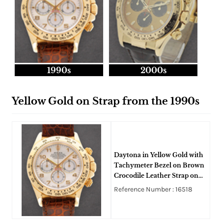
1990s
2000s
Yellow Gold on Strap from the 1990s
Daytona in Yellow Gold with
Tachymeter Bezel on Brown
Crocodile Leather Strap on
White MOP Arabic Dial
Reference Number : 16518