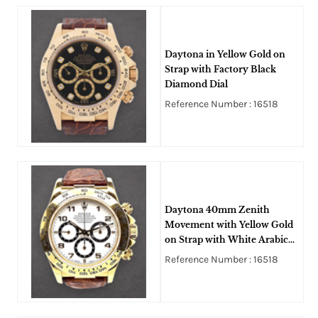
Daytona in Yellow Gold on
Strap with Factory Black
Diamond Dial
Reference Number : 16518
Daytona 40mm Zenith
Movement with Yellow Gold
on Strap with White Arabic
Dial
Reference Number : 16518