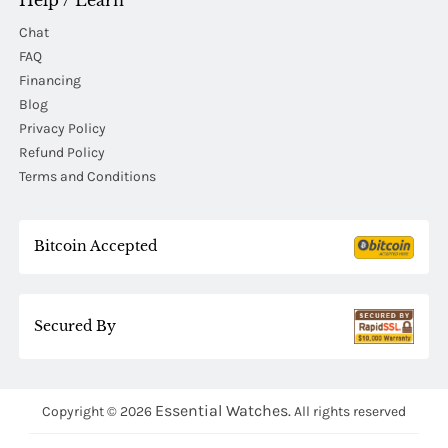
Help / Learn
Chat
FAQ
Financing
Blog
Privacy Policy
Refund Policy
Terms and Conditions
Bitcoin Accepted
Secured By
Essential Watches.
Copyright © 2026
All rights reserved