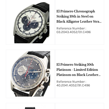
El Primero Chronograph
Striking 10th in Steel on
Black Alligator Leather Strap
with Silver-Anthracite Dial
Reference Number :
03.2043.4052/01.C496
El Primero Striking 10th
Platinum - Limited Edition
Platinum on Black Leather
Strap with Grey Sunray Dial
Reference Number :
40.2041.4052/91.C496