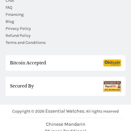
Chat
FAQ
Financing
Blog
Privacy Policy
Refund Policy
Terms and Conditions
Bitcoin Accepted
Secured By
Essential Watches.
Copyright © 2026
All rights reserved
Chinese Mandarin