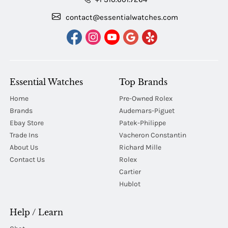
contact@essentialwatches.com
Essential Watches
Top Brands
Home
Pre-Owned Rolex
Brands
Audemars-Piguet
Ebay Store
Patek-Philippe
Trade Ins
Vacheron Constantin
About Us
Richard Mille
Contact Us
Rolex
Cartier
Hublot
Help / Learn