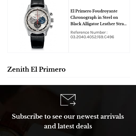
El Primero Foudroyante
Chronograph in Steel on
Black Alligator Leather Strap
with Silver Dial
Reference Number :
03.2040.4052/69.C496
Zenith El Primero
Subscribe to see our newest arrivals
and latest deals