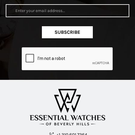
SUBSCRIBE
+1 310.601.7264