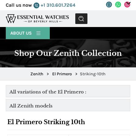
Call us now
+1 310.601.7264
MENU
ABOUT US
Shop Our Zenith Collection
Zenith
>
El Primero
>
Striking-10th
All variations of the El Primero :
All Zenith models
El Primero Striking 10th