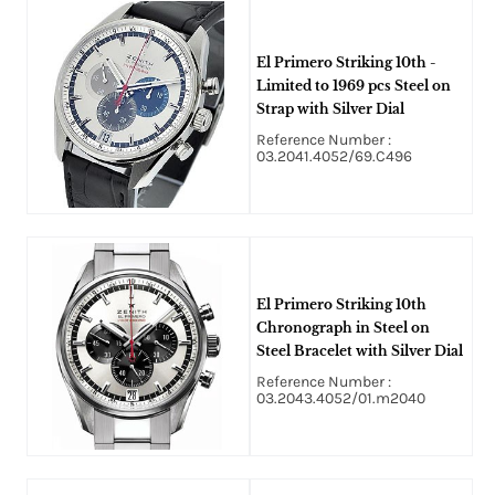
El Primero Striking 10th -
Limited to 1969 pcs Steel on
Strap with Silver Dial
Reference Number :
03.2041.4052/69.C496
El Primero Striking 10th
Chronograph in Steel on
Steel Bracelet with Silver Dial
Reference Number :
03.2043.4052/01.m2040