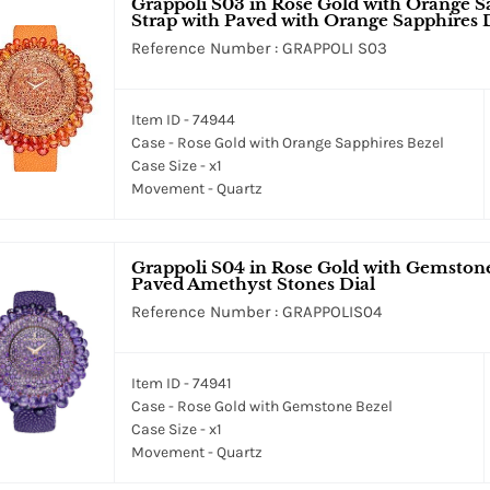
Grappoli S03 in Rose Gold with Orange S
Strap with Paved with Orange Sapphires 
Reference Number : GRAPPOLI S03
Item ID - 74944
Case - Rose Gold with Orange Sapphires Bezel
Case Size - x1
Movement - Quartz
Grappoli S04 in Rose Gold with Gemstone
Paved Amethyst Stones Dial
Reference Number : GRAPPOLIS04
Item ID - 74941
Case - Rose Gold with Gemstone Bezel
Case Size - x1
Movement - Quartz