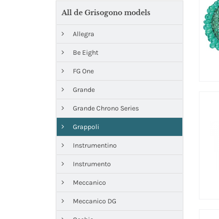
All de Grisogono models
Allegra
Be Eight
FG One
Grande
Grande Chrono Series
Grappoli
Instrumentino
Instrumento
Meccanico
Meccanico DG