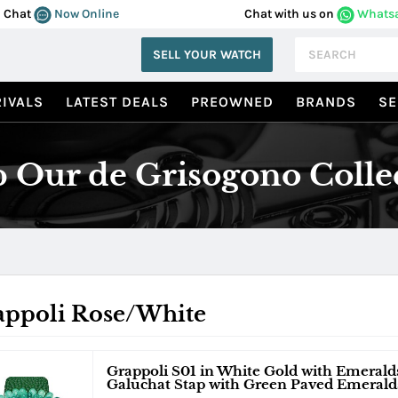
Chat
Now Online
Chat with us on
Whats
SELL YOUR WATCH
IVALS
LATEST DEALS
PREOWNED
BRANDS
SE
 Our de Grisogono Colle
appoli Rose/White
Grappoli S01 in White Gold with Emeral
Galuchat Stap with Green Paved Emerald