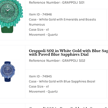
Reference Number : GRAPPOLI S01
Item ID - 74946
Case - White Gold with Emeralds and Boasts
Numerous
Case Size - x1
Movement - Quartz
Grappoli S02 in White Gold with Blue Sa
with Paved Blue Sapphires Dial
Reference Number : GRAPPOLI S02
Item ID - 74945
Case - White Gold with Blue Sapphires Bezel
Case Size - x1
Movement - Quartz