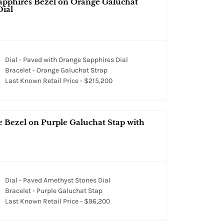
apphires Bezel on Orange Galuchat
Dial
Dial - Paved with Orange Sapphires Dial
Bracelet - Orange Galuchat Strap
Last Known Retail Price - $215,200
 Bezel on Purple Galuchat Stap with
Dial - Paved Amethyst Stones Dial
Bracelet - Purple Galuchat Stap
Last Known Retail Price - $96,200