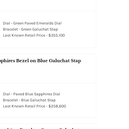
Dial - Green Paved Emeralds Dial
Bracelet - Green Galuchat Stap
Last Known Retail Price - $355,100
pphires Bezel on Blue Galuchat Stap
Dial - Paved Blue Sapphires Dial
Bracelet - Blue Galuchat Stap
Last Known Retail Price - $258,600