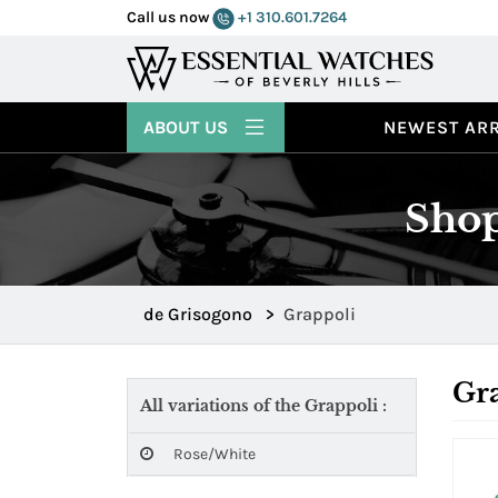
Call us now
+1 310.601.7264
ABOUT US
NEWEST ARR
Shop
de Grisogono
>
Grappoli
Gr
All variations of the Grappoli :
Rose/White