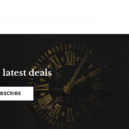
latest deals
BSCRIBE