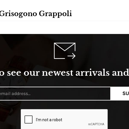
 Grisogono Grappoli
o see our newest arrivals and 
SU