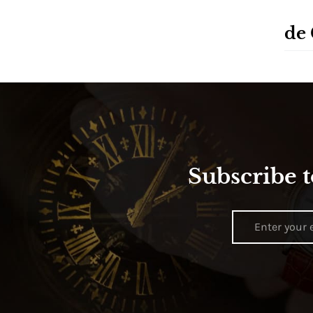
de
Subscribe t