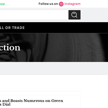
app
Follow us on
Instagram
LL OR TRADE
ction
ds and Boasts Numerous on Green
s Dial