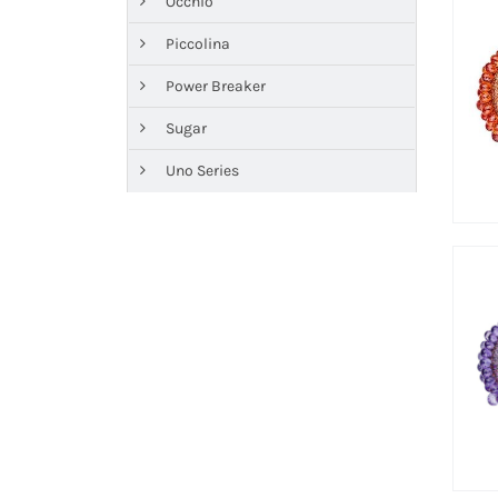
Occhio
Piccolina
Power Breaker
Sugar
Uno Series