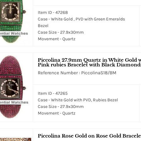
Item ID - 47268
Case - White Gold , PVD with Green Emeralds
Bezel
Case Size - 27.9x30mm
Movement - Quartz
Piccolina 27.9mm Quartz in White Gold 
Pink rubies Bracelet with Black Diamond
Reference Number : PiccolinaS18/BM
Item ID - 47265
Case - White Gold with PVD, Rubies Bezel
Case Size - 27.9x30mm
Movement - Quartz
Piccolina Rose Gold on Rose Gold Bracelet