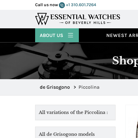
Call us now
+1 310.601.7264
ABOUT US
NEWEST ARR
Shop
de Grisogono
>
Piccolina
All variations of the Piccolina :
All de Grisogono models