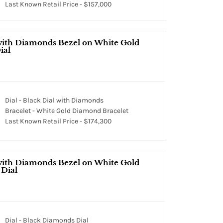
Last Known Retail Price - $157,000
with Diamonds Bezel on White Gold
ial
Dial - Black Dial with Diamonds
Bracelet - White Gold Diamond Bracelet
Last Known Retail Price - $174,300
with Diamonds Bezel on White Gold
 Dial
Dial - Black Diamonds Dial