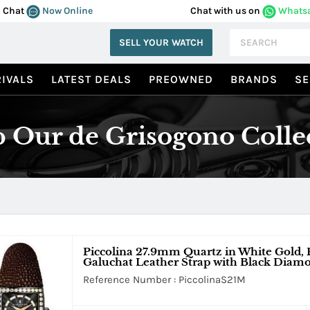
Chat
Now Online
Chat with us on
Whats
SELL YOUR WATCH
IVALS
LATEST DEALS
PREOWNED
BRANDS
SE
 Our de Grisogono Colle
Piccolina 27.9mm Quartz in White Gold
Galuchat Leather Strap with Black Diamo
Reference Number : PiccolinaS21M