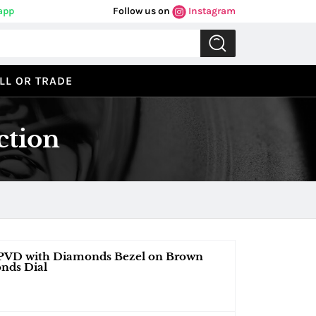
app
Follow us on
Instagram
LL OR TRADE
ction
, PVD with Diamonds Bezel on Brown
nds Dial