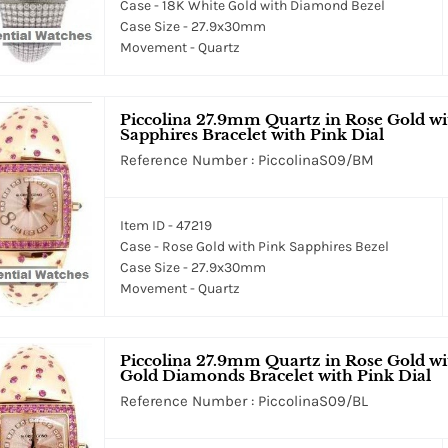
Case - 18K White Gold with Diamond Bezel
Case Size - 27.9x30mm
Movement - Quartz
Piccolina 27.9mm Quartz in Rose Gold wi
Sapphires Bracelet with Pink Dial
Reference Number : PiccolinaS09/BM
Item ID - 47219
Case - Rose Gold with Pink Sapphires Bezel
Case Size - 27.9x30mm
Movement - Quartz
Piccolina 27.9mm Quartz in Rose Gold w
Gold Diamonds Bracelet with Pink Dial
Reference Number : PiccolinaS09/BL