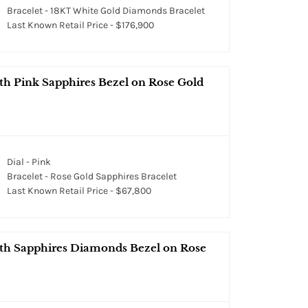
Bracelet - 18KT White Gold Diamonds Bracelet
Last Known Retail Price - $176,900
th Pink Sapphires Bezel on Rose Gold
Dial - Pink
Bracelet - Rose Gold Sapphires Bracelet
Last Known Retail Price - $67,800
ith Sapphires Diamonds Bezel on Rose