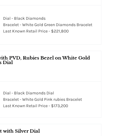
Dial - Black Diamonds
Bracelet - White Gold Green Diamonds Bracelet
Last Known Retail Price - $221,800
with PVD, Rubies Bezel on White Gold
s Dial
Dial - Black Diamonds Dial
Bracelet - White Gold Pink rubies Bracelet
Last Known Retail Price - $173,200
 with Silver Dial