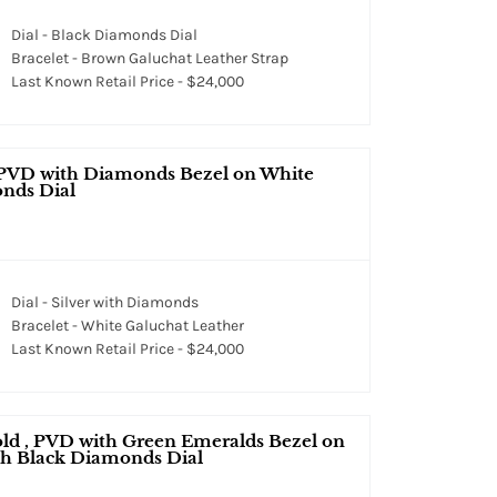
Dial - Black Diamonds Dial
Bracelet - Brown Galuchat Leather Strap
Last Known Retail Price - $24,000
 PVD with Diamonds Bezel on White
onds Dial
Dial - Silver with Diamonds
Bracelet - White Galuchat Leather
Last Known Retail Price - $24,000
ld , PVD with Green Emeralds Bezel on
th Black Diamonds Dial