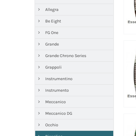
Allegra
Be Eight
FG One
Grande
Grande Chrono Series
Grappoli
Instrumentino
Instrumento
Meccanico
Meccanico DG
Occhio