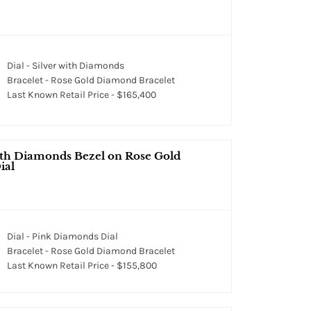
Dial - Silver with Diamonds
Bracelet - Rose Gold Diamond Bracelet
Last Known Retail Price - $165,400
ith Diamonds Bezel on Rose Gold
ial
Dial - Pink Diamonds Dial
Bracelet - Rose Gold Diamond Bracelet
Last Known Retail Price - $155,800