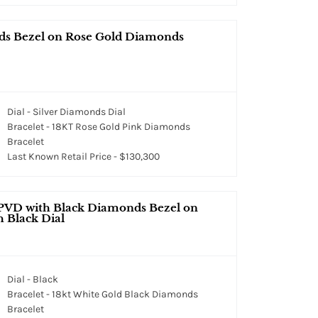
nds Bezel on Rose Gold Diamonds
Dial - Silver Diamonds Dial
Bracelet - 18KT Rose Gold Pink Diamonds
Bracelet
Last Known Retail Price - $130,300
 PVD with Black Diamonds Bezel on
 Black Dial
Dial - Black
Bracelet - 18kt White Gold Black Diamonds
Bracelet