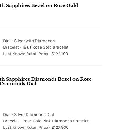
th Sapphires Bezel on Rose Gold
Dial - Silver with Diamonds
Bracelet - 18KT Rose Gold Bracelet
Last Known Retail Price - $124,100
ith Sapphires Diamonds Bezel on Rose
r Diamonds Dial
Dial - Silver Diamonds Dial
Bracelet - Rose Gold Pink Diamonds Bracelet
Last Known Retail Price - $127,900