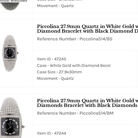
Movement - Quartz
Piccolina 27.9mm Quartz in White Gold 
Diamond Bracelet with Black Diamond D
Reference Number : PiccolinaS14/BS
Item ID - 47245
Case - White Gold with Diamond Bezel
Case Size - 27.9x30mm
Movement - Quartz
Piccolina 27.9mm Quartz in White Gold 
Diamonds Bracelet with Black Diamonds
Reference Number : PiccolinaS14/BM
Item ID - 47244