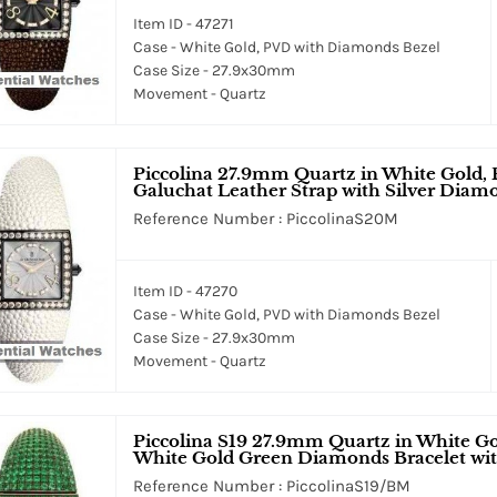
Item ID - 47271
Case - White Gold, PVD with Diamonds Bezel
Case Size - 27.9x30mm
Movement - Quartz
Piccolina 27.9mm Quartz in White Gold,
Galuchat Leather Strap with Silver Diam
Reference Number : PiccolinaS20M
Item ID - 47270
Case - White Gold, PVD with Diamonds Bezel
Case Size - 27.9x30mm
Movement - Quartz
Piccolina S19 27.9mm Quartz in White Go
White Gold Green Diamonds Bracelet wi
Reference Number : PiccolinaS19/BM