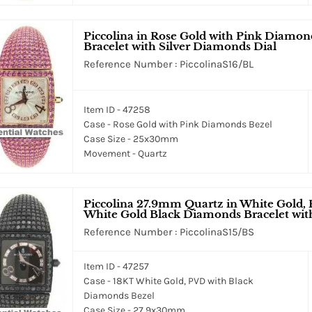
Piccolina in Rose Gold with Pink Diamo
Bracelet with Silver Diamonds Dial
Reference Number : PiccolinaS16/BL
Item ID - 47258
Case - Rose Gold with Pink Diamonds Bezel
Case Size - 25x30mm
Movement - Quartz
Piccolina 27.9mm Quartz in White Gold,
White Gold Black Diamonds Bracelet with
Reference Number : PiccolinaS15/BS
Item ID - 47257
Case - 18KT White Gold, PVD with Black
Diamonds Bezel
Case Size - 27.9x30mm