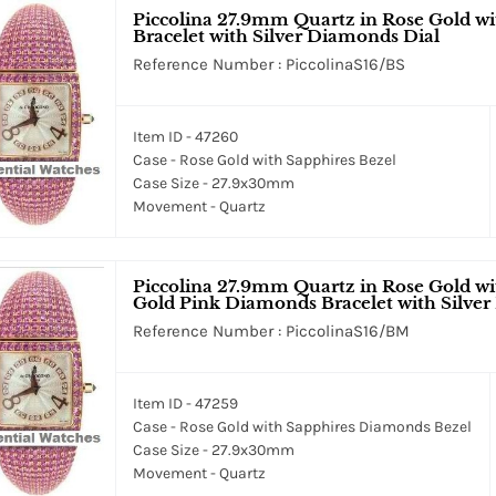
Piccolina 27.9mm Quartz in Rose Gold wi
Bracelet with Silver Diamonds Dial
Reference Number : PiccolinaS16/BS
Item ID - 47260
Case - Rose Gold with Sapphires Bezel
Case Size - 27.9x30mm
Movement - Quartz
Piccolina 27.9mm Quartz in Rose Gold w
Gold Pink Diamonds Bracelet with Silve
Reference Number : PiccolinaS16/BM
Item ID - 47259
Case - Rose Gold with Sapphires Diamonds Bezel
Case Size - 27.9x30mm
Movement - Quartz