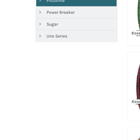
Piccolina
Power Breaker
Sugar
Uno Series