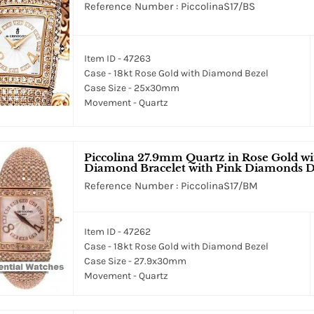
Reference Number : PiccolinaS17/BS
Item ID - 47263
Case - 18kt Rose Gold with Diamond Bezel
Case Size - 25x30mm
Movement - Quartz
Piccolina 27.9mm Quartz in Rose Gold w
Diamond Bracelet with Pink Diamonds D
Reference Number : PiccolinaS17/BM
Item ID - 47262
Case - 18kt Rose Gold with Diamond Bezel
Case Size - 27.9x30mm
Movement - Quartz