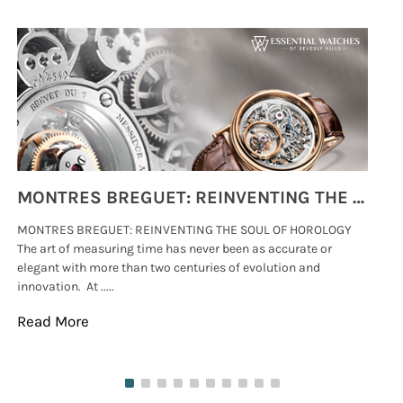
MONTRES BREGUET: REINVENTING THE SOUL OF HOROLOGY
MONTRES BREGUET: REINVENTING THE SOUL OF HOROLOGY
hi
The art of measuring time has never been as accurate or
#p
elegant with more than two centuries of evolution and
wat
innovation. At .....
tha
Read More
Re