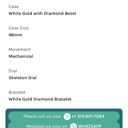
Case
White Gold with Diamond Bezel
Case Size
46mm
Movement
Mechanical
Dial
Skeleton Dial
Bracelet
White Gold Diamond Bracelet
Please call us now
+1 310.601.7264
Message us now on
WHATSAPP