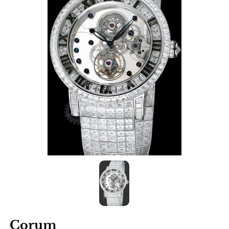
Corum