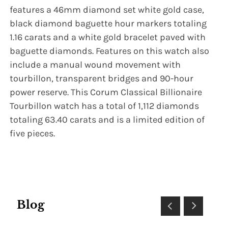
features a 46mm diamond set white gold case,
black diamond baguette hour markers totaling
1.16 carats and a white gold bracelet paved with
baguette diamonds. Features on this watch also
include a manual wound movement with
tourbillon, transparent bridges and 90-hour
power reserve. This Corum Classical Billionaire
Tourbillon watch has a total of 1,112 diamonds
totaling 63.40 carats and is a limited edition of
five pieces.
Blog