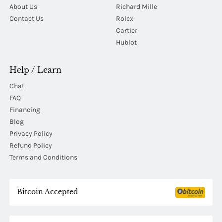
About Us
Richard Mille
Contact Us
Rolex
Cartier
Hublot
Help / Learn
Chat
FAQ
Financing
Blog
Privacy Policy
Refund Policy
Terms and Conditions
Bitcoin Accepted