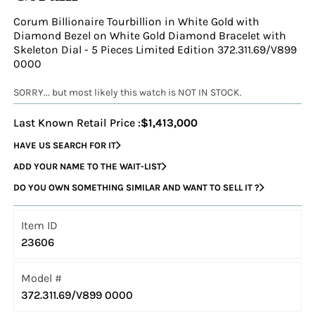
Corum Billionaire Tourbillion in White Gold with
Diamond Bezel on White Gold Diamond Bracelet with
Skeleton Dial - 5 Pieces Limited Edition 372.311.69/V899
0000
SORRY... but most likely this watch is NOT IN STOCK.
Last Known Retail Price :
$1,413,000
HAVE US SEARCH FOR IT
ADD YOUR NAME TO THE WAIT-LIST
DO YOU OWN SOMETHING SIMILAR AND WANT TO SELL IT ?
Item ID
23606
Model #
372.311.69/V899 0000