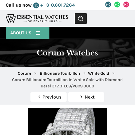
Call us now
+1 310.601.7264
MENU
ABOUT US
Corum Watches
Corum
>
Billionaire Tourbillon
>
White Gold
>
Corum Billionaire Tourbillion in White Gold with Diamond
Bezel 372.311.69/V899 0000
Previous
Next