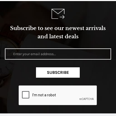
Subscribe to see our newest arrivals
and latest deals
SUBSCRIBE