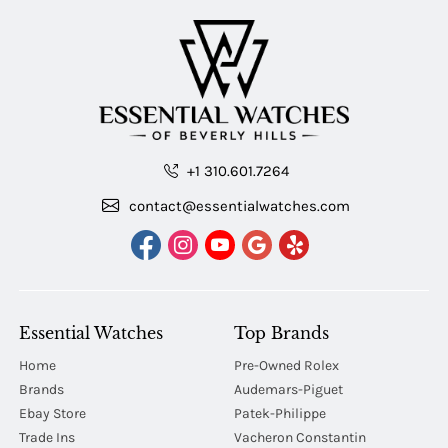
+1 310.601.7264
contact@essentialwatches.com
Essential Watches
Top Brands
Home
Pre-Owned Rolex
Brands
Audemars-Piguet
Ebay Store
Patek-Philippe
Trade Ins
Vacheron Constantin