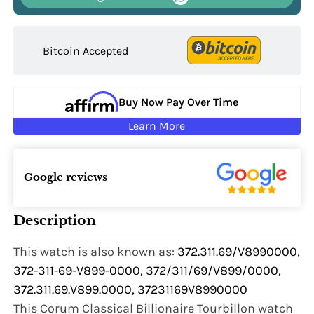
Bitcoin Accepted
Buy Now Pay Over Time
Learn More
Google reviews
Description
This watch is also known as:
372.311.69/V8990000,
372-311-69-V899-0000, 372/311/69/V899/0000,
372.311.69.V899.0000, 37231169V8990000
This Corum Classical Billionaire Tourbillon watch