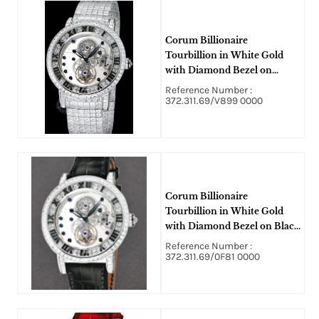
Corum Billionaire
Tourbillion in White Gold
with Diamond Bezel on
White Gold Diamond
Reference Number :
Bracelet with Skeleton Dial -
372.311.69/V899 0000
5 Pieces Limited Edition
Corum Billionaire
Tourbillion in White Gold
with Diamond Bezel on Black
Crocodile Leather Strap with
Reference Number :
Skeleton Dial - 10 Pieces
372.311.69/0F81 0000
Limited Edition