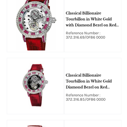
Classical Billionaire
Tourbillon in White Gold
with Diamond Bezel on Red
Leather Strap with Skeleton
Reference Number :
Dial - Limited to 10 pcs
372.316.69/0F86 0000
Classical Billionaire
Tourbillon in White Gold
Diamond Bezel on Red
Alligator Leather Strap With
Reference Number :
Skeleton Dial
372.316.85/0F86 0000