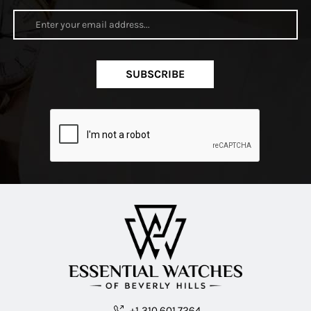
SUBSCRIBE
+1 310.601.7264