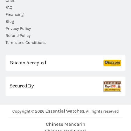
Chat
FAQ
Financing
Blog
Privacy Policy
Refund Policy
Terms and Conditions
Bitcoin Accepted
Secured By
Essential Watches.
Copyright © 2026
All rights reserved
Chinese Mandarin