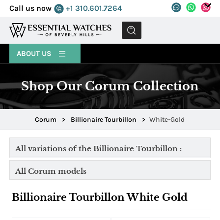
Call us now
+1 310.601.7264
MENU
ABOUT US
Shop Our Corum Collection
Corum
>
Billionaire Tourbillon
>
White-Gold
All variations of the Billionaire Tourbillon :
All Corum models
Billionaire Tourbillon White Gold