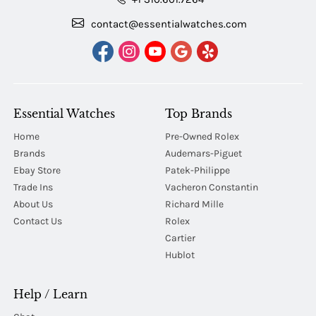
contact@essentialwatches.com
Essential Watches
Top Brands
Home
Pre-Owned Rolex
Brands
Audemars-Piguet
Ebay Store
Patek-Philippe
Trade Ins
Vacheron Constantin
About Us
Richard Mille
Contact Us
Rolex
Cartier
Hublot
Help / Learn