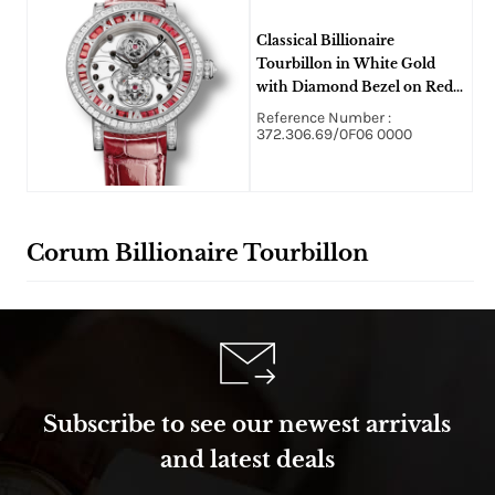
Classical Billionaire
Tourbillon in White Gold
with Diamond Bezel on Red
Alligator Leather Strap With
Reference Number :
White Skeleton Dial
372.306.69/0F06 0000
Corum Billionaire Tourbillon
Subscribe to see our newest arrivals
and latest deals